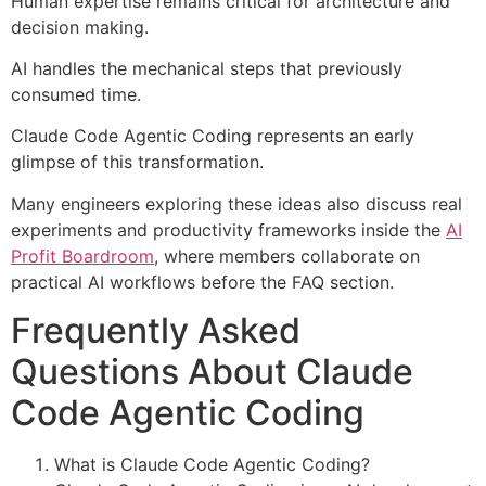
Human expertise remains critical for architecture and
decision making.
AI handles the mechanical steps that previously
consumed time.
Claude Code Agentic Coding represents an early
glimpse of this transformation.
Many engineers exploring these ideas also discuss real
experiments and productivity frameworks inside the
AI
Profit Boardroom
, where members collaborate on
practical AI workflows before the FAQ section.
Frequently Asked
Questions About Claude
Code Agentic Coding
What is Claude Code Agentic Coding?