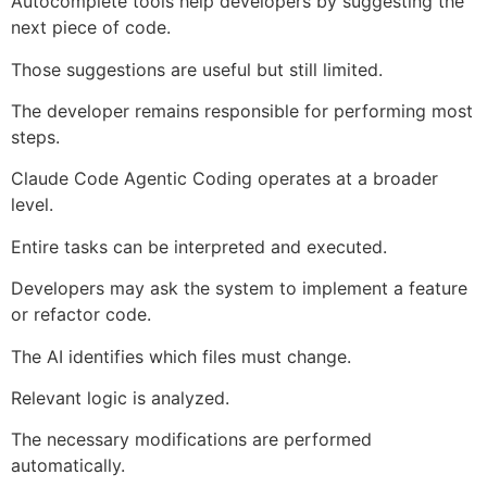
Autocomplete tools help developers by suggesting the
next piece of code.
Those suggestions are useful but still limited.
The developer remains responsible for performing most
steps.
Claude Code Agentic Coding operates at a broader
level.
Entire tasks can be interpreted and executed.
Developers may ask the system to implement a feature
or refactor code.
The AI identifies which files must change.
Relevant logic is analyzed.
The necessary modifications are performed
automatically.