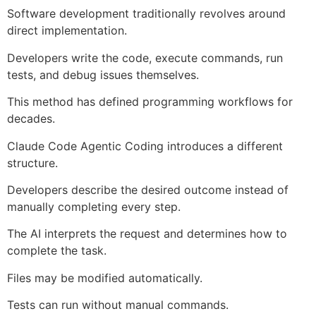
Software development traditionally revolves around
direct implementation.
Developers write the code, execute commands, run
tests, and debug issues themselves.
This method has defined programming workflows for
decades.
Claude Code Agentic Coding introduces a different
structure.
Developers describe the desired outcome instead of
manually completing every step.
The AI interprets the request and determines how to
complete the task.
Files may be modified automatically.
Tests can run without manual commands.