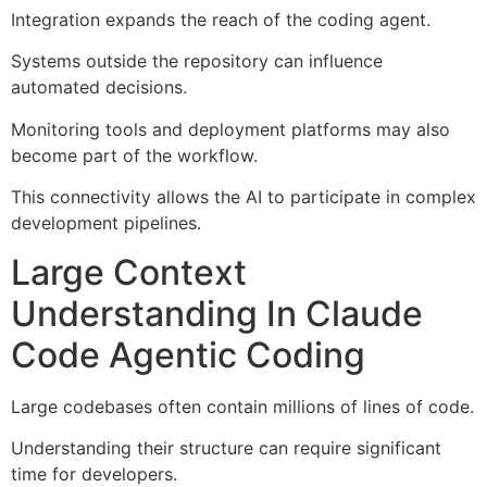
Integration expands the reach of the coding agent.
Systems outside the repository can influence
automated decisions.
Monitoring tools and deployment platforms may also
become part of the workflow.
This connectivity allows the AI to participate in complex
development pipelines.
Large Context
Understanding In Claude
Code Agentic Coding
Large codebases often contain millions of lines of code.
Understanding their structure can require significant
time for developers.