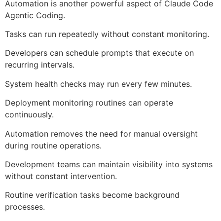
Automation is another powerful aspect of Claude Code
Agentic Coding.
Tasks can run repeatedly without constant monitoring.
Developers can schedule prompts that execute on
recurring intervals.
System health checks may run every few minutes.
Deployment monitoring routines can operate
continuously.
Automation removes the need for manual oversight
during routine operations.
Development teams can maintain visibility into systems
without constant intervention.
Routine verification tasks become background
processes.