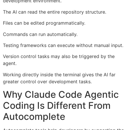
development environment.
The AI can read the entire repository structure.
Files can be edited programmatically.
Commands can run automatically.
Testing frameworks can execute without manual input.
Version control tasks may also be triggered by the
agent.
Working directly inside the terminal gives the AI far
greater control over development tasks.
Why Claude Code Agentic
Coding Is Different From
Autocomplete