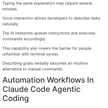
Typing the same explanation may require several
minutes.
Voice interaction allows developers to describe tasks
naturally.
The AI interprets spoken instructions and executes
commands accordingly.
This capability also lowers the barrier for people
unfamiliar with terminal syntax.
Describing goals verbally becomes an intuitive
alternative to manual commands.
Automation Workflows In
Claude Code Agentic
Coding