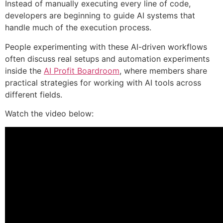
Instead of manually executing every line of code,
developers are beginning to guide AI systems that
handle much of the execution process.
People experimenting with these AI-driven workflows
often discuss real setups and automation experiments
inside the
AI Profit Boardroom
, where members share
practical strategies for working with AI tools across
different fields.
Watch the video below: