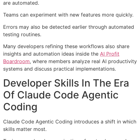
are automated.
Teams can experiment with new features more quickly.
Errors may also be detected earlier through automated
testing routines.
Many developers refining these workflows also share
insights and automation ideas inside the
AI Profit
Boardroom
, where members analyze real AI productivity
systems and discuss practical implementations.
Developer Skills In The Era
Of Claude Code Agentic
Coding
Claude Code Agentic Coding introduces a shift in which
skills matter most.