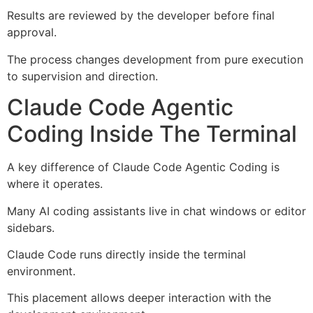
Results are reviewed by the developer before final
approval.
The process changes development from pure execution
to supervision and direction.
Claude Code Agentic
Coding Inside The Terminal
A key difference of Claude Code Agentic Coding is
where it operates.
Many AI coding assistants live in chat windows or editor
sidebars.
Claude Code runs directly inside the terminal
environment.
This placement allows deeper interaction with the