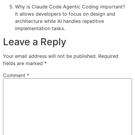
Why is Claude Code Agentic Coding important?
It allows developers to focus on design and
architecture while AI handles repetitive
implementation tasks.
Leave a Reply
Your email address will not be published.
Required
fields are marked
*
Comment
*