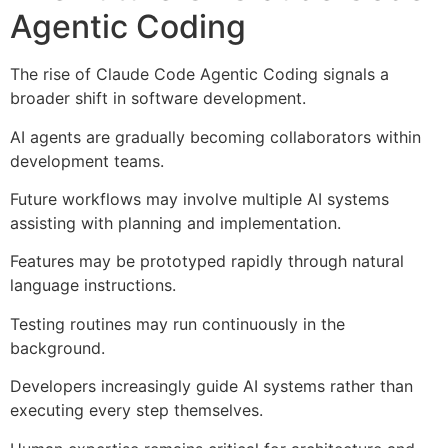
Agentic Coding
The rise of Claude Code Agentic Coding signals a
broader shift in software development.
AI agents are gradually becoming collaborators within
development teams.
Future workflows may involve multiple AI systems
assisting with planning and implementation.
Features may be prototyped rapidly through natural
language instructions.
Testing routines may run continuously in the
background.
Developers increasingly guide AI systems rather than
executing every step themselves.