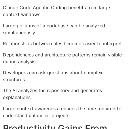
Claude Code Agentic Coding benefits from large
context windows.
Large portions of a codebase can be analyzed
simultaneously.
Relationships between files become easier to interpret.
Dependencies and architecture patterns remain visible
during analysis.
Developers can ask questions about complex
structures.
The AI analyzes the repository and generates
explanations.
Large context awareness reduces the time required to
understand unfamiliar projects.
Productivity Gains From