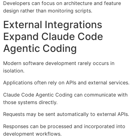
Developers can focus on architecture and feature
design rather than monitoring scripts.
External Integrations
Expand Claude Code
Agentic Coding
Modern software development rarely occurs in
isolation.
Applications often rely on APIs and external services.
Claude Code Agentic Coding can communicate with
those systems directly.
Requests may be sent automatically to external APIs.
Responses can be processed and incorporated into
development workflows.