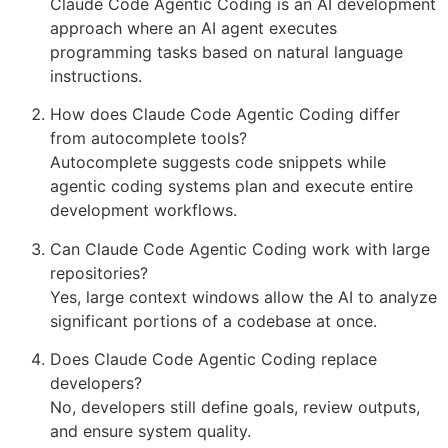
Claude Code Agentic Coding is an AI development
approach where an AI agent executes
programming tasks based on natural language
instructions.
How does Claude Code Agentic Coding differ
from autocomplete tools?
Autocomplete suggests code snippets while
agentic coding systems plan and execute entire
development workflows.
Can Claude Code Agentic Coding work with large
repositories?
Yes, large context windows allow the AI to analyze
significant portions of a codebase at once.
Does Claude Code Agentic Coding replace
developers?
No, developers still define goals, review outputs,
and ensure system quality.