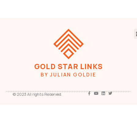
GOLD STAR LINKS
BY JULIAN GOLDIE
© 2023 All rights Reserved.