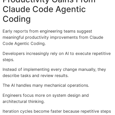
Claude Code Agentic
Coding
Early reports from engineering teams suggest
meaningful productivity improvements from Claude
Code Agentic Coding.
Developers increasingly rely on AI to execute repetitive
steps.
Instead of implementing every change manually, they
describe tasks and review results.
The AI handles many mechanical operations.
Engineers focus more on system design and
architectural thinking.
Iteration cycles become faster because repetitive steps