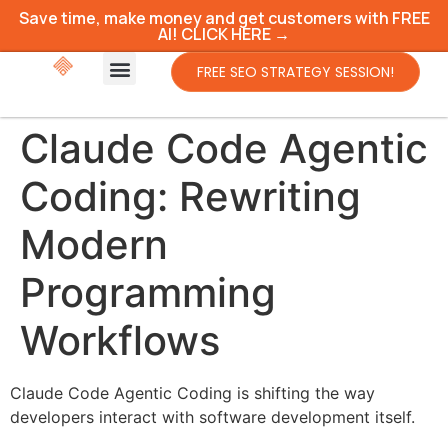
Save time, make money and get customers with FREE
AI! CLICK HERE →
FREE SEO STRATEGY SESSION!
Claude Code Agentic
Coding: Rewriting
Modern
Programming
Workflows
Claude Code Agentic Coding is shifting the way
developers interact with software development itself.