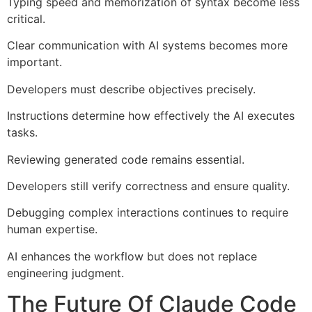
Typing speed and memorization of syntax become less
critical.
Clear communication with AI systems becomes more
important.
Developers must describe objectives precisely.
Instructions determine how effectively the AI executes
tasks.
Reviewing generated code remains essential.
Developers still verify correctness and ensure quality.
Debugging complex interactions continues to require
human expertise.
AI enhances the workflow but does not replace
engineering judgment.
The Future Of Claude Code