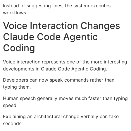
Instead of suggesting lines, the system executes
workflows.
Voice Interaction Changes
Claude Code Agentic
Coding
Voice interaction represents one of the more interesting
developments in Claude Code Agentic Coding.
Developers can now speak commands rather than
typing them.
Human speech generally moves much faster than typing
speed.
Explaining an architectural change verbally can take
seconds.