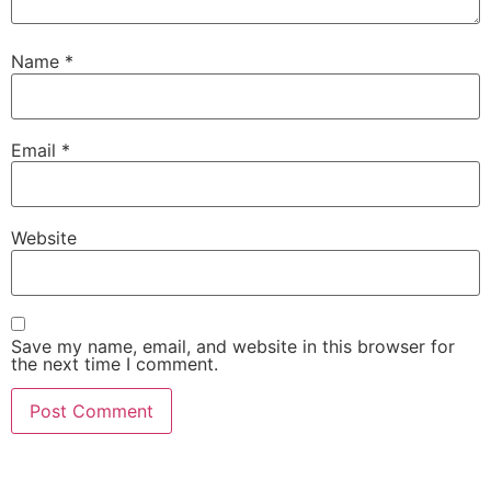
Name
*
Email
*
Website
Save my name, email, and website in this browser for
the next time I comment.