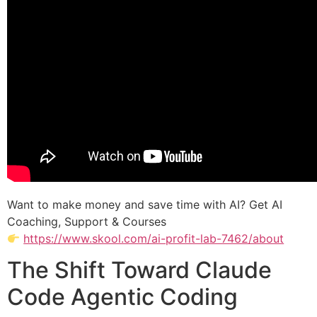
Want to make money and save time with AI? Get AI
Coaching, Support & Courses
https://www.skool.com/ai-profit-lab-7462/about
The Shift Toward Claude
Code Agentic Coding