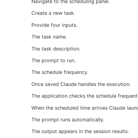
Navigate to the scheduling panel.
Create a new task.
Provide four inputs.
The task name.
The task description.
The prompt to run.
The schedule frequency.
Once saved Claude handles the execution.
The application checks the schedule frequentl
When the scheduled time arrives Claude laun
The prompt runs automatically.
The output appears in the session results.