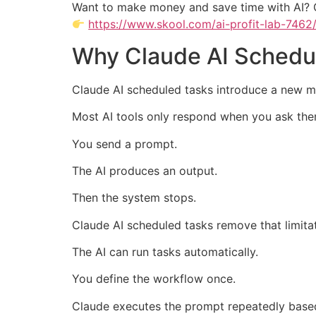
Want to make money and save time with AI? 
https://www.skool.com/ai-profit-lab-7462
Why Claude AI Schedul
Claude AI scheduled tasks introduce a new m
Most AI tools only respond when you ask th
You send a prompt.
The AI produces an output.
Then the system stops.
Claude AI scheduled tasks remove that limitat
The AI can run tasks automatically.
You define the workflow once.
Claude executes the prompt repeatedly base