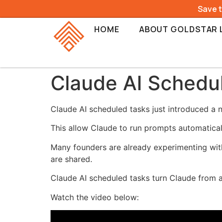
Save 
HOME
ABOUT GOLDSTAR 
Claude AI Schedul
Claude AI scheduled tasks just introduced a
This allow Claude to run prompts automatical
Many founders are already experimenting with
are shared.
Claude AI scheduled tasks turn Claude from a
Watch the video below: