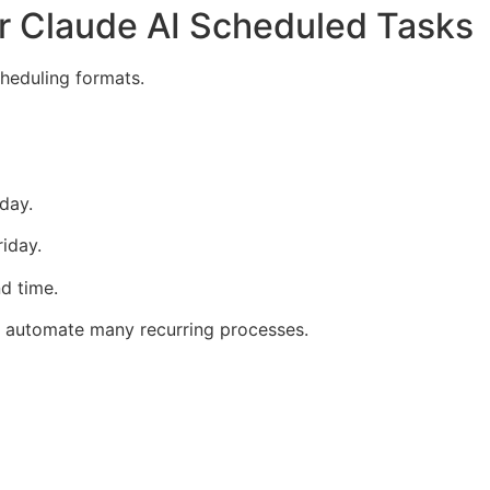
r Claude AI Scheduled Tasks
heduling formats.
day.
iday.
d time.
o automate many recurring processes.