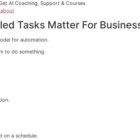
Get AI Coaching, Support & Courses
/about
ed Tasks Matter For Busines
odel for automation.
em to do something.
ion.
d on a schedule.