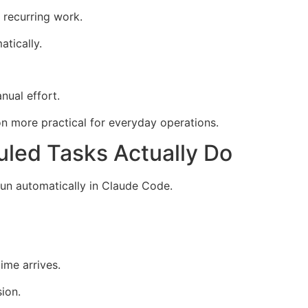
 recurring work.
tically.
nual effort.
n more practical for everyday operations.
led Tasks Actually Do
un automatically in Claude Code.
ime arrives.
ion.