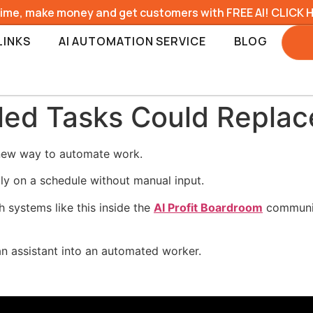
time, make money and get customers with FREE AI! CLICK 
LINKS
AI AUTOMATION SERVICE
BLOG
ed Tasks Could Replace
 new way to automate work.
ly on a schedule without manual input.
 systems like this inside the
AI Profit Boardroom
communit
n assistant into an automated worker.