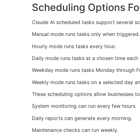
Scheduling Options Fo
Claude AI scheduled tasks support several sc
Manual mode runs tasks only when triggered.
Hourly mode runs tasks every hour.
Daily mode runs tasks at a chosen time each 
Weekday mode runs tasks Monday through Fr
Weekly mode runs tasks on a selected day an
These scheduling options allow businesses t
System monitoring can run every few hours.
Daily reports can generate every morning.
Maintenance checks can run weekly.