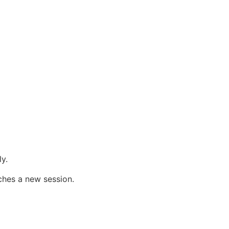
y.
ches a new session.