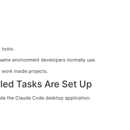
 tools.
 same environment developers normally use.
work inside projects.
led Tasks Are Set Up
ide the Claude Code desktop application.