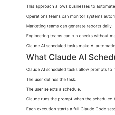
This approach allows businesses to automate
Operations teams can monitor systems automa
Marketing teams can generate reports daily.
Engineering teams can run checks without ma
Claude AI scheduled tasks make AI automatio
What Claude AI Schedu
Claude AI scheduled tasks allow prompts to r
The user defines the task.
The user selects a schedule.
Claude runs the prompt when the scheduled t
Each execution starts a full Claude Code sess