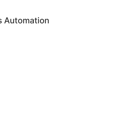
s Automation