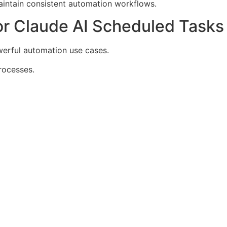
aintain consistent automation workflows.
r Claude AI Scheduled Tasks
werful automation use cases.
rocesses.