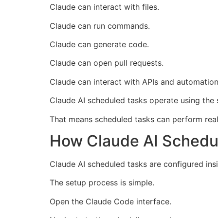
Claude can interact with files.
Claude can run commands.
Claude can generate code.
Claude can open pull requests.
Claude can interact with APIs and automation
Claude AI scheduled tasks operate using the
That means scheduled tasks can perform real 
How Claude AI Schedu
Claude AI scheduled tasks are configured ins
The setup process is simple.
Open the Claude Code interface.