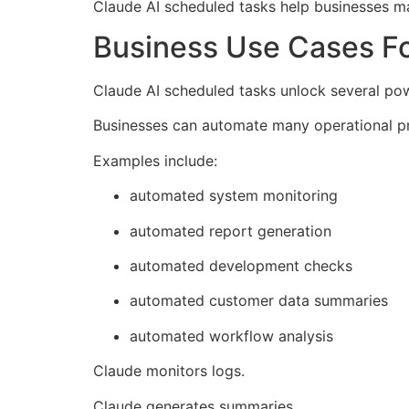
Claude AI scheduled tasks help businesses m
Business Use Cases Fo
Claude AI scheduled tasks unlock several po
Businesses can automate many operational p
Examples include:
automated system monitoring
automated report generation
automated development checks
automated customer data summaries
automated workflow analysis
Claude monitors logs.
Claude generates summaries.