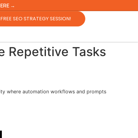
HERE →
FREE SEO STRATEGY SESSION!
 Repetitive Tasks
y where automation workflows and prompts