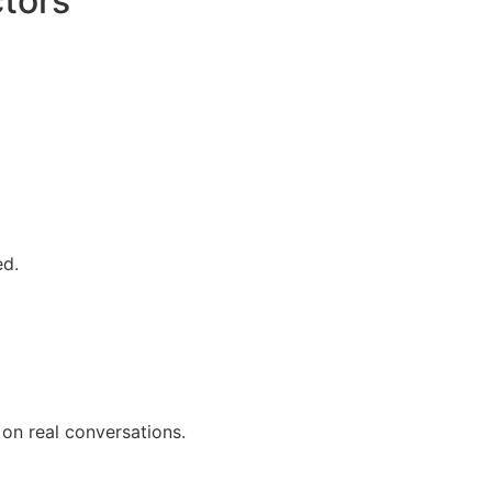
tors
ed.
on real conversations.