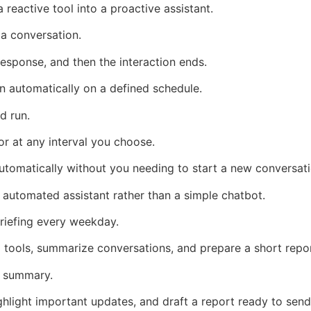
reactive tool into a proactive assistant.
 a conversation.
esponse, and then the interaction ends.
n automatically on a defined schedule.
d run.
or at any interval you choose.
automatically without you needing to start a new conversati
 automated assistant rather than a simple chatbot.
riefing every weekday.
tools, summarize conversations, and prepare a short repo
s summary.
hlight important updates, and draft a report ready to send