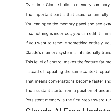
Over time, Claude builds a memory summary t
The important part is that users remain fully
You can open the memory panel and see exact
If something is incorrect, you can edit it imme
If you want to remove something entirely, you
Claude’s memory system is intentionally tran
This level of control makes the feature far 
Instead of repeating the same context repeat
That means conversations become faster and
The assistant starts from a position of under
Persistent memory is the first step toward tur