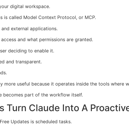
 your digital workspace.
s is called Model Context Protocol, or MCP.
and external applications.
 access and what permissions are granted.
er deciding to enable it.
led and transparent.
nds.
 more useful because it operates inside the tools where w
de becomes part of the workflow itself.
 Turn Claude Into A Proactiv
 Free Updates is scheduled tasks.