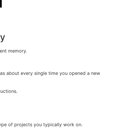
ry
tent memory.
was about every single time you opened a new
uctions.
ype of projects you typically work on.