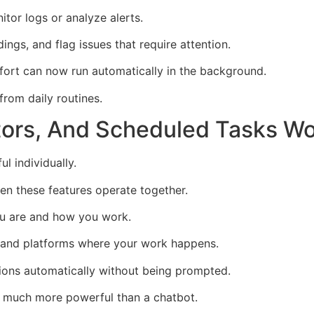
tor logs or analyze alerts.
ngs, and flag issues that require attention.
fort can now run automatically in the background.
rom daily routines.
rs, And Scheduled Tasks Wo
l individually.
en these features operate together.
u are and how you work.
 and platforms where your work happens.
ions automatically without being prompted.
g much more powerful than a chatbot.