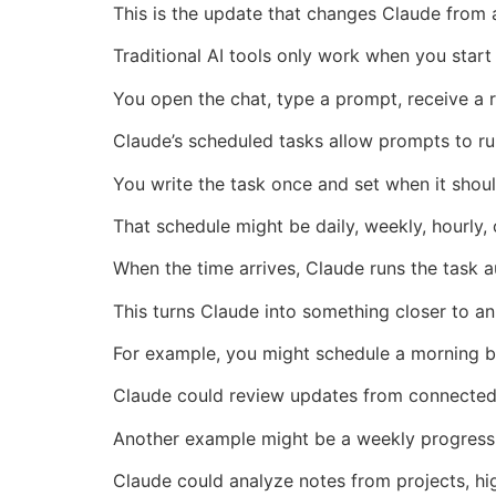
This is the update that changes Claude from a 
Traditional AI tools only work when you start
You open the chat, type a prompt, receive a r
Claude’s scheduled tasks allow prompts to ru
You write the task once and set when it shoul
That schedule might be daily, weekly, hourly, 
When the time arrives, Claude runs the task 
This turns Claude into something closer to an
For example, you might schedule a morning b
Claude could review updates from connected 
Another example might be a weekly progres
Claude could analyze notes from projects, hig