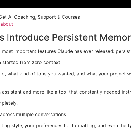
Get AI Coaching, Support & Courses
/about
s Introduce Persistent Memo
 most important features Claude has ever released: persis
e started from zero context.
id, what kind of tone you wanted, and what your project 
 assistant and more like a tool that constantly needed instr
pletely.
cross multiple conversations.
iting style, your preferences for formatting, and even the t