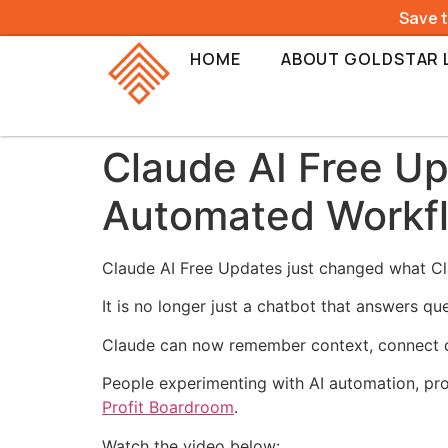
Save 
HOME
ABOUT GOLDSTAR 
Claude AI Free Up
Automated Workf
Claude AI Free Updates just changed what Cla
It is no longer just a chatbot that answers qu
Claude can now remember context, connect di
People experimenting with AI automation, pro
Profit Boardroom
.
Watch the video below: