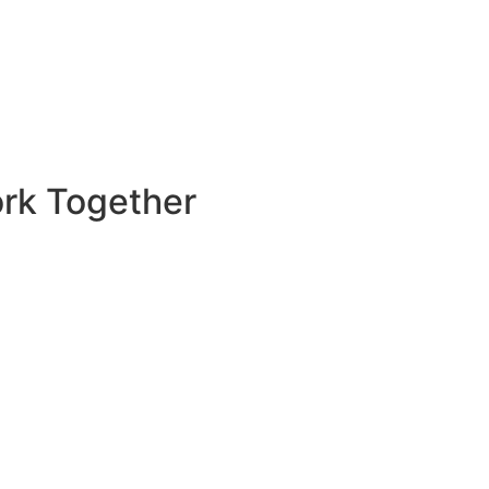
rk Together