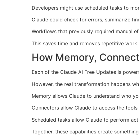
Developers might use scheduled tasks to moni
Claude could check for errors, summarize findi
Workflows that previously required manual ef
This saves time and removes repetitive work f
How Memory, Connecto
Each of the Claude AI Free Updates is powerfu
However, the real transformation happens wh
Memory allows Claude to understand who yo
Connectors allow Claude to access the tools
Scheduled tasks allow Claude to perform act
Together, these capabilities create somethin