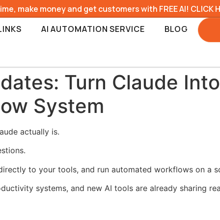
time, make money and get customers with FREE AI! CLICK 
LINKS
AI AUTOMATION SERVICE
BLOG
dates: Turn Claude Into
low System
ude actually is.
estions.
rectly to your tools, and run automated workflows on a s
ductivity systems, and new AI tools are already sharing re