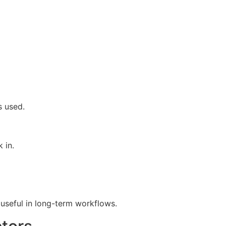
s used.
 in.
d useful in long-term workflows.