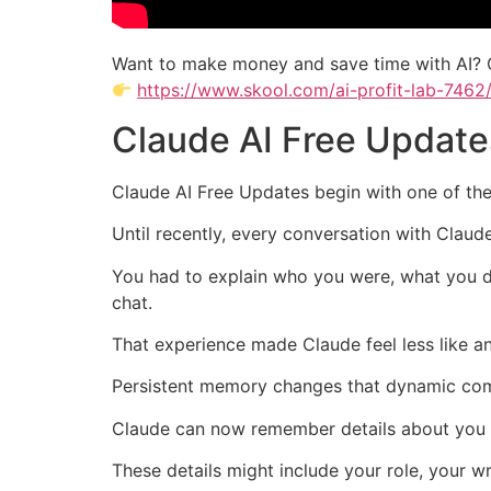
Want to make money and save time with AI? 
https://www.skool.com/ai-profit-lab-7462
Claude AI Free Update
Claude AI Free Updates begin with one of the
Until recently, every conversation with Claud
You had to explain who you were, what you d
chat.
That experience made Claude feel less like an
Persistent memory changes that dynamic com
Claude can now remember details about you a
These details might include your role, your wr