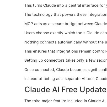
This turns Claude into a central interface for
The technology that powers these integration
MCP acts as a secure bridge between Claude 
Users choose exactly which tools Claude can
Nothing connects automatically without the us
This ensures that integrations remain control
Setting up connectors takes only a few seco
Once connected, Claude becomes significantly
Instead of acting as a separate AI tool, Clau
Claude AI Free Updates
The third major feature included in Claude AI