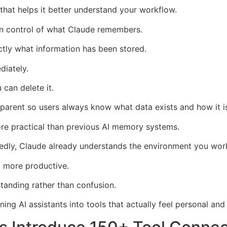
hat helps it better understand your workflow.
 in control of what Claude remembers.
ly what information has been stored.
diately.
 can delete it.
sparent so users always know what data exists and how it i
more practical than previous AI memory systems.
edly, Claude already understands the environment you work
 more productive.
standing rather than confusion.
ning AI assistants into tools that actually feel personal an