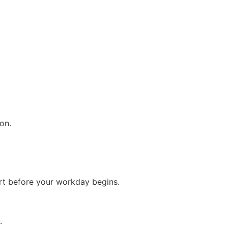
on.
rt before your workday begins.
.