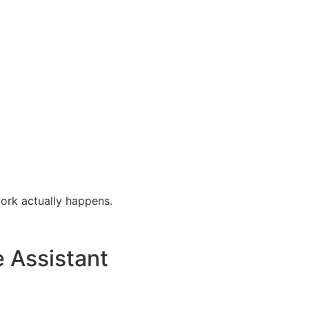
ork actually happens.
e Assistant