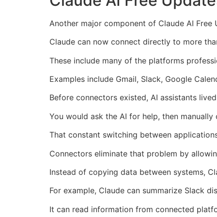
Claude AI Free Update
Another major component of Claude AI Free Up
Claude can now connect directly to more than
These include many of the platforms professi
Examples include Gmail, Slack, Google Calend
Before connectors existed, AI assistants lived 
You would ask the AI for help, then manually
That constant switching between application
Connectors eliminate that problem by allowing
Instead of copying data between systems, Cla
For example, Claude can summarize Slack disc
It can read information from connected platf