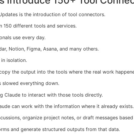
s Introduce 150+ Tool Connec
dates is the introduction of tool connectors.
 150 different tools and services.
onals use every day.
ar, Notion, Figma, Asana, and many others.
in isolation.
 copy the output into the tools where the real work happen
s slowed everything down.
 Claude to interact with those tools directly.
ude can work with the information where it already exists.
ussions, organize project notes, or draft messages based 
orms and generate structured outputs from that data.