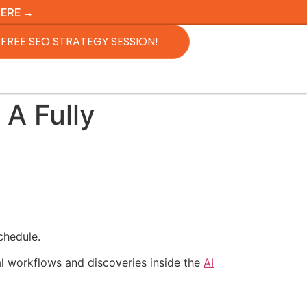
HERE →
FREE SEO STRATEGY SESSION!
 A Fully
chedule.
al workflows and discoveries inside the
AI