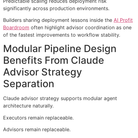
Predictable scaling reduces deployment risk
significantly across production environments.
Builders sharing deployment lessons inside the
AI Profit
Boardroom
often highlight advisor coordination as one
of the fastest improvements to workflow stability.
Modular Pipeline Design
Benefits From Claude
Advisor Strategy
Separation
Claude advisor strategy supports modular agent
architecture naturally.
Executors remain replaceable.
Advisors remain replaceable.