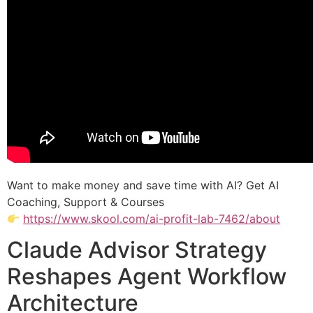
Want to make money and save time with AI? Get AI
Coaching, Support & Courses
https://www.skool.com/ai-profit-lab-7462/about
Claude Advisor Strategy
Reshapes Agent Workflow
Architecture