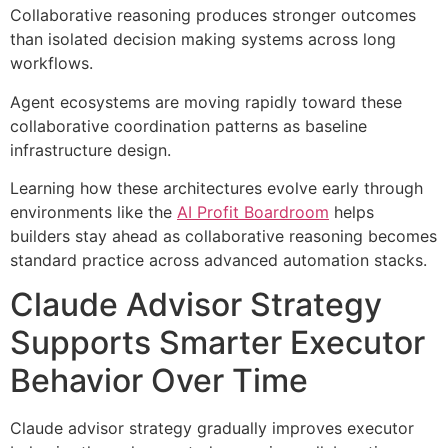
Collaborative reasoning produces stronger outcomes
than isolated decision making systems across long
workflows.
Agent ecosystems are moving rapidly toward these
collaborative coordination patterns as baseline
infrastructure design.
Learning how these architectures evolve early through
environments like the
AI Profit Boardroom
helps
builders stay ahead as collaborative reasoning becomes
standard practice across advanced automation stacks.
Claude Advisor Strategy
Supports Smarter Executor
Behavior Over Time
Claude advisor strategy gradually improves executor