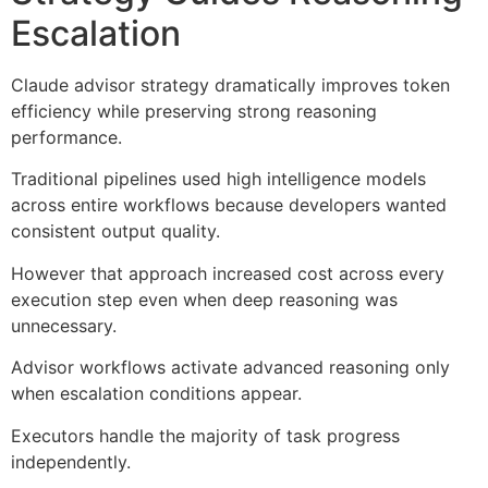
Escalation
Claude advisor strategy dramatically improves token
efficiency while preserving strong reasoning
performance.
Traditional pipelines used high intelligence models
across entire workflows because developers wanted
consistent output quality.
However that approach increased cost across every
execution step even when deep reasoning was
unnecessary.
Advisor workflows activate advanced reasoning only
when escalation conditions appear.
Executors handle the majority of task progress
independently.