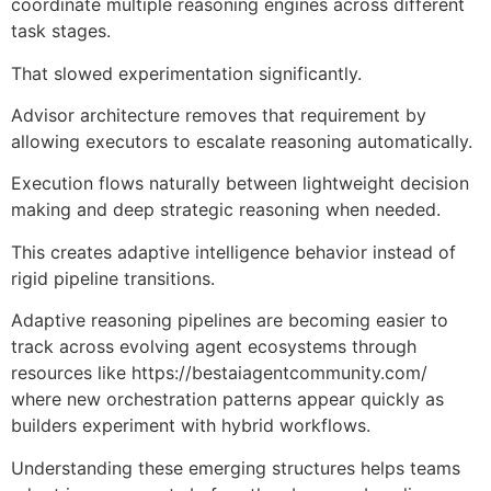
coordinate multiple reasoning engines across different
task stages.
That slowed experimentation significantly.
Advisor architecture removes that requirement by
allowing executors to escalate reasoning automatically.
Execution flows naturally between lightweight decision
making and deep strategic reasoning when needed.
This creates adaptive intelligence behavior instead of
rigid pipeline transitions.
Adaptive reasoning pipelines are becoming easier to
track across evolving agent ecosystems through
resources like
https://bestaiagentcommunity.com/
where new orchestration patterns appear quickly as
builders experiment with hybrid workflows.
Understanding these emerging structures helps teams