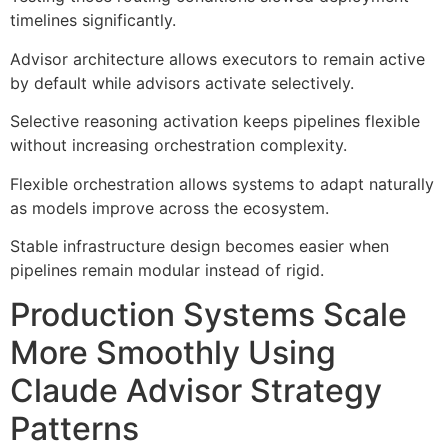
timelines significantly.
Advisor architecture allows executors to remain active
by default while advisors activate selectively.
Selective reasoning activation keeps pipelines flexible
without increasing orchestration complexity.
Flexible orchestration allows systems to adapt naturally
as models improve across the ecosystem.
Stable infrastructure design becomes easier when
pipelines remain modular instead of rigid.
Production Systems Scale
More Smoothly Using
Claude Advisor Strategy
Patterns