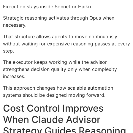
Execution stays inside Sonnet or Haiku.
Strategic reasoning activates through Opus when
necessary.
That structure allows agents to move continuously
without waiting for expensive reasoning passes at every
step.
The executor keeps working while the advisor
strengthens decision quality only when complexity
increases.
This approach changes how scalable automation
systems should be designed moving forward.
Cost Control Improves
When Claude Advisor
Strategy Guides Reasoning