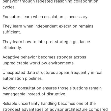
behavior through repeated reasoning collaboration
cycles.
Executors learn when escalation is necessary.
They learn when independent execution remains
sufficient.
They learn how to interpret strategic guidance
efficiently.
Adaptive behavior becomes stronger across
unpredictable workflow environments.
Unexpected data structures appear frequently in real
automation pipelines.
Advisor consultation ensures those situations remain
manageable instead of disruptive.
Reliable uncertainty handling becomes one of the
strongest advantages of advisor architecture compared