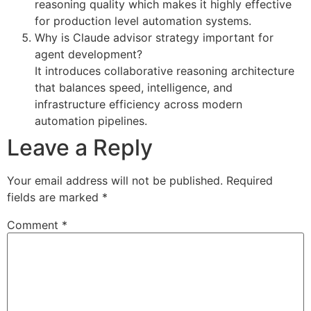
reasoning quality which makes it highly effective
for production level automation systems.
Why is Claude advisor strategy important for
agent development?
It introduces collaborative reasoning architecture
that balances speed, intelligence, and
infrastructure efficiency across modern
automation pipelines.
Leave a Reply
Your email address will not be published.
Required
fields are marked
*
Comment
*