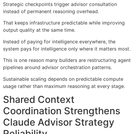
Strategic checkpoints trigger advisor consultation
instead of permanent reasoning overhead.
That keeps infrastructure predictable while improving
output quality at the same time.
Instead of paying for intelligence everywhere, the
system pays for intelligence only where it matters most.
This is one reason many builders are restructuring agent
pipelines around advisor orchestration patterns.
Sustainable scaling depends on predictable compute
usage rather than maximum reasoning at every stage.
Shared Context
Coordination Strengthens
Claude Advisor Strategy
Reliability