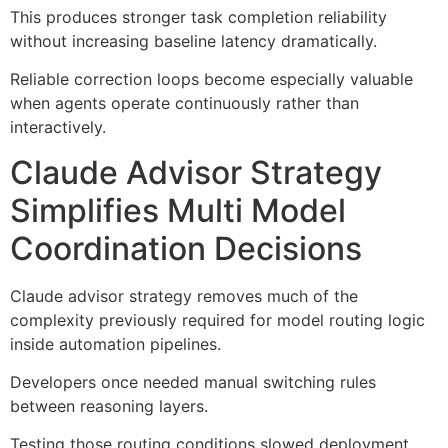
This produces stronger task completion reliability
without increasing baseline latency dramatically.
Reliable correction loops become especially valuable
when agents operate continuously rather than
interactively.
Claude Advisor Strategy
Simplifies Multi Model
Coordination Decisions
Claude advisor strategy removes much of the
complexity previously required for model routing logic
inside automation pipelines.
Developers once needed manual switching rules
between reasoning layers.
Testing those routing conditions slowed deployment