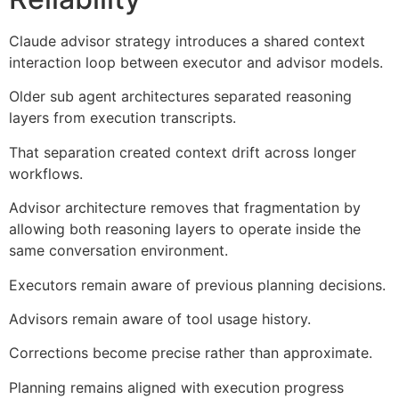
Claude advisor strategy introduces a shared context
interaction loop between executor and advisor models.
Older sub agent architectures separated reasoning
layers from execution transcripts.
That separation created context drift across longer
workflows.
Advisor architecture removes that fragmentation by
allowing both reasoning layers to operate inside the
same conversation environment.
Executors remain aware of previous planning decisions.
Advisors remain aware of tool usage history.
Corrections become precise rather than approximate.
Planning remains aligned with execution progress