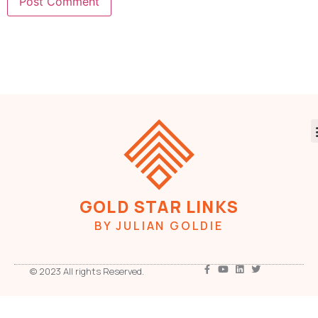
GOLD STAR LINKS
BY JULIAN GOLDIE
© 2023 All rights Reserved.