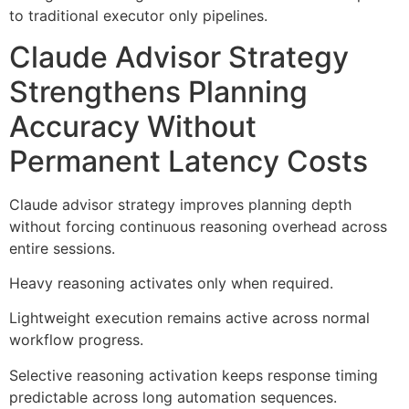
to traditional executor only pipelines.
Claude Advisor Strategy
Strengthens Planning
Accuracy Without
Permanent Latency Costs
Claude advisor strategy improves planning depth
without forcing continuous reasoning overhead across
entire sessions.
Heavy reasoning activates only when required.
Lightweight execution remains active across normal
workflow progress.
Selective reasoning activation keeps response timing
predictable across long automation sequences.