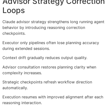
Advisor Strategy Correction
Loops
Claude advisor strategy strengthens long running agent
behavior by introducing reasoning correction
checkpoints.
Executor only pipelines often lose planning accuracy
during extended sessions.
Context drift gradually reduces output quality.
Advisor consultation restores planning clarity when
complexity increases.
Strategic checkpoints refresh workflow direction
automatically.
Execution resumes with improved alignment after each
reasoning interaction.