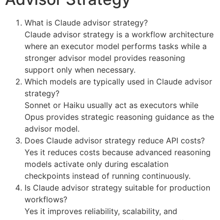
What is Claude advisor strategy?
Claude advisor strategy is a workflow architecture
where an executor model performs tasks while a
stronger advisor model provides reasoning
support only when necessary.
Which models are typically used in Claude advisor
strategy?
Sonnet or Haiku usually act as executors while
Opus provides strategic reasoning guidance as the
advisor model.
Does Claude advisor strategy reduce API costs?
Yes it reduces costs because advanced reasoning
models activate only during escalation
checkpoints instead of running continuously.
Is Claude advisor strategy suitable for production
workflows?
Yes it improves reliability, scalability, and