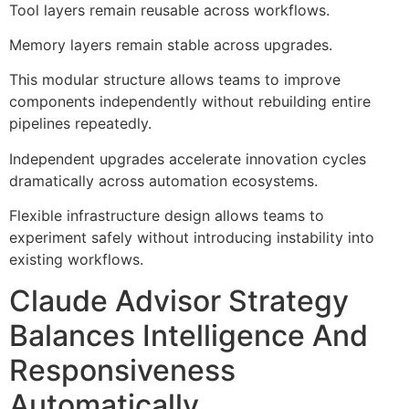
Tool layers remain reusable across workflows.
Memory layers remain stable across upgrades.
This modular structure allows teams to improve
components independently without rebuilding entire
pipelines repeatedly.
Independent upgrades accelerate innovation cycles
dramatically across automation ecosystems.
Flexible infrastructure design allows teams to
experiment safely without introducing instability into
existing workflows.
Claude Advisor Strategy
Balances Intelligence And
Responsiveness
Automatically