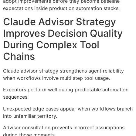
adopt improvements before they become baseline
expectations inside production automation stacks.
Claude Advisor Strategy
Improves Decision Quality
During Complex Tool
Chains
Claude advisor strategy strengthens agent reliability
when workflows involve multi step tool usage.
Executors perform well during predictable automation
sequences.
Unexpected edge cases appear when workflows branch
into unfamiliar territory.
Advisor consultation prevents incorrect assumptions
during those moments.