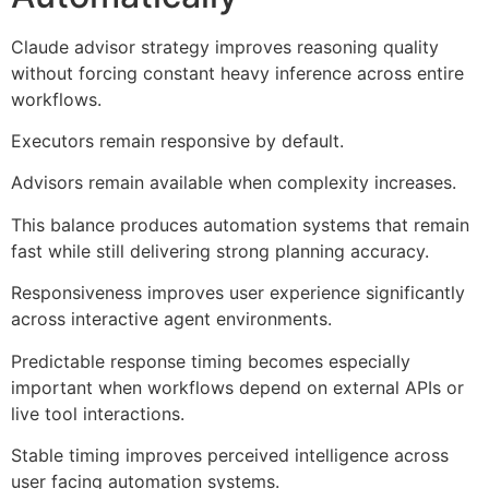
Claude advisor strategy improves reasoning quality
without forcing constant heavy inference across entire
workflows.
Executors remain responsive by default.
Advisors remain available when complexity increases.
This balance produces automation systems that remain
fast while still delivering strong planning accuracy.
Responsiveness improves user experience significantly
across interactive agent environments.
Predictable response timing becomes especially
important when workflows depend on external APIs or
live tool interactions.
Stable timing improves perceived intelligence across
user facing automation systems.