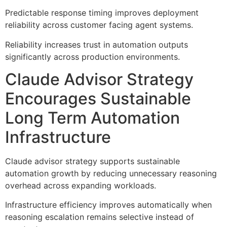
Predictable response timing improves deployment
reliability across customer facing agent systems.
Reliability increases trust in automation outputs
significantly across production environments.
Claude Advisor Strategy
Encourages Sustainable
Long Term Automation
Infrastructure
Claude advisor strategy supports sustainable
automation growth by reducing unnecessary reasoning
overhead across expanding workloads.
Infrastructure efficiency improves automatically when
reasoning escalation remains selective instead of