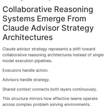
Collaborative Reasoning
Systems Emerge From
Claude Advisor Strategy
Architectures
Claude advisor strategy represents a shift toward
collaborative reasoning architectures instead of single
model execution pipelines.
Executors handle action.
Advisors handle strategy.
Shared context connects both layers continuously.
This structure mirrors how effective teams operate
across complex problem solving environments.