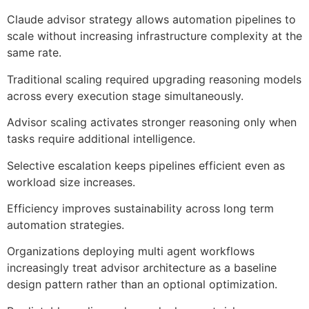
Claude advisor strategy allows automation pipelines to
scale without increasing infrastructure complexity at the
same rate.
Traditional scaling required upgrading reasoning models
across every execution stage simultaneously.
Advisor scaling activates stronger reasoning only when
tasks require additional intelligence.
Selective escalation keeps pipelines efficient even as
workload size increases.
Efficiency improves sustainability across long term
automation strategies.
Organizations deploying multi agent workflows
increasingly treat advisor architecture as a baseline
design pattern rather than an optional optimization.