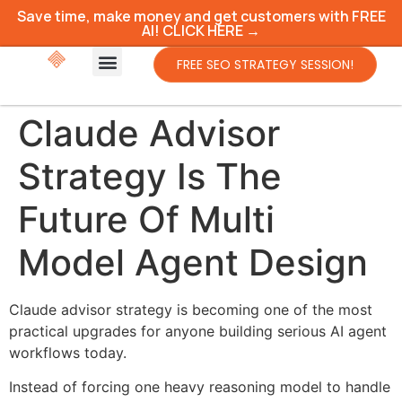
Save time, make money and get customers with FREE
AI! CLICK HERE →
FREE SEO STRATEGY SESSION!
Claude Advisor
Strategy Is The
Future Of Multi
Model Agent Design
Claude advisor strategy is becoming one of the most
practical upgrades for anyone building serious AI agent
workflows today.
Instead of forcing one heavy reasoning model to handle