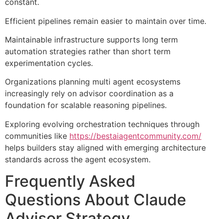
constant.
Efficient pipelines remain easier to maintain over time.
Maintainable infrastructure supports long term
automation strategies rather than short term
experimentation cycles.
Organizations planning multi agent ecosystems
increasingly rely on advisor coordination as a
foundation for scalable reasoning pipelines.
Exploring evolving orchestration techniques through
communities like
https://bestaiagentcommunity.com/
helps builders stay aligned with emerging architecture
standards across the agent ecosystem.
Frequently Asked
Questions About Claude
Advisor Strategy