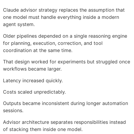
Claude advisor strategy replaces the assumption that
one model must handle everything inside a modern
agent system.
Older pipelines depended on a single reasoning engine
for planning, execution, correction, and tool
coordination at the same time.
That design worked for experiments but struggled once
workflows became larger.
Latency increased quickly.
Costs scaled unpredictably.
Outputs became inconsistent during longer automation
sessions.
Advisor architecture separates responsibilities instead
of stacking them inside one model.