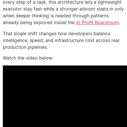
every step of a task, this architecture lets a lightweight
executor stay fast while a stronger advisor steps in only
when deeper thinking is needed through patterns
already being explored inside the
AI Profit Boardroom
.
That single shift changes how developers balance
intelligence, speed, and infrastructure cost across real
production pipelines.
Watch the video below: