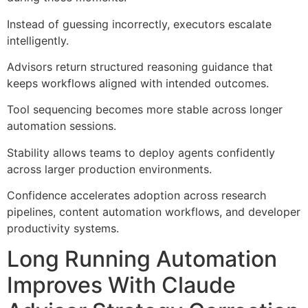
Instead of guessing incorrectly, executors escalate
intelligently.
Advisors return structured reasoning guidance that
keeps workflows aligned with intended outcomes.
Tool sequencing becomes more stable across longer
automation sessions.
Stability allows teams to deploy agents confidently
across larger production environments.
Confidence accelerates adoption across research
pipelines, content automation workflows, and developer
productivity systems.
Long Running Automation
Improves With Claude