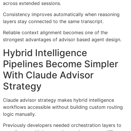
across extended sessions.
Consistency improves automatically when reasoning
layers stay connected to the same transcript.
Reliable context alignment becomes one of the
strongest advantages of advisor based agent design.
Hybrid Intelligence
Pipelines Become Simpler
With Claude Advisor
Strategy
Claude advisor strategy makes hybrid intelligence
workflows accessible without building custom routing
logic manually.
Previously developers needed orchestration layers to