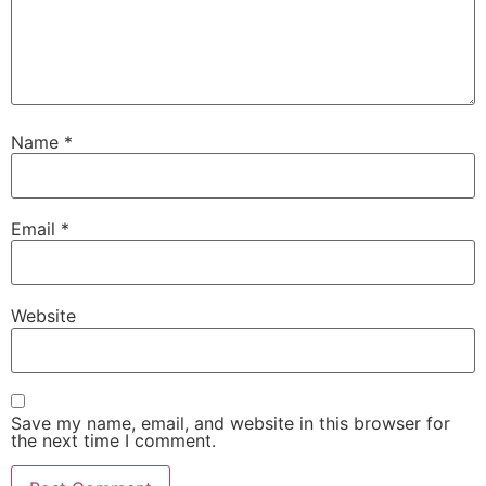
Name
*
Email
*
Website
Save my name, email, and website in this browser for
the next time I comment.