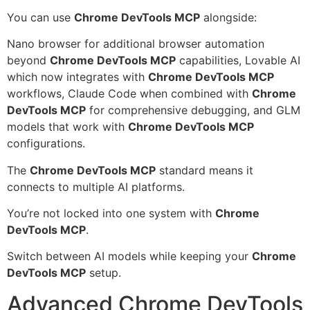
You can use
Chrome DevTools MCP
alongside:
Nano browser for additional browser automation
beyond
Chrome DevTools MCP
capabilities, Lovable AI
which now integrates with
Chrome DevTools MCP
workflows, Claude Code when combined with
Chrome
DevTools MCP
for comprehensive debugging, and GLM
models that work with
Chrome DevTools MCP
configurations.
The
Chrome DevTools MCP
standard means it
connects to multiple AI platforms.
You’re not locked into one system with
Chrome
DevTools MCP
.
Switch between AI models while keeping your
Chrome
DevTools MCP
setup.
Advanced Chrome DevTools