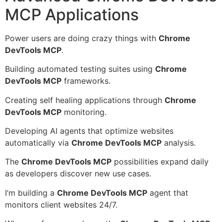
MCP Applications
Power users are doing crazy things with
Chrome
DevTools MCP
.
Building automated testing suites using
Chrome
DevTools MCP
frameworks.
Creating self healing applications through
Chrome
DevTools MCP
monitoring.
Developing AI agents that optimize websites
automatically via
Chrome DevTools MCP
analysis.
The
Chrome DevTools MCP
possibilities expand daily
as developers discover new use cases.
I’m building a
Chrome DevTools MCP
agent that
monitors client websites 24/7.