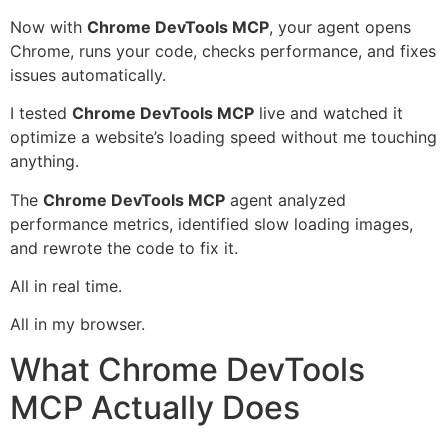
Now with
Chrome DevTools MCP
, your agent opens
Chrome, runs your code, checks performance, and fixes
issues automatically.
I tested
Chrome DevTools MCP
live and watched it
optimize a website’s loading speed without me touching
anything.
The
Chrome DevTools MCP
agent analyzed
performance metrics, identified slow loading images,
and rewrote the code to fix it.
All in real time.
All in my browser.
What Chrome DevTools
MCP Actually Does