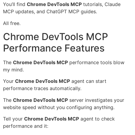
You’ll find
Chrome DevTools MCP
tutorials, Claude
MCP updates, and ChatGPT MCP guides.
All free.
Chrome DevTools MCP
Performance Features
The
Chrome DevTools MCP
performance tools blow
my mind.
Your
Chrome DevTools MCP
agent can start
performance traces automatically.
The
Chrome DevTools MCP
server investigates your
website speed without you configuring anything.
Tell your
Chrome DevTools MCP
agent to check
performance and it: