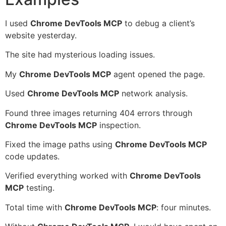
I used
Chrome DevTools MCP
to debug a client’s
website yesterday.
The site had mysterious loading issues.
My
Chrome DevTools MCP
agent opened the page.
Used
Chrome DevTools MCP
network analysis.
Found three images returning 404 errors through
Chrome DevTools MCP
inspection.
Fixed the image paths using
Chrome DevTools MCP
code updates.
Verified everything worked with
Chrome DevTools
MCP
testing.
Total time with
Chrome DevTools MCP
: four minutes.