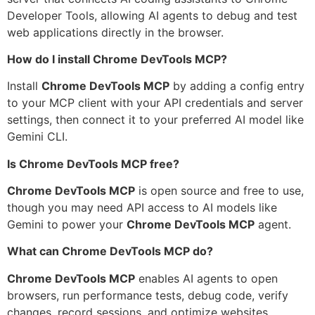
Developer Tools, allowing AI agents to debug and test
web applications directly in the browser.
How do I install Chrome DevTools MCP?
Install
Chrome DevTools MCP
by adding a config entry
to your MCP client with your API credentials and server
settings, then connect it to your preferred AI model like
Gemini CLI.
Is Chrome DevTools MCP free?
Chrome DevTools MCP
is open source and free to use,
though you may need API access to AI models like
Gemini to power your
Chrome DevTools MCP
agent.
What can Chrome DevTools MCP do?
Chrome DevTools MCP
enables AI agents to open
browsers, run performance tests, debug code, verify
changes, record sessions, and optimize websites