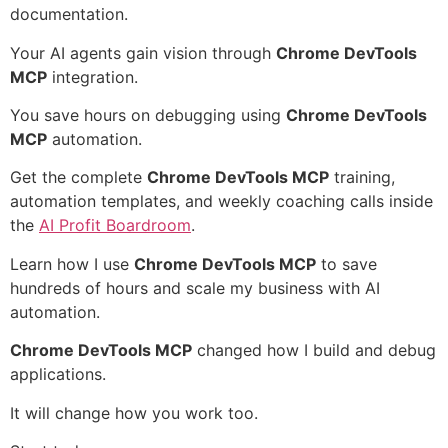
documentation.
Your AI agents gain vision through
Chrome DevTools
MCP
integration.
You save hours on debugging using
Chrome DevTools
MCP
automation.
Get the complete
Chrome DevTools MCP
training,
automation templates, and weekly coaching calls inside
the
AI Profit Boardroom
.
Learn how I use
Chrome DevTools MCP
to save
hundreds of hours and scale my business with AI
automation.
Chrome DevTools MCP
changed how I build and debug
applications.
It will change how you work too.