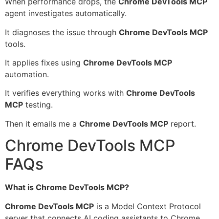
When performance drops, the
Chrome DevTools MCP
agent investigates automatically.
It diagnoses the issue through
Chrome DevTools MCP
tools.
It applies fixes using
Chrome DevTools MCP
automation.
It verifies everything works with
Chrome DevTools
MCP
testing.
Then it emails me a
Chrome DevTools MCP
report.
Chrome DevTools MCP
FAQs
What is Chrome DevTools MCP?
Chrome DevTools MCP
is a Model Context Protocol
server that connects AI coding assistants to Chrome