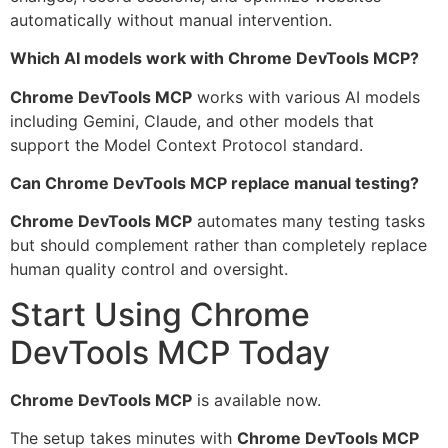
automatically without manual intervention.
Which AI models work with Chrome DevTools MCP?
Chrome DevTools MCP
works with various AI models
including Gemini, Claude, and other models that
support the Model Context Protocol standard.
Can Chrome DevTools MCP replace manual testing?
Chrome DevTools MCP
automates many testing tasks
but should complement rather than completely replace
human quality control and oversight.
Start Using Chrome
DevTools MCP Today
Chrome DevTools MCP
is available now.
The setup takes minutes with
Chrome DevTools MCP