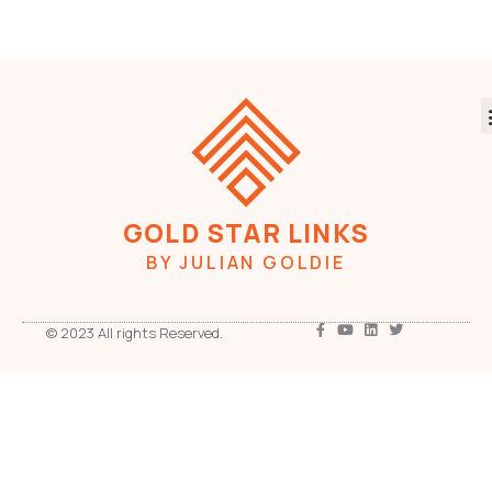
GOLD STAR LINKS
BY JULIAN GOLDIE
© 2023 All rights Reserved.