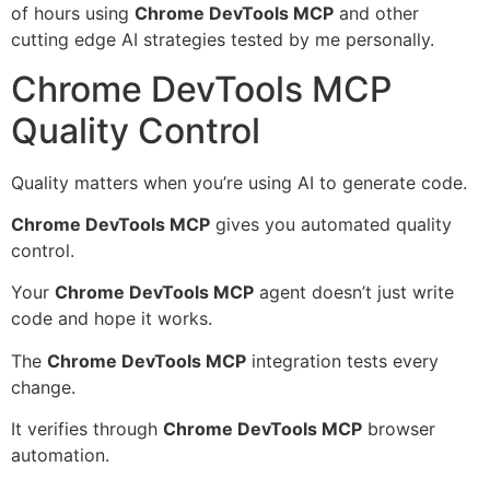
of hours using
Chrome DevTools MCP
and other
cutting edge AI strategies tested by me personally.
Chrome DevTools MCP
Quality Control
Quality matters when you’re using AI to generate code.
Chrome DevTools MCP
gives you automated quality
control.
Your
Chrome DevTools MCP
agent doesn’t just write
code and hope it works.
The
Chrome DevTools MCP
integration tests every
change.
It verifies through
Chrome DevTools MCP
browser
automation.