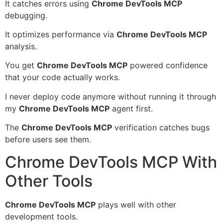
It catches errors using
Chrome DevTools MCP
debugging.
It optimizes performance via
Chrome DevTools MCP
analysis.
You get
Chrome DevTools MCP
powered confidence
that your code actually works.
I never deploy code anymore without running it through
my
Chrome DevTools MCP
agent first.
The
Chrome DevTools MCP
verification catches bugs
before users see them.
Chrome DevTools MCP With
Other Tools
Chrome DevTools MCP
plays well with other
development tools.