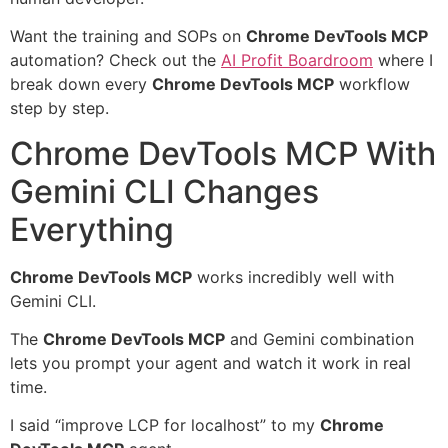
Want the training and SOPs on
Chrome DevTools MCP
automation? Check out the
AI Profit Boardroom
where I
break down every
Chrome DevTools MCP
workflow
step by step.
Chrome DevTools MCP With
Gemini CLI Changes
Everything
Chrome DevTools MCP
works incredibly well with
Gemini CLI.
The
Chrome DevTools MCP
and Gemini combination
lets you prompt your agent and watch it work in real
time.
I said “improve LCP for localhost” to my
Chrome