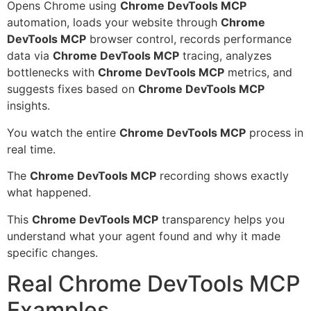
Opens Chrome using
Chrome DevTools MCP
automation, loads your website through
Chrome
DevTools MCP
browser control, records performance
data via
Chrome DevTools MCP
tracing, analyzes
bottlenecks with
Chrome DevTools MCP
metrics, and
suggests fixes based on
Chrome DevTools MCP
insights.
You watch the entire
Chrome DevTools MCP
process in
real time.
The
Chrome DevTools MCP
recording shows exactly
what happened.
This
Chrome DevTools MCP
transparency helps you
understand what your agent found and why it made
specific changes.
Real Chrome DevTools MCP
Examples