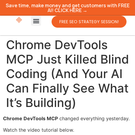
Save time, make money and get customers with FREE
AI! CLICK HERE →
FREE SEO STRATEGY SESSION!
Chrome DevTools
MCP Just Killed Blind
Coding (And Your AI
Can Finally See What
It’s Building)
Chrome DevTools MCP
changed everything yesterday.
Watch the video tutorial below.