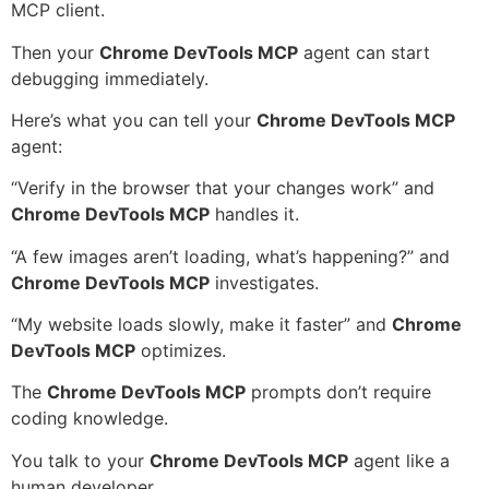
MCP client.
Then your
Chrome DevTools MCP
agent can start
debugging immediately.
Here’s what you can tell your
Chrome DevTools MCP
agent:
“Verify in the browser that your changes work” and
Chrome DevTools MCP
handles it.
“A few images aren’t loading, what’s happening?” and
Chrome DevTools MCP
investigates.
“My website loads slowly, make it faster” and
Chrome
DevTools MCP
optimizes.
The
Chrome DevTools MCP
prompts don’t require
coding knowledge.
You talk to your
Chrome DevTools MCP
agent like a
human developer.