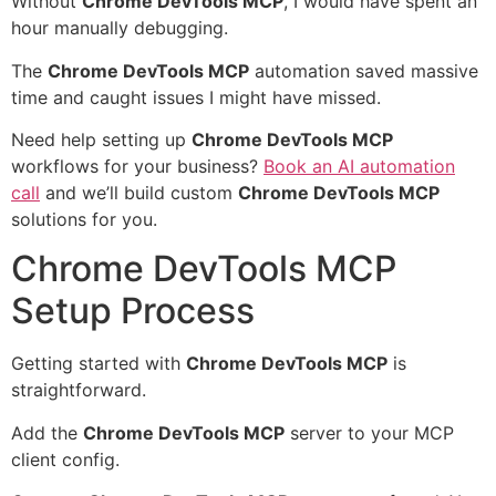
Without
Chrome DevTools MCP
, I would have spent an
hour manually debugging.
The
Chrome DevTools MCP
automation saved massive
time and caught issues I might have missed.
Need help setting up
Chrome DevTools MCP
workflows for your business?
Book an AI automation
call
and we’ll build custom
Chrome DevTools MCP
solutions for you.
Chrome DevTools MCP
Setup Process
Getting started with
Chrome DevTools MCP
is
straightforward.
Add the
Chrome DevTools MCP
server to your MCP
client config.