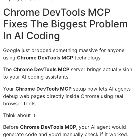
Chrome DevTools MCP
Fixes The Biggest Problem
In AI Coding
Google just dropped something massive for anyone
using
Chrome DevTools MCP
technology.
The
Chrome DevTools MCP
server brings actual vision
to your AI coding assistants.
Your
Chrome DevTools MCP
setup now lets AI agents
debug web pages directly inside Chrome using real
browser tools.
Think about it.
Before
Chrome DevTools MCP
, your AI agent would
generate code and you’d manually check if it worked.