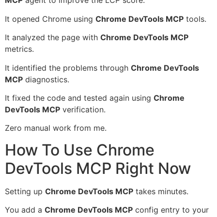
MCP
agent to improve the LCP score.
It opened Chrome using
Chrome DevTools MCP
tools.
It analyzed the page with
Chrome DevTools MCP
metrics.
It identified the problems through
Chrome DevTools
MCP
diagnostics.
It fixed the code and tested again using
Chrome
DevTools MCP
verification.
Zero manual work from me.
How To Use Chrome
DevTools MCP Right Now
Setting up
Chrome DevTools MCP
takes minutes.
You add a
Chrome DevTools MCP
config entry to your