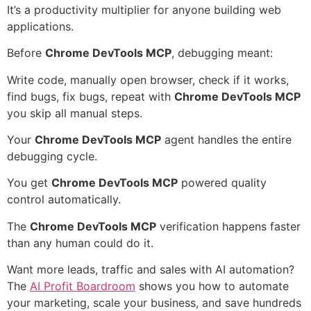
It’s a productivity multiplier for anyone building web
applications.
Before
Chrome DevTools MCP
, debugging meant:
Write code, manually open browser, check if it works,
find bugs, fix bugs, repeat with
Chrome DevTools MCP
you skip all manual steps.
Your
Chrome DevTools MCP
agent handles the entire
debugging cycle.
You get
Chrome DevTools MCP
powered quality
control automatically.
The
Chrome DevTools MCP
verification happens faster
than any human could do it.
Want more leads, traffic and sales with AI automation?
The
AI Profit Boardroom
shows you how to automate
your marketing, scale your business, and save hundreds