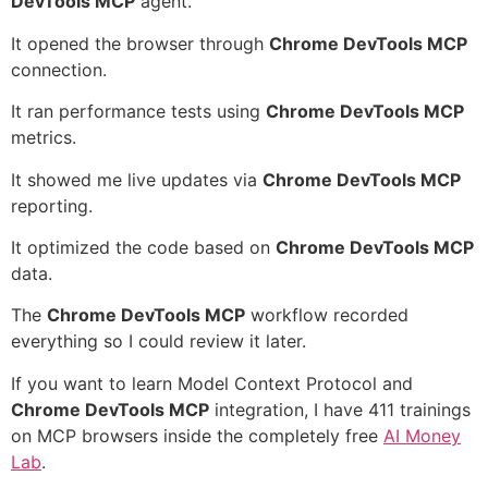
DevTools MCP
agent.
It opened the browser through
Chrome DevTools MCP
connection.
It ran performance tests using
Chrome DevTools MCP
metrics.
It showed me live updates via
Chrome DevTools MCP
reporting.
It optimized the code based on
Chrome DevTools MCP
data.
The
Chrome DevTools MCP
workflow recorded
everything so I could review it later.
If you want to learn Model Context Protocol and
Chrome DevTools MCP
integration, I have 411 trainings
on MCP browsers inside the completely free
AI Money
Lab
.