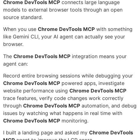
Chrome DevTools MCP
connects large language
models to external browser tools through an open
source standard.
When you use
Chrome DevTools MCP
with something
like Gemini CLI, your AI agent can actually see your
browser.
The
Chrome DevTools MCP
integration means your
agent can:
Record entire browsing sessions while debugging your
Chrome DevTools MCP
powered apps, investigate
website performance using
Chrome DevTools MCP
trace features, verify code changes work correctly
through
Chrome DevTools MCP
automation, and debug
issues by watching what happens in real time with
Chrome DevTools MCP
monitoring.
I built a landing page and asked my
Chrome DevTools