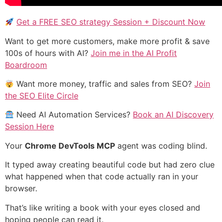
Get a FREE SEO strategy Session + Discount Now
Want to get more customers, make more profit & save
100s of hours with AI?
Join me in the AI Profit
Boardroom
Want more money, traffic and sales from SEO?
Join
the SEO Elite Circle
Need AI Automation Services?
Book an AI Discovery
Session Here
Your
Chrome DevTools MCP
agent was coding blind.
It typed away creating beautiful code but had zero clue
what happened when that code actually ran in your
browser.
That’s like writing a book with your eyes closed and
hoping people can read it.