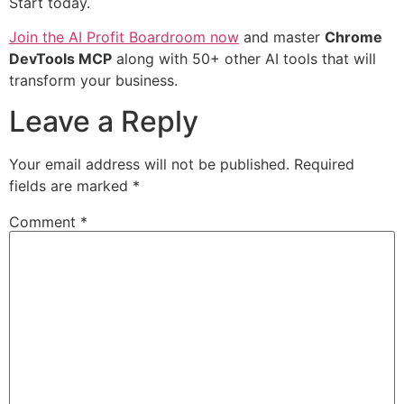
Start today.
Join the AI Profit Boardroom now
and master
Chrome
DevTools MCP
along with 50+ other AI tools that will
transform your business.
Leave a Reply
Your email address will not be published.
Required
fields are marked
*
Comment
*