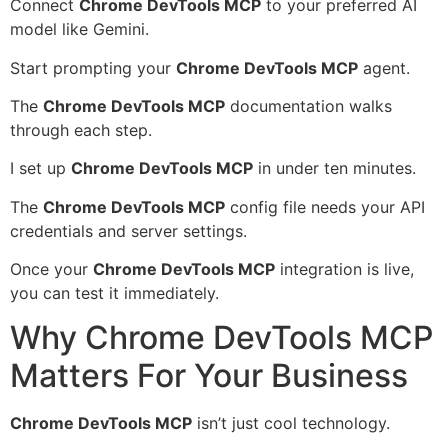
Connect
Chrome DevTools MCP
to your preferred AI
model like Gemini.
Start prompting your
Chrome DevTools MCP
agent.
The
Chrome DevTools MCP
documentation walks
through each step.
I set up
Chrome DevTools MCP
in under ten minutes.
The
Chrome DevTools MCP
config file needs your API
credentials and server settings.
Once your
Chrome DevTools MCP
integration is live,
you can test it immediately.
Why Chrome DevTools MCP
Matters For Your Business
Chrome DevTools MCP
isn’t just cool technology.