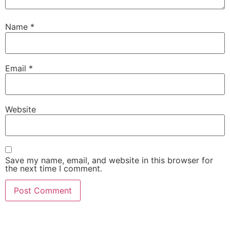
Name
*
Email
*
Website
Save my name, email, and website in this browser for
the next time I comment.