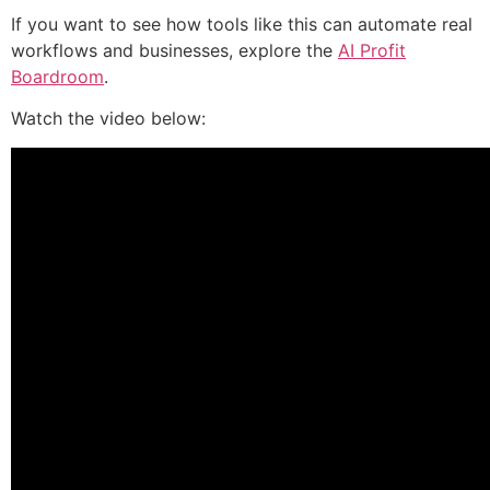
If you want to see how tools like this can automate real
workflows and businesses, explore the
AI Profit
Boardroom
.
Watch the video below: