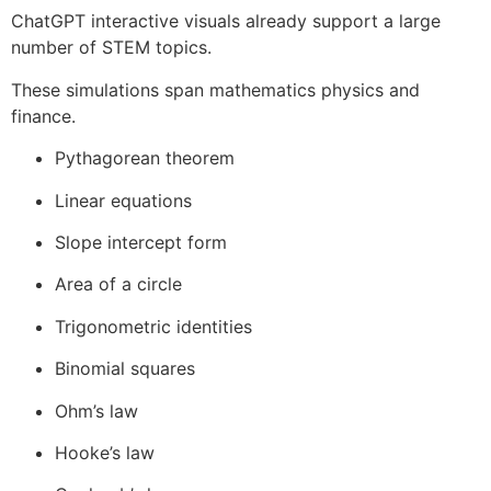
ChatGPT interactive visuals already support a large
number of STEM topics.
These simulations span mathematics physics and
finance.
Pythagorean theorem
Linear equations
Slope intercept form
Area of a circle
Trigonometric identities
Binomial squares
Ohm’s law
Hooke’s law