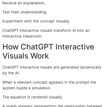
Receive an explanation.
Test their understanding.
Experiment with the concept visually.
ChatGPT interactive visuals transform AI into an
interactive classroom.
How ChatGPT Interactive
Visuals Work
ChatGPT interactive visuals are generated dynamically
by the AI.
When a relevant concept appears in the prompt the
system builds a simulation.
The equation is rendered visually.
A graph appears representing the relationship between