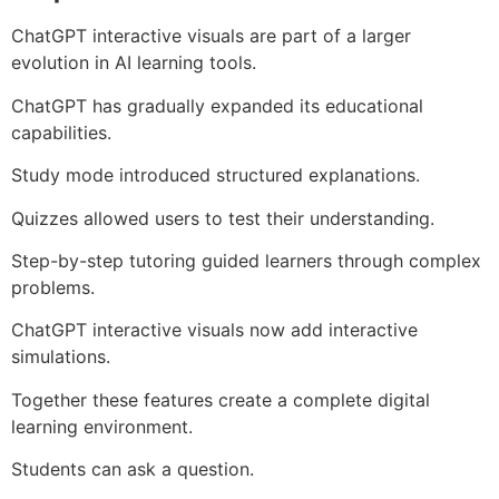
ChatGPT interactive visuals are part of a larger
evolution in AI learning tools.
ChatGPT has gradually expanded its educational
capabilities.
Study mode introduced structured explanations.
Quizzes allowed users to test their understanding.
Step-by-step tutoring guided learners through complex
problems.
ChatGPT interactive visuals now add interactive
simulations.
Together these features create a complete digital
learning environment.
Students can ask a question.