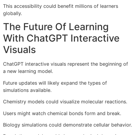
This accessibility could benefit millions of learners
globally.
The Future Of Learning
With ChatGPT Interactive
Visuals
ChatGPT interactive visuals represent the beginning of
a new learning model.
Future updates will likely expand the types of
simulations available.
Chemistry models could visualize molecular reactions.
Users might watch chemical bonds form and break.
Biology simulations could demonstrate cellular behavior.