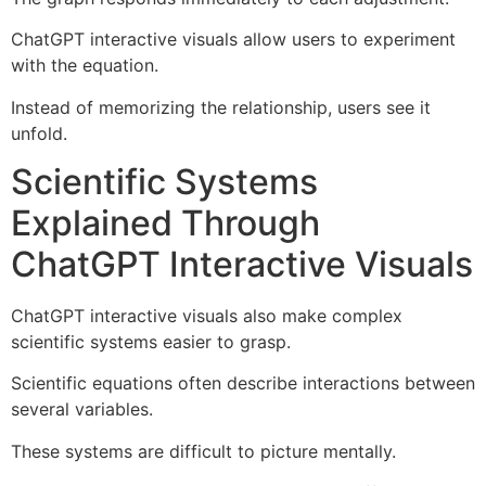
ChatGPT interactive visuals allow users to experiment
with the equation.
Instead of memorizing the relationship, users see it
unfold.
Scientific Systems
Explained Through
ChatGPT Interactive Visuals
ChatGPT interactive visuals also make complex
scientific systems easier to grasp.
Scientific equations often describe interactions between
several variables.
These systems are difficult to picture mentally.