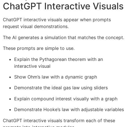
ChatGPT Interactive Visuals
ChatGPT interactive visuals appear when prompts
request visual demonstrations.
The AI generates a simulation that matches the concept.
These prompts are simple to use.
Explain the Pythagorean theorem with an
interactive visual
Show Ohm’s law with a dynamic graph
Demonstrate the ideal gas law using sliders
Explain compound interest visually with a graph
Demonstrate Hooke’s law with adjustable variables
ChatGPT interactive visuals transform each of these