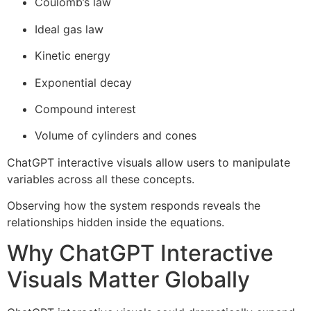
Coulomb’s law
Ideal gas law
Kinetic energy
Exponential decay
Compound interest
Volume of cylinders and cones
ChatGPT interactive visuals allow users to manipulate
variables across all these concepts.
Observing how the system responds reveals the
relationships hidden inside the equations.
Why ChatGPT Interactive
Visuals Matter Globally