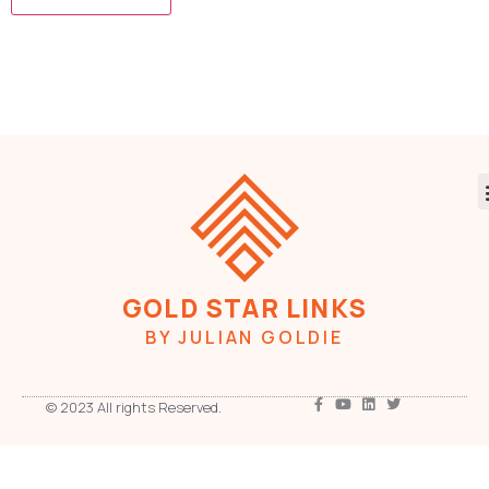
GOLD STAR LINKS
BY JULIAN GOLDIE
© 2023 All rights Reserved.