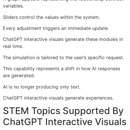
variables.
Sliders control the values within the system.
Every adjustment triggers an immediate update.
ChatGPT interactive visuals generate these modules in
real time.
The simulation is tailored to the user’s specific request.
This capability represents a shift in how AI responses
are generated.
AI is no longer producing only text.
ChatGPT interactive visuals generate experiences.
STEM Topics Supported By
ChatGPT Interactive Visuals