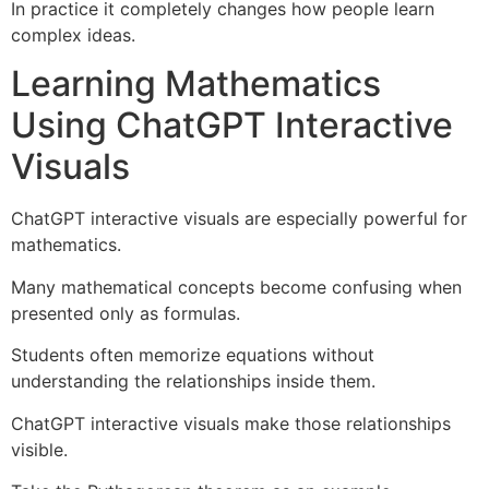
In practice it completely changes how people learn
complex ideas.
Learning Mathematics
Using ChatGPT Interactive
Visuals
ChatGPT interactive visuals are especially powerful for
mathematics.
Many mathematical concepts become confusing when
presented only as formulas.
Students often memorize equations without
understanding the relationships inside them.
ChatGPT interactive visuals make those relationships
visible.