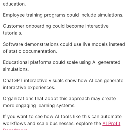
education.
Employee training programs could include simulations.
Customer onboarding could become interactive
tutorials.
Software demonstrations could use live models instead
of static documentation.
Educational platforms could scale using AI generated
simulations.
ChatGPT interactive visuals show how AI can generate
interactive experiences.
Organizations that adopt this approach may create
more engaging learning systems.
If you want to see how AI tools like this can automate
workflows and scale businesses, explore the
AI Profit