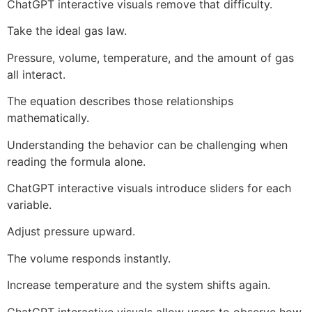
ChatGPT interactive visuals remove that difficulty.
Take the ideal gas law.
Pressure, volume, temperature, and the amount of gas
all interact.
The equation describes those relationships
mathematically.
Understanding the behavior can be challenging when
reading the formula alone.
ChatGPT interactive visuals introduce sliders for each
variable.
Adjust pressure upward.
The volume responds instantly.
Increase temperature and the system shifts again.
ChatGPT interactive visuals allow users to observe how