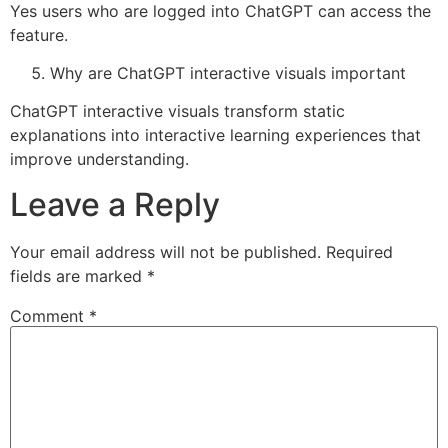
Yes users who are logged into ChatGPT can access the
feature.
Why are ChatGPT interactive visuals important
ChatGPT interactive visuals transform static
explanations into interactive learning experiences that
improve understanding.
Leave a Reply
Your email address will not be published.
Required
fields are marked
*
Comment
*