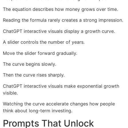
The equation describes how money grows over time.
Reading the formula rarely creates a strong impression.
ChatGPT interactive visuals display a growth curve.
A slider controls the number of years.
Move the slider forward gradually.
The curve begins slowly.
Then the curve rises sharply.
ChatGPT interactive visuals make exponential growth
visible.
Watching the curve accelerate changes how people
think about long-term investing.
Prompts That Unlock