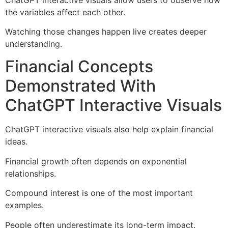
the variables affect each other.
Watching those changes happen live creates deeper
understanding.
Financial Concepts
Demonstrated With
ChatGPT Interactive Visuals
ChatGPT interactive visuals also help explain financial
ideas.
Financial growth often depends on exponential
relationships.
Compound interest is one of the most important
examples.
People often underestimate its long-term impact.