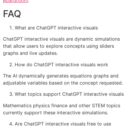
Boardroom
.
FAQ
What are ChatGPT interactive visuals
ChatGPT interactive visuals are dynamic simulations
that allow users to explore concepts using sliders
graphs and live updates.
How do ChatGPT interactive visuals work
The AI dynamically generates equations graphs and
adjustable variables based on the concept requested.
What topics support ChatGPT interactive visuals
Mathematics physics finance and other STEM topics
currently support these interactive simulations.
Are ChatGPT interactive visuals free to use