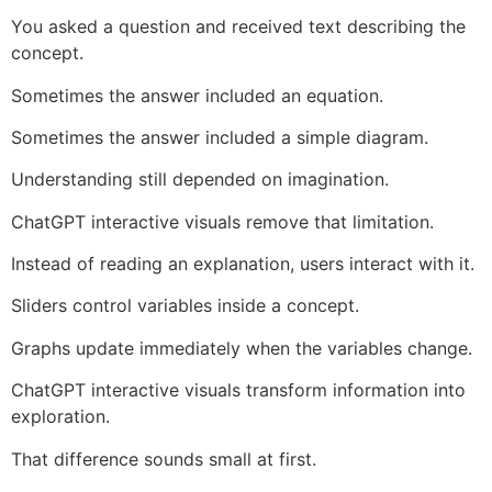
You asked a question and received text describing the
concept.
Sometimes the answer included an equation.
Sometimes the answer included a simple diagram.
Understanding still depended on imagination.
ChatGPT interactive visuals remove that limitation.
Instead of reading an explanation, users interact with it.
Sliders control variables inside a concept.
Graphs update immediately when the variables change.
ChatGPT interactive visuals transform information into
exploration.
That difference sounds small at first.