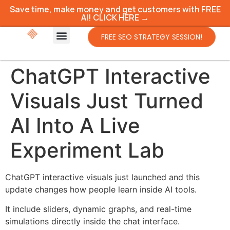
Save time, make money and get customers with FREE
AI! CLICK HERE →
FREE SEO STRATEGY SESSION!
ChatGPT Interactive
Visuals Just Turned
AI Into A Live
Experiment Lab
ChatGPT interactive visuals just launched and this
update changes how people learn inside AI tools.
It include sliders, dynamic graphs, and real-time
simulations directly inside the chat interface.