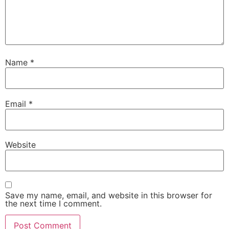
Name
*
Email
*
Website
Save my name, email, and website in this browser for
the next time I comment.