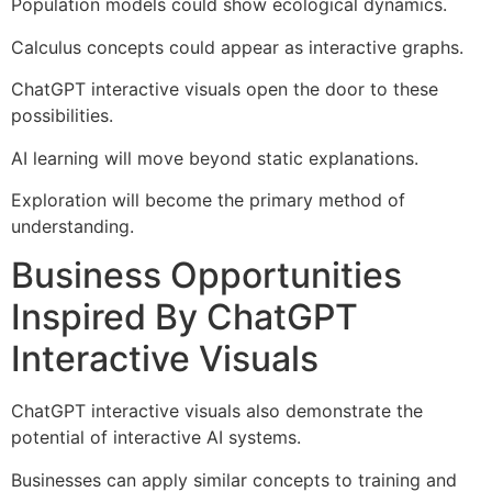
Population models could show ecological dynamics.
Calculus concepts could appear as interactive graphs.
ChatGPT interactive visuals open the door to these
possibilities.
AI learning will move beyond static explanations.
Exploration will become the primary method of
understanding.
Business Opportunities
Inspired By ChatGPT
Interactive Visuals
ChatGPT interactive visuals also demonstrate the
potential of interactive AI systems.
Businesses can apply similar concepts to training and