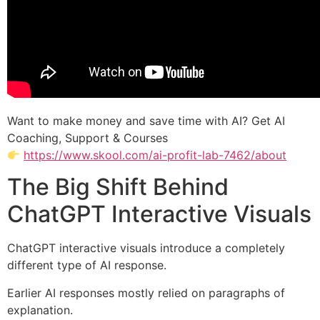
Want to make money and save time with AI? Get AI
Coaching, Support & Courses
https://www.skool.com/ai-profit-lab-7462/about
The Big Shift Behind
ChatGPT Interactive Visuals
ChatGPT interactive visuals introduce a completely
different type of AI response.
Earlier AI responses mostly relied on paragraphs of
explanation.