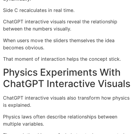
Side C recalculates in real time.
ChatGPT interactive visuals reveal the relationship
between the numbers visually.
When users move the sliders themselves the idea
becomes obvious.
That moment of interaction helps the concept stick.
Physics Experiments With
ChatGPT Interactive Visuals
ChatGPT interactive visuals also transform how physics
is explained.
Physics laws often describe relationships between
multiple variables.