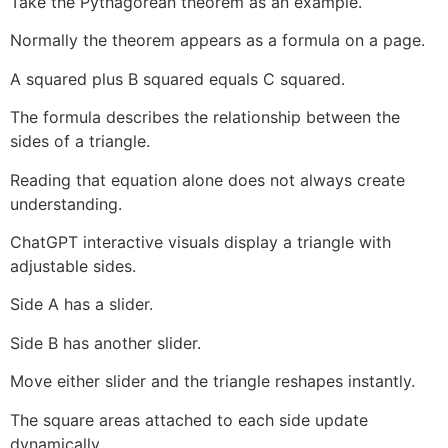
Take the Pythagorean theorem as an example.
Normally the theorem appears as a formula on a page.
A squared plus B squared equals C squared.
The formula describes the relationship between the
sides of a triangle.
Reading that equation alone does not always create
understanding.
ChatGPT interactive visuals display a triangle with
adjustable sides.
Side A has a slider.
Side B has another slider.
Move either slider and the triangle reshapes instantly.
The square areas attached to each side update
dynamically.