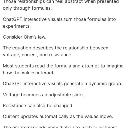
Those relationships can feel abstract when presented
only through formulas.
ChatGPT interactive visuals turn those formulas into
experiments.
Consider Ohm’s law.
The equation describes the relationship between
voltage, current, and resistance.
Most students read the formula and attempt to imagine
how the values interact.
ChatGPT interactive visuals generate a dynamic graph.
Voltage becomes an adjustable slider.
Resistance can also be changed.
Current updates automatically as the values move.
The graph responds immediately to each adjustment.