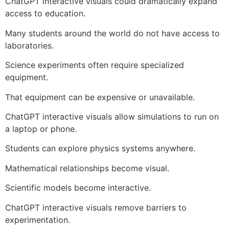
ChatGPT interactive visuals could dramatically expand
access to education.
Many students around the world do not have access to
laboratories.
Science experiments often require specialized
equipment.
That equipment can be expensive or unavailable.
ChatGPT interactive visuals allow simulations to run on
a laptop or phone.
Students can explore physics systems anywhere.
Mathematical relationships become visual.
Scientific models become interactive.
ChatGPT interactive visuals remove barriers to
experimentation.