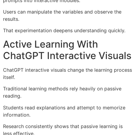
prompts into interactive modules.
Users can manipulate the variables and observe the
results.
That experimentation deepens understanding quickly.
Active Learning With
ChatGPT Interactive Visuals
ChatGPT interactive visuals change the learning process
itself.
Traditional learning methods rely heavily on passive
reading.
Students read explanations and attempt to memorize
information.
Research consistently shows that passive learning is
less effective.