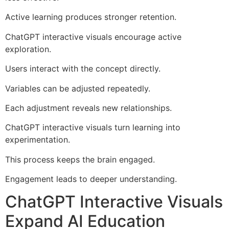
Active learning produces stronger retention.
ChatGPT interactive visuals encourage active
exploration.
Users interact with the concept directly.
Variables can be adjusted repeatedly.
Each adjustment reveals new relationships.
ChatGPT interactive visuals turn learning into
experimentation.
This process keeps the brain engaged.
Engagement leads to deeper understanding.
ChatGPT Interactive Visuals
Expand AI Education