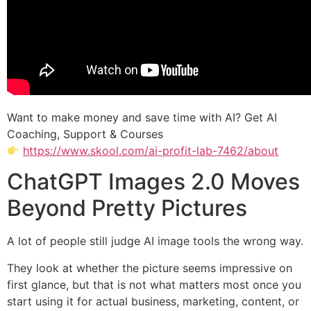
Want to make money and save time with AI? Get AI
Coaching, Support & Courses
https://www.skool.com/ai-profit-lab-7462/about
ChatGPT Images 2.0 Moves
Beyond Pretty Pictures
A lot of people still judge AI image tools the wrong way.
They look at whether the picture seems impressive on
first glance, but that is not what matters most once you
start using it for actual business, marketing, content, or