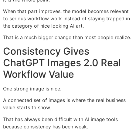
When that part improves, the model becomes relevant
to serious workflow work instead of staying trapped in
the category of nice looking AI art.
That is a much bigger change than most people realize.
Consistency Gives
ChatGPT Images 2.0 Real
Workflow Value
One strong image is nice.
A connected set of images is where the real business
value starts to show.
That has always been difficult with AI image tools
because consistency has been weak.