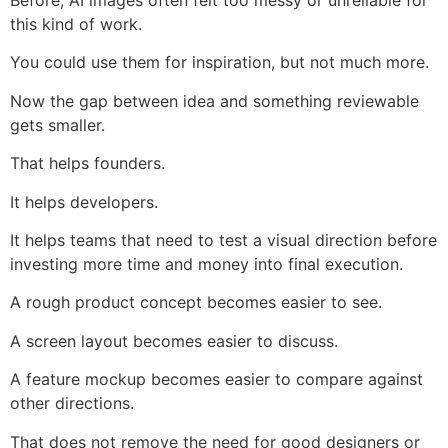
Before, AI images often felt too messy or unreliable for
this kind of work.
You could use them for inspiration, but not much more.
Now the gap between idea and something reviewable
gets smaller.
That helps founders.
It helps developers.
It helps teams that need to test a visual direction before
investing more time and money into final execution.
A rough product concept becomes easier to see.
A screen layout becomes easier to discuss.
A feature mockup becomes easier to compare against
other directions.
That does not remove the need for good designers or