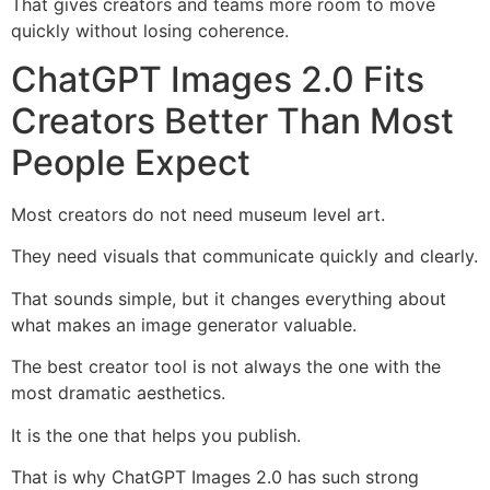
That gives creators and teams more room to move
quickly without losing coherence.
ChatGPT Images 2.0 Fits
Creators Better Than Most
People Expect
Most creators do not need museum level art.
They need visuals that communicate quickly and clearly.
That sounds simple, but it changes everything about
what makes an image generator valuable.
The best creator tool is not always the one with the
most dramatic aesthetics.
It is the one that helps you publish.
That is why ChatGPT Images 2.0 has such strong