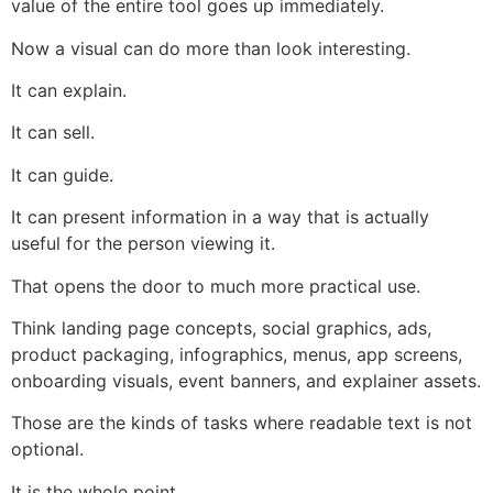
value of the entire tool goes up immediately.
Now a visual can do more than look interesting.
It can explain.
It can sell.
It can guide.
It can present information in a way that is actually
useful for the person viewing it.
That opens the door to much more practical use.
Think landing page concepts, social graphics, ads,
product packaging, infographics, menus, app screens,
onboarding visuals, event banners, and explainer assets.
Those are the kinds of tasks where readable text is not
optional.
It is the whole point.