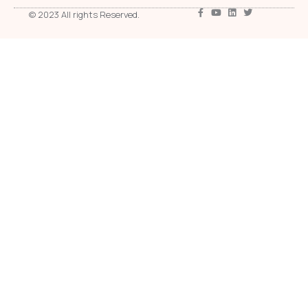
© 2023 All rights Reserved.