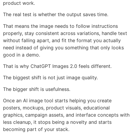
product work.
The real test is whether the output saves time.
That means the image needs to follow instructions
properly, stay consistent across variations, handle text
without falling apart, and fit the format you actually
need instead of giving you something that only looks
good in a demo.
That is why ChatGPT Images 2.0 feels different.
The biggest shift is not just image quality.
The bigger shift is usefulness.
Once an AI image tool starts helping you create
posters, mockups, product visuals, educational
graphics, campaign assets, and interface concepts with
less cleanup, it stops being a novelty and starts
becoming part of your stack.