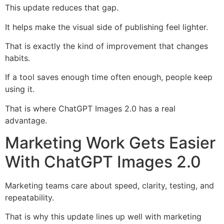
This update reduces that gap.
It helps make the visual side of publishing feel lighter.
That is exactly the kind of improvement that changes
habits.
If a tool saves enough time often enough, people keep
using it.
That is where ChatGPT Images 2.0 has a real
advantage.
Marketing Work Gets Easier
With ChatGPT Images 2.0
Marketing teams care about speed, clarity, testing, and
repeatability.
That is why this update lines up well with marketing