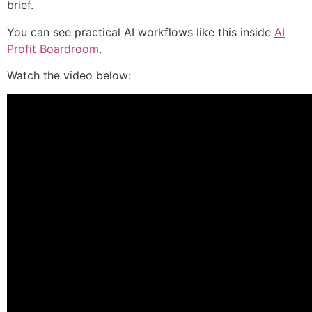
brief.
You can see practical AI workflows like this inside
AI
Profit Boardroom
.
Watch the video below: