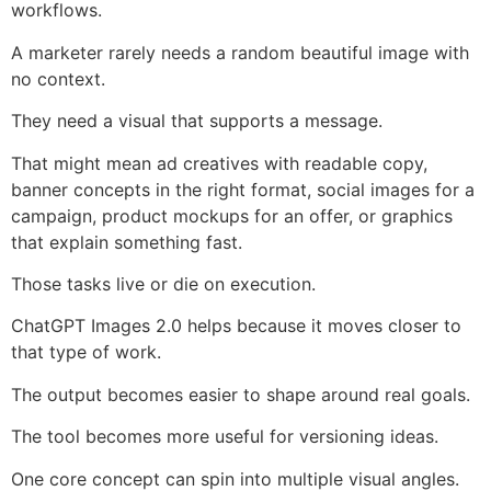
workflows.
A marketer rarely needs a random beautiful image with
no context.
They need a visual that supports a message.
That might mean ad creatives with readable copy,
banner concepts in the right format, social images for a
campaign, product mockups for an offer, or graphics
that explain something fast.
Those tasks live or die on execution.
ChatGPT Images 2.0 helps because it moves closer to
that type of work.
The output becomes easier to shape around real goals.
The tool becomes more useful for versioning ideas.
One core concept can spin into multiple visual angles.