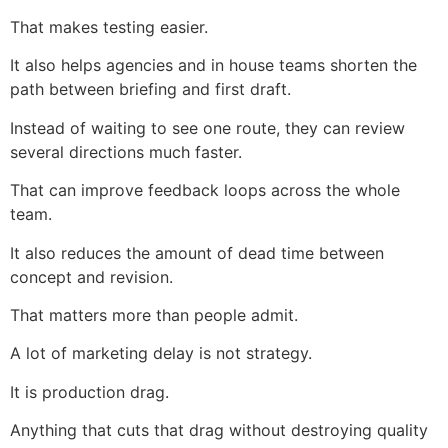
That makes testing easier.
It also helps agencies and in house teams shorten the
path between briefing and first draft.
Instead of waiting to see one route, they can review
several directions much faster.
That can improve feedback loops across the whole
team.
It also reduces the amount of dead time between
concept and revision.
That matters more than people admit.
A lot of marketing delay is not strategy.
It is production drag.
Anything that cuts that drag without destroying quality