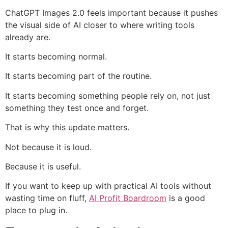
ChatGPT Images 2.0 feels important because it pushes
the visual side of AI closer to where writing tools
already are.
It starts becoming normal.
It starts becoming part of the routine.
It starts becoming something people rely on, not just
something they test once and forget.
That is why this update matters.
Not because it is loud.
Because it is useful.
If you want to keep up with practical AI tools without
wasting time on fluff,
AI Profit Boardroom
is a good
place to plug in.