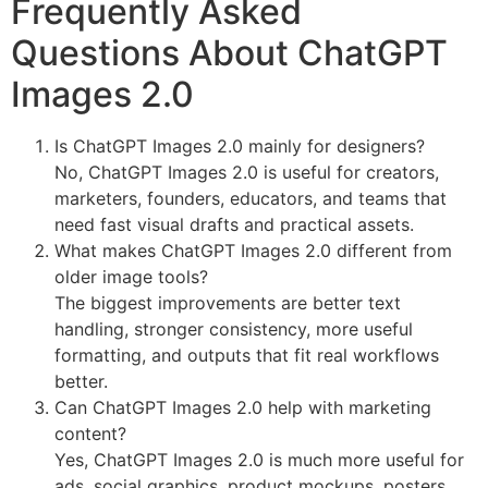
Frequently Asked
Questions About ChatGPT
Images 2.0
Is ChatGPT Images 2.0 mainly for designers?
No, ChatGPT Images 2.0 is useful for creators,
marketers, founders, educators, and teams that
need fast visual drafts and practical assets.
What makes ChatGPT Images 2.0 different from
older image tools?
The biggest improvements are better text
handling, stronger consistency, more useful
formatting, and outputs that fit real workflows
better.
Can ChatGPT Images 2.0 help with marketing
content?
Yes, ChatGPT Images 2.0 is much more useful for
ads, social graphics, product mockups, posters,