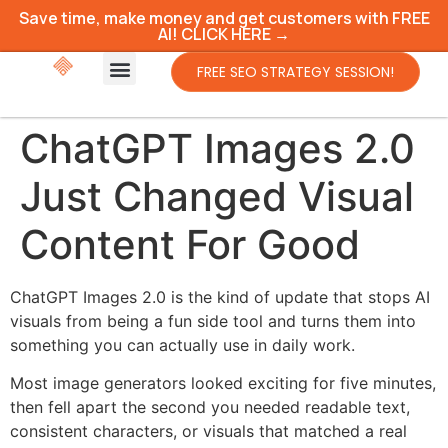
Save time, make money and get customers with FREE
AI! CLICK HERE →
FREE SEO STRATEGY SESSION!
ChatGPT Images 2.0
Just Changed Visual
Content For Good
ChatGPT Images 2.0 is the kind of update that stops AI
visuals from being a fun side tool and turns them into
something you can actually use in daily work.
Most image generators looked exciting for five minutes,
then fell apart the second you needed readable text,
consistent characters, or visuals that matched a real