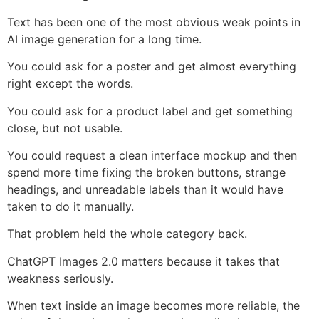
Text has been one of the most obvious weak points in
AI image generation for a long time.
You could ask for a poster and get almost everything
right except the words.
You could ask for a product label and get something
close, but not usable.
You could request a clean interface mockup and then
spend more time fixing the broken buttons, strange
headings, and unreadable labels than it would have
taken to do it manually.
That problem held the whole category back.
ChatGPT Images 2.0 matters because it takes that
weakness seriously.
When text inside an image becomes more reliable, the