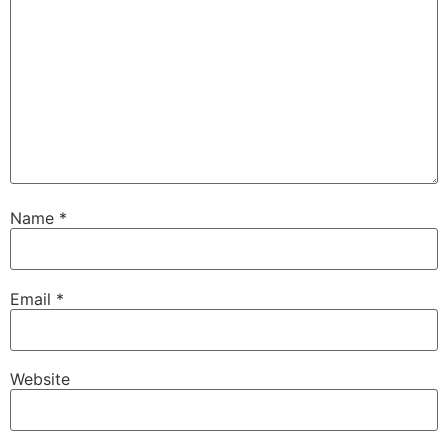
Name
*
Email
*
Website