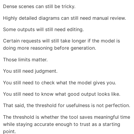
Dense scenes can still be tricky.
Highly detailed diagrams can still need manual review.
Some outputs will still need editing.
Certain requests will still take longer if the model is
doing more reasoning before generation.
Those limits matter.
You still need judgment.
You still need to check what the model gives you.
You still need to know what good output looks like.
That said, the threshold for usefulness is not perfection.
The threshold is whether the tool saves meaningful time
while staying accurate enough to trust as a starting
point.