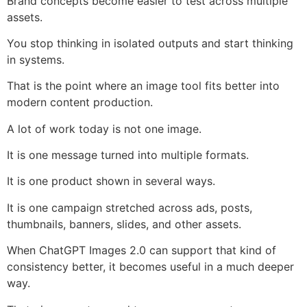
Brand concepts become easier to test across multiple
assets.
You stop thinking in isolated outputs and start thinking
in systems.
That is the point where an image tool fits better into
modern content production.
A lot of work today is not one image.
It is one message turned into multiple formats.
It is one product shown in several ways.
It is one campaign stretched across ads, posts,
thumbnails, banners, slides, and other assets.
When ChatGPT Images 2.0 can support that kind of
consistency better, it becomes useful in a much deeper
way.