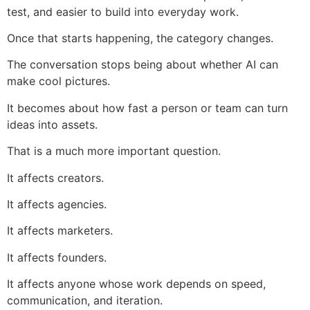
test, and easier to build into everyday work.
Once that starts happening, the category changes.
The conversation stops being about whether AI can
make cool pictures.
It becomes about how fast a person or team can turn
ideas into assets.
That is a much more important question.
It affects creators.
It affects agencies.
It affects marketers.
It affects founders.
It affects anyone whose work depends on speed,
communication, and iteration.