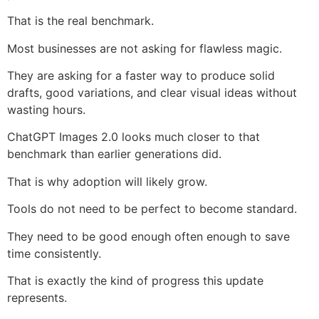
That is the real benchmark.
Most businesses are not asking for flawless magic.
They are asking for a faster way to produce solid
drafts, good variations, and clear visual ideas without
wasting hours.
ChatGPT Images 2.0 looks much closer to that
benchmark than earlier generations did.
That is why adoption will likely grow.
Tools do not need to be perfect to become standard.
They need to be good enough often enough to save
time consistently.
That is exactly the kind of progress this update
represents.