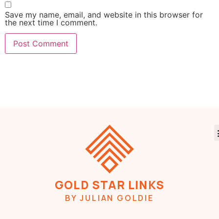
Save my name, email, and website in this browser for
the next time I comment.
GOLD STAR LINKS
BY JULIAN GOLDIE