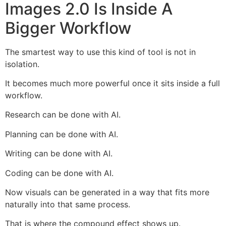
Images 2.0 Is Inside A
Bigger Workflow
The smartest way to use this kind of tool is not in
isolation.
It becomes much more powerful once it sits inside a full
workflow.
Research can be done with AI.
Planning can be done with AI.
Writing can be done with AI.
Coding can be done with AI.
Now visuals can be generated in a way that fits more
naturally into that same process.
That is where the compound effect shows up.