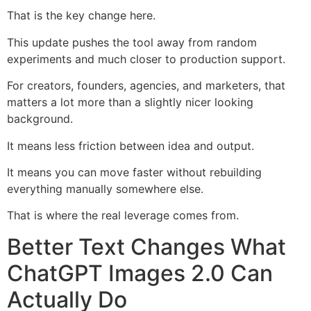
That is the key change here.
This update pushes the tool away from random
experiments and much closer to production support.
For creators, founders, agencies, and marketers, that
matters a lot more than a slightly nicer looking
background.
It means less friction between idea and output.
It means you can move faster without rebuilding
everything manually somewhere else.
That is where the real leverage comes from.
Better Text Changes What
ChatGPT Images 2.0 Can
Actually Do