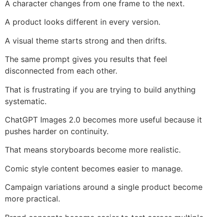
A character changes from one frame to the next.
A product looks different in every version.
A visual theme starts strong and then drifts.
The same prompt gives you results that feel
disconnected from each other.
That is frustrating if you are trying to build anything
systematic.
ChatGPT Images 2.0 becomes more useful because it
pushes harder on continuity.
That means storyboards become more realistic.
Comic style content becomes easier to manage.
Campaign variations around a single product become
more practical.