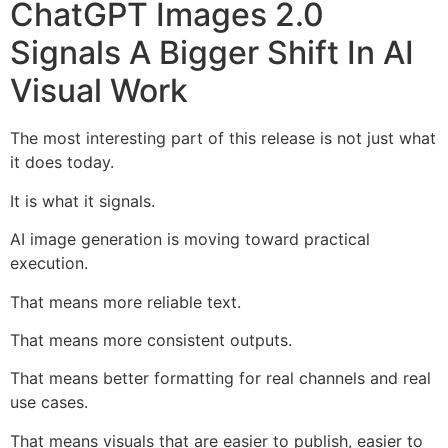
ChatGPT Images 2.0
Signals A Bigger Shift In AI
Visual Work
The most interesting part of this release is not just what
it does today.
It is what it signals.
AI image generation is moving toward practical
execution.
That means more reliable text.
That means more consistent outputs.
That means better formatting for real channels and real
use cases.
That means visuals that are easier to publish, easier to