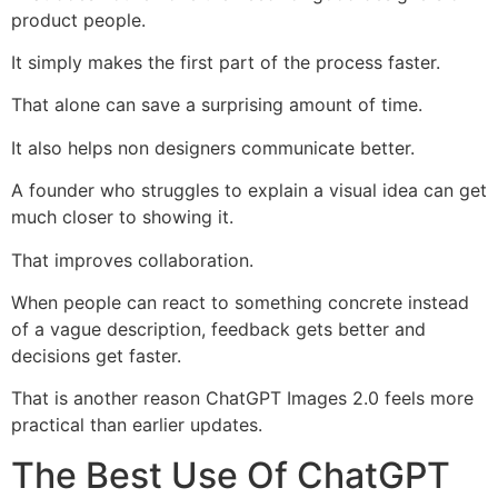
product people.
It simply makes the first part of the process faster.
That alone can save a surprising amount of time.
It also helps non designers communicate better.
A founder who struggles to explain a visual idea can get
much closer to showing it.
That improves collaboration.
When people can react to something concrete instead
of a vague description, feedback gets better and
decisions get faster.
That is another reason ChatGPT Images 2.0 feels more
practical than earlier updates.
The Best Use Of ChatGPT