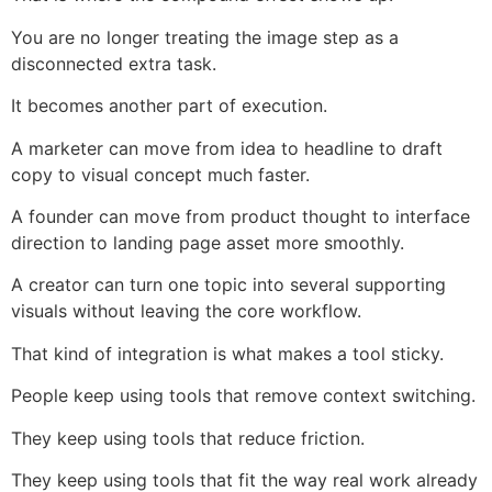
You are no longer treating the image step as a
disconnected extra task.
It becomes another part of execution.
A marketer can move from idea to headline to draft
copy to visual concept much faster.
A founder can move from product thought to interface
direction to landing page asset more smoothly.
A creator can turn one topic into several supporting
visuals without leaving the core workflow.
That kind of integration is what makes a tool sticky.
People keep using tools that remove context switching.
They keep using tools that reduce friction.
They keep using tools that fit the way real work already