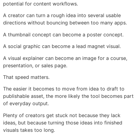
potential for content workflows.
A creator can turn a rough idea into several usable
directions without bouncing between too many apps.
A thumbnail concept can become a poster concept.
A social graphic can become a lead magnet visual.
A visual explainer can become an image for a course,
presentation, or sales page.
That speed matters.
The easier it becomes to move from idea to draft to
publishable asset, the more likely the tool becomes part
of everyday output.
Plenty of creators get stuck not because they lack
ideas, but because turning those ideas into finished
visuals takes too long.