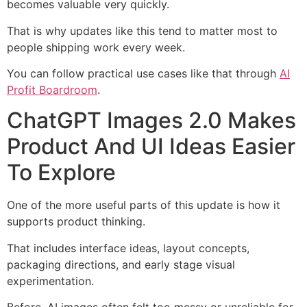
becomes valuable very quickly.
That is why updates like this tend to matter most to
people shipping work every week.
You can follow practical use cases like that through
AI
Profit Boardroom
.
ChatGPT Images 2.0 Makes
Product And UI Ideas Easier
To Explore
One of the more useful parts of this update is how it
supports product thinking.
That includes interface ideas, layout concepts,
packaging directions, and early stage visual
experimentation.