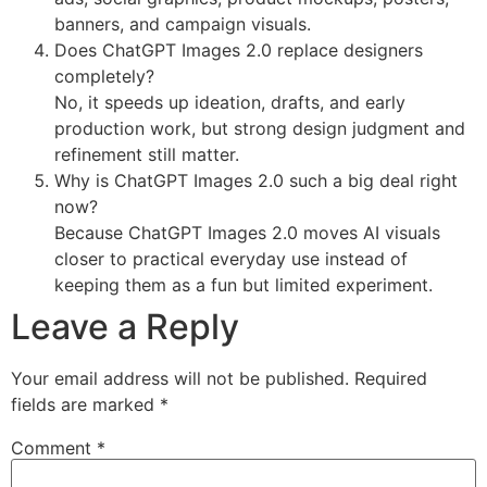
banners, and campaign visuals.
Does ChatGPT Images 2.0 replace designers
completely?
No, it speeds up ideation, drafts, and early
production work, but strong design judgment and
refinement still matter.
Why is ChatGPT Images 2.0 such a big deal right
now?
Because ChatGPT Images 2.0 moves AI visuals
closer to practical everyday use instead of
keeping them as a fun but limited experiment.
Leave a Reply
Your email address will not be published.
Required
fields are marked
*
Comment
*