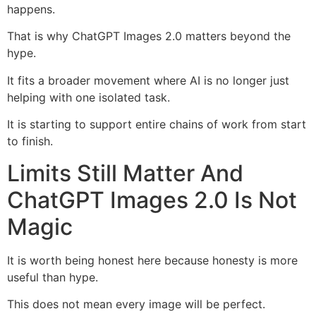
happens.
That is why ChatGPT Images 2.0 matters beyond the
hype.
It fits a broader movement where AI is no longer just
helping with one isolated task.
It is starting to support entire chains of work from start
to finish.
Limits Still Matter And
ChatGPT Images 2.0 Is Not
Magic
It is worth being honest here because honesty is more
useful than hype.
This does not mean every image will be perfect.