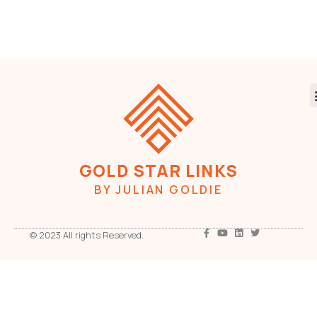
GOLD STAR LINKS
BY JULIAN GOLDIE
© 2023 All rights Reserved.