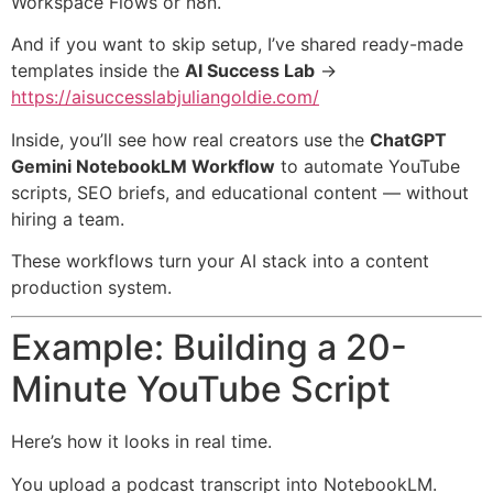
Workspace Flows or n8n.
And if you want to skip setup, I’ve shared ready-made
templates inside the
AI Success Lab
→
https://aisuccesslabjuliangoldie.com/
Inside, you’ll see how real creators use the
ChatGPT
Gemini NotebookLM Workflow
to automate YouTube
scripts, SEO briefs, and educational content — without
hiring a team.
These workflows turn your AI stack into a content
production system.
Example: Building a 20-
Minute YouTube Script
Here’s how it looks in real time.
You upload a podcast transcript into NotebookLM.