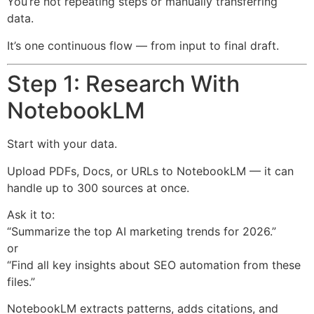
You’re not repeating steps or manually transferring
data.
It’s one continuous flow — from input to final draft.
Step 1: Research With
NotebookLM
Start with your data.
Upload PDFs, Docs, or URLs to NotebookLM — it can
handle up to 300 sources at once.
Ask it to:
“Summarize the top AI marketing trends for 2026.”
or
“Find all key insights about SEO automation from these
files.”
NotebookLM extracts patterns, adds citations, and