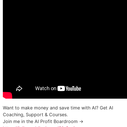
Want to make money and save time with AI? Get AI
Coaching, Support & Courses.
Join me in the AI Profit Boardroom →