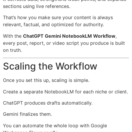
sections using live references.
That’s how you make sure your content is always
relevant, factual, and optimized for authority.
With the
ChatGPT Gemini NotebookLM Workflow
,
every post, report, or video script you produce is built
on truth.
Scaling the Workflow
Once you set this up, scaling is simple.
Create a separate NotebookLM for each niche or client.
ChatGPT produces drafts automatically.
Gemini finalizes them.
You can automate the whole loop with Google