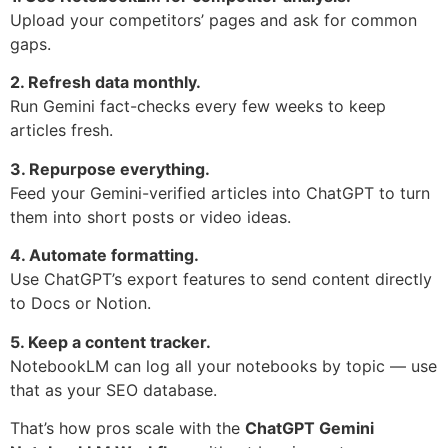
Upload your competitors’ pages and ask for common
gaps.
2. Refresh data monthly.
Run Gemini fact-checks every few weeks to keep
articles fresh.
3. Repurpose everything.
Feed your Gemini-verified articles into ChatGPT to turn
them into short posts or video ideas.
4. Automate formatting.
Use ChatGPT’s export features to send content directly
to Docs or Notion.
5. Keep a content tracker.
NotebookLM can log all your notebooks by topic — use
that as your SEO database.
That’s how pros scale with the
ChatGPT Gemini