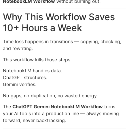
NotebookLM Workflow
without burning out.
Why This Workflow Saves
10+ Hours a Week
Time loss happens in transitions — copying, checking,
and rewriting.
This workflow kills those steps.
NotebookLM handles data.
ChatGPT structures.
Gemini verifies.
No gaps, no duplication, no wasted energy.
The
ChatGPT Gemini NotebookLM Workflow
turns
your AI tools into a production line — always moving
forward, never backtracking.