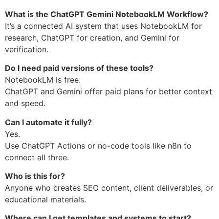
What is the ChatGPT Gemini NotebookLM Workflow?
It’s a connected AI system that uses NotebookLM for
research, ChatGPT for creation, and Gemini for
verification.
Do I need paid versions of these tools?
NotebookLM is free.
ChatGPT and Gemini offer paid plans for better context
and speed.
Can I automate it fully?
Yes.
Use ChatGPT Actions or no-code tools like n8n to
connect all three.
Who is this for?
Anyone who creates SEO content, client deliverables, or
educational materials.
Where can I get templates and systems to start?