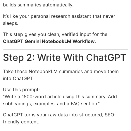
builds summaries automatically.
It’s like your personal research assistant that never
sleeps.
This step gives you clean, verified input for the
ChatGPT Gemini NotebookLM Workflow
.
Step 2: Write With ChatGPT
Take those NotebookLM summaries and move them
into ChatGPT.
Use this prompt:
“Write a 1500-word article using this summary. Add
subheadings, examples, and a FAQ section.”
ChatGPT turns your raw data into structured, SEO-
friendly content.