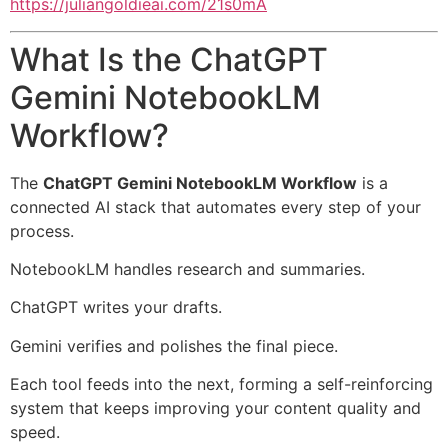
https://juliangoldieai.com/21s0mA
What Is the ChatGPT
Gemini NotebookLM
Workflow?
The
ChatGPT Gemini NotebookLM Workflow
is a
connected AI stack that automates every step of your
process.
NotebookLM handles research and summaries.
ChatGPT writes your drafts.
Gemini verifies and polishes the final piece.
Each tool feeds into the next, forming a self-reinforcing
system that keeps improving your content quality and
speed.