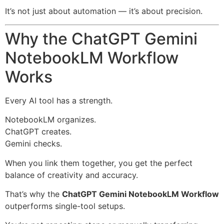
It’s not just about automation — it’s about precision.
Why the ChatGPT Gemini
NotebookLM Workflow
Works
Every AI tool has a strength.
NotebookLM organizes.
ChatGPT creates.
Gemini checks.
When you link them together, you get the perfect
balance of creativity and accuracy.
That’s why the
ChatGPT Gemini NotebookLM Workflow
outperforms single-tool setups.