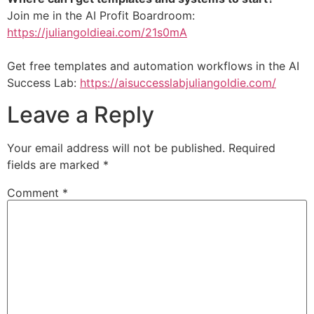
Join me in the AI Profit Boardroom:
https://juliangoldieai.com/21s0mA
Get free templates and automation workflows in the AI
Success Lab:
https://aisuccesslabjuliangoldie.com/
Leave a Reply
Your email address will not be published.
Required
fields are marked
*
Comment
*