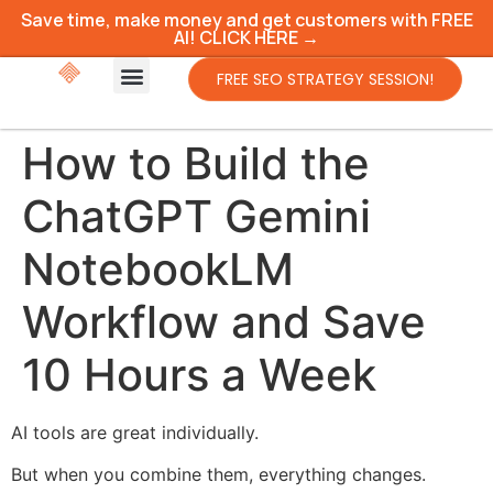
Save time, make money and get customers with FREE
AI! CLICK HERE →
FREE SEO STRATEGY SESSION!
How to Build the
ChatGPT Gemini
NotebookLM
Workflow and Save
10 Hours a Week
AI tools are great individually.
But when you combine them, everything changes.