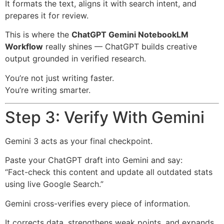
It formats the text, aligns it with search intent, and
prepares it for review.
This is where the
ChatGPT Gemini NotebookLM
Workflow
really shines — ChatGPT builds creative
output grounded in verified research.
You’re not just writing faster.
You’re writing smarter.
Step 3: Verify With Gemini
Gemini 3 acts as your final checkpoint.
Paste your ChatGPT draft into Gemini and say:
“Fact-check this content and update all outdated stats
using live Google Search.”
Gemini cross-verifies every piece of information.
It corrects data, strengthens weak points, and expands