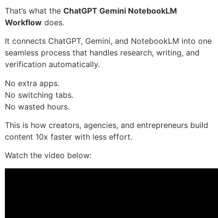
That’s what the
ChatGPT Gemini NotebookLM
Workflow
does.
It connects ChatGPT, Gemini, and NotebookLM into one
seamless process that handles research, writing, and
verification automatically.
No extra apps.
No switching tabs.
No wasted hours.
This is how creators, agencies, and entrepreneurs build
content 10x faster with less effort.
Watch the video below: