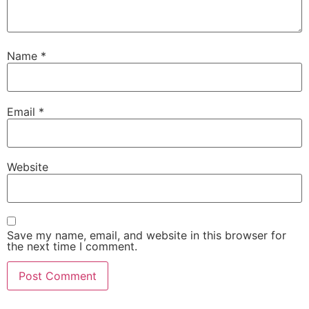
Name
*
Email
*
Website
Save my name, email, and website in this browser for
the next time I comment.