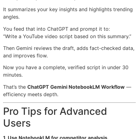
It summarizes your key insights and highlights trending
angles.
You feed that into ChatGPT and prompt it to:
“Write a YouTube video script based on this summary.”
Then Gemini reviews the draft, adds fact-checked data,
and improves flow.
Now you have a complete, verified script in under 30
minutes.
That’s the
ChatGPT Gemini NotebookLM Workflow
—
efficiency meets depth.
Pro Tips for Advanced
Users
1. Use NotebookLM for competitor analysis.