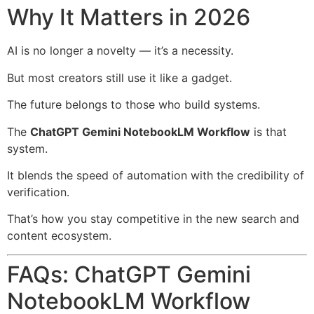
Why It Matters in 2026
AI is no longer a novelty — it’s a necessity.
But most creators still use it like a gadget.
The future belongs to those who build systems.
The
ChatGPT Gemini NotebookLM Workflow
is that
system.
It blends the speed of automation with the credibility of
verification.
That’s how you stay competitive in the new search and
content ecosystem.
FAQs: ChatGPT Gemini
NotebookLM Workflow