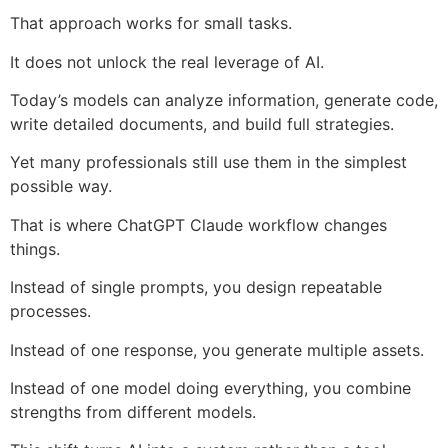
That approach works for small tasks.
It does not unlock the real leverage of AI.
Today’s models can analyze information, generate code,
write detailed documents, and build full strategies.
Yet many professionals still use them in the simplest
possible way.
That is where ChatGPT Claude workflow changes
things.
Instead of single prompts, you design repeatable
processes.
Instead of one response, you generate multiple assets.
Instead of one model doing everything, you combine
strengths from different models.