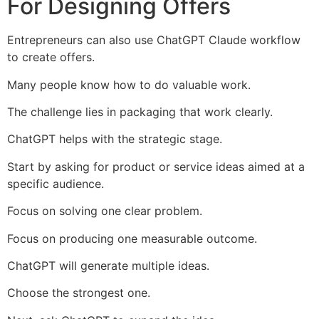
For Designing Offers
Entrepreneurs can also use ChatGPT Claude workflow
to create offers.
Many people know how to do valuable work.
The challenge lies in packaging that work clearly.
ChatGPT helps with the strategic stage.
Start by asking for product or service ideas aimed at a
specific audience.
Focus on solving one clear problem.
Focus on producing one measurable outcome.
ChatGPT will generate multiple ideas.
Choose the strongest one.