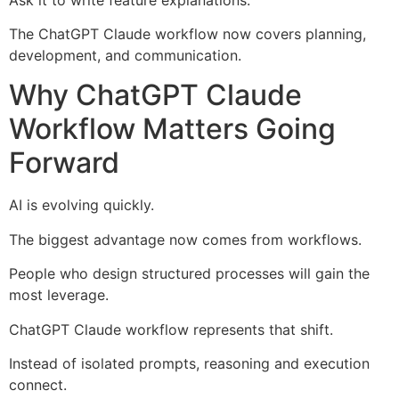
The ChatGPT Claude workflow now covers planning,
development, and communication.
Why ChatGPT Claude
Workflow Matters Going
Forward
AI is evolving quickly.
The biggest advantage now comes from workflows.
People who design structured processes will gain the
most leverage.
ChatGPT Claude workflow represents that shift.
Instead of isolated prompts, reasoning and execution
connect.