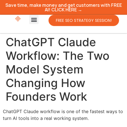
Save time, make money and get customers with FREE
AI! CLICK HERE →
FREE SEO STRATEGY SESSION!
ChatGPT Claude
Workflow: The Two
Model System
Changing How
Founders Work
ChatGPT Claude workflow is one of the fastest ways to
turn AI tools into a real working system.