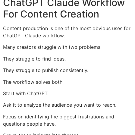
ChatGPT Claude Workflow
For Content Creation
Content production is one of the most obvious uses for
ChatGPT Claude workflow.
Many creators struggle with two problems.
They struggle to find ideas.
They struggle to publish consistently.
The workflow solves both.
Start with ChatGPT.
Ask it to analyze the audience you want to reach.
Focus on identifying the biggest frustrations and
questions people have.