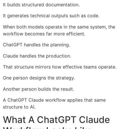
It builds structured documentation.
It generates technical outputs such as code.
When both models operate in the same system, the
workflow becomes far more efficient.
ChatGPT handles the planning.
Claude handles the production.
That structure mirrors how effective teams operate.
One person designs the strategy.
Another person builds the result.
A ChatGPT Claude workflow applies that same
structure to AI.
What A ChatGPT Claude