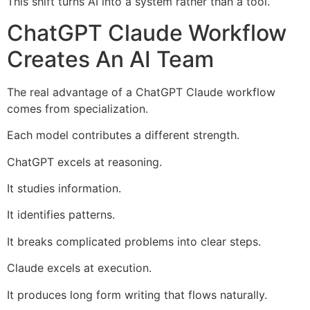
This shift turns AI into a system rather than a tool.
ChatGPT Claude Workflow
Creates An AI Team
The real advantage of a ChatGPT Claude workflow
comes from specialization.
Each model contributes a different strength.
ChatGPT excels at reasoning.
It studies information.
It identifies patterns.
It breaks complicated problems into clear steps.
Claude excels at execution.
It produces long form writing that flows naturally.