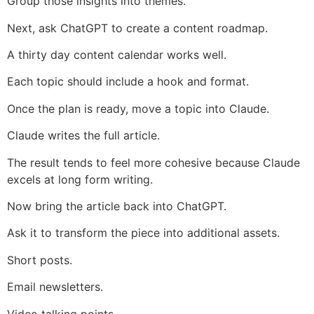
Group those insights into themes.
Next, ask ChatGPT to create a content roadmap.
A thirty day content calendar works well.
Each topic should include a hook and format.
Once the plan is ready, move a topic into Claude.
Claude writes the full article.
The result tends to feel more cohesive because Claude
excels at long form writing.
Now bring the article back into ChatGPT.
Ask it to transform the piece into additional assets.
Short posts.
Email newsletters.
Video talking points.