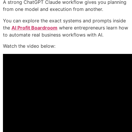
A strong ChatGPT Claude workflow gives you planning
from one model and execution from another.
You can explore the exact systems and prompts inside
the
AI Profit Boardroom
where entrepreneurs learn how
to automate real business workflows with AI.
Watch the video below: