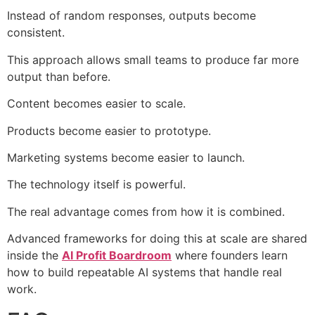
Instead of random responses, outputs become
consistent.
This approach allows small teams to produce far more
output than before.
Content becomes easier to scale.
Products become easier to prototype.
Marketing systems become easier to launch.
The technology itself is powerful.
The real advantage comes from how it is combined.
Advanced frameworks for doing this at scale are shared
inside the
AI Profit Boardroom
where founders learn
how to build repeatable AI systems that handle real
work.