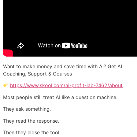
Want to make money and save time with AI? Get AI
Coaching, Support & Courses
https://www.skool.com/ai-profit-lab-7462/about
Most people still treat AI like a question machine.
They ask something.
They read the response.
Then they close the tool.