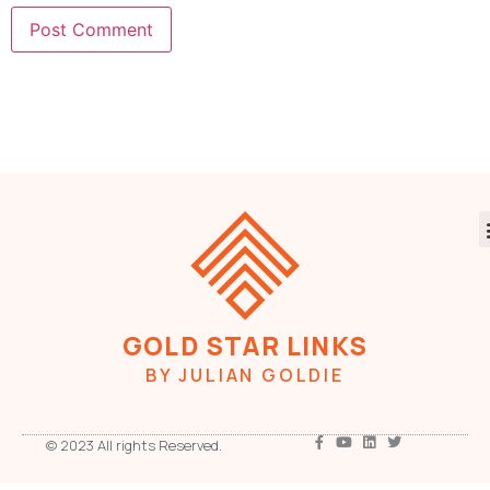
GOLD STAR LINKS
BY JULIAN GOLDIE
© 2023 All rights Reserved.