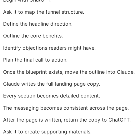
Ask it to map the funnel structure.
Define the headline direction.
Outline the core benefits.
Identify objections readers might have.
Plan the final call to action.
Once the blueprint exists, move the outline into Claude.
Claude writes the full landing page copy.
Every section becomes detailed content.
The messaging becomes consistent across the page.
After the page is written, return the copy to ChatGPT.
Ask it to create supporting materials.