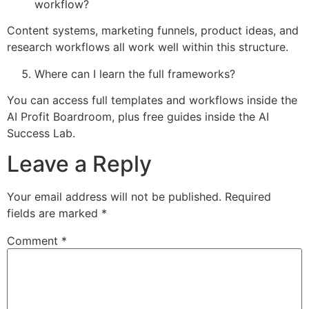
workflow?
Content systems, marketing funnels, product ideas, and
research workflows all work well within this structure.
Where can I learn the full frameworks?
You can access full templates and workflows inside the
AI Profit Boardroom, plus free guides inside the AI
Success Lab.
Leave a Reply
Your email address will not be published.
Required
fields are marked
*
Comment
*