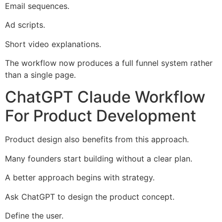
Email sequences.
Ad scripts.
Short video explanations.
The workflow now produces a full funnel system rather
than a single page.
ChatGPT Claude Workflow
For Product Development
Product design also benefits from this approach.
Many founders start building without a clear plan.
A better approach begins with strategy.
Ask ChatGPT to design the product concept.
Define the user.