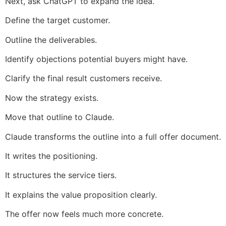
Next, ask ChatGPT to expand the idea.
Define the target customer.
Outline the deliverables.
Identify objections potential buyers might have.
Clarify the final result customers receive.
Now the strategy exists.
Move that outline to Claude.
Claude transforms the outline into a full offer document.
It writes the positioning.
It structures the service tiers.
It explains the value proposition clearly.
The offer now feels much more concrete.