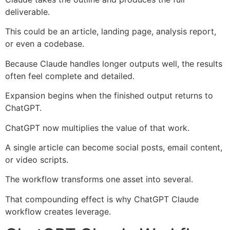
deliverable.
This could be an article, landing page, analysis report,
or even a codebase.
Because Claude handles longer outputs well, the results
often feel complete and detailed.
Expansion begins when the finished output returns to
ChatGPT.
ChatGPT now multiplies the value of that work.
A single article can become social posts, email content,
or video scripts.
The workflow transforms one asset into several.
That compounding effect is why ChatGPT Claude
workflow creates leverage.