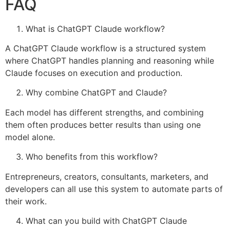
FAQ
What is ChatGPT Claude workflow?
A ChatGPT Claude workflow is a structured system
where ChatGPT handles planning and reasoning while
Claude focuses on execution and production.
Why combine ChatGPT and Claude?
Each model has different strengths, and combining
them often produces better results than using one
model alone.
Who benefits from this workflow?
Entrepreneurs, creators, consultants, marketers, and
developers can all use this system to automate parts of
their work.
What can you build with ChatGPT Claude