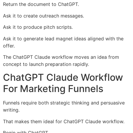
Return the document to ChatGPT.
Ask it to create outreach messages.
Ask it to produce pitch scripts.
Ask it to generate lead magnet ideas aligned with the
offer.
The ChatGPT Claude workflow moves an idea from
concept to launch preparation rapidly.
ChatGPT Claude Workflow
For Marketing Funnels
Funnels require both strategic thinking and persuasive
writing.
That makes them ideal for ChatGPT Claude workflow.
Begin with ChatGPT.