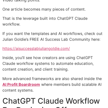
One article becomes many pieces of content.
That is the leverage built into ChatGPT Claude
workflow.
If you want the templates and AI workflows, check out
Julian Goldie’s FREE AI Success Lab Community here:
https://aisuccesslabjuliangoldie.com/
Inside, you’ll see how creators are using ChatGPT
Claude workflow systems to automate education,
content creation, and client training.
More advanced frameworks are also shared inside the
AI Profit Boardroom
where members build scalable AI
content systems.
ChatGPT Claude Workflow