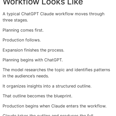
Workflow Looks Like
A typical ChatGPT Claude workflow moves through
three stages.
Planning comes first.
Production follows.
Expansion finishes the process.
Planning begins with ChatGPT.
The model researches the topic and identifies patterns
in the audience’s needs.
It organizes insights into a structured outline.
That outline becomes the blueprint.
Production begins when Claude enters the workflow.
Claude takes the outline and produces the full