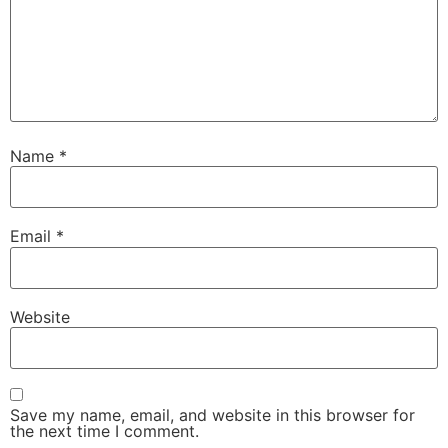
Name
*
Email
*
Website
Save my name, email, and website in this browser for
the next time I comment.