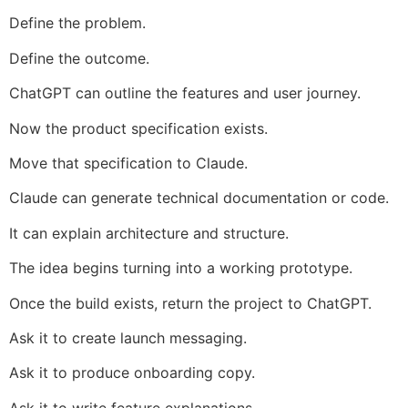
Define the problem.
Define the outcome.
ChatGPT can outline the features and user journey.
Now the product specification exists.
Move that specification to Claude.
Claude can generate technical documentation or code.
It can explain architecture and structure.
The idea begins turning into a working prototype.
Once the build exists, return the project to ChatGPT.
Ask it to create launch messaging.
Ask it to produce onboarding copy.
Ask it to write feature explanations.