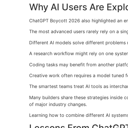
Why AI Users Are Explo
ChatGPT Boycott 2026 also highlighted an em
The most advanced users rarely rely on a si
Different AI models solve different problems 
A research workflow might rely on one syste
Coding tasks may benefit from another platfo
Creative work often requires a model tuned fo
The smartest teams treat AI tools as interch
Many builders share these strategies inside 
of major industry changes.
Learning how to combine different AI systems i
Lessons From ChatGPT 