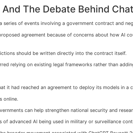
 And The Debate Behind Cha
a series of events involving a government contract and ne
oposed agreement because of concerns about how AI could 
tions should be written directly into the contract itself.
red relying on existing legal frameworks rather than adding
at it had reached an agreement to deploy its models in a 
 online.
ernments can help strengthen national security and researc
of advanced AI being used in military or surveillance cont
e the broader movement associated with ChatGPT Boycott 2