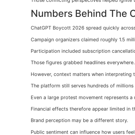
Numbers Behind The C
ChatGPT Boycott 2026 spread quickly across t
Campaign organizers claimed roughly 1.5 mill
Participation included subscription cancellati
Those figures grabbed headlines everywhere.
However, context matters when interpreting 
The platform still serves hundreds of millions
Even a large protest movement represents a re
Financial effects therefore appear limited in t
Brand perception may be a different story.
Public sentiment can influence how users fee