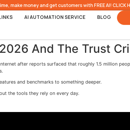
time, make money and get customers with FREE AI! CLICK 
LINKS
AI AUTOMATION SERVICE
BLOG
026 And The Trust Cris
ernet after reports surfaced that roughly 1.5 million peop
s.
features and benchmarks to something deeper.
out the tools they rely on every day.