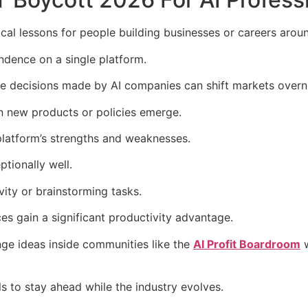
al lessons for people building businesses or careers aroun
ndence on a single platform.
he decisions made by AI companies can shift markets overn
en new products or policies emerge.
platform’s strengths and weaknesses.
tionally well.
vity or brainstorming tasks.
es gain a significant productivity advantage.
ge ideas inside communities like the
AI Profit Boardroom
w
ls to stay ahead while the industry evolves.