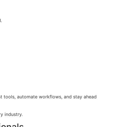
.
t tools, automate workflows, and stay ahead
y industry.
ionals