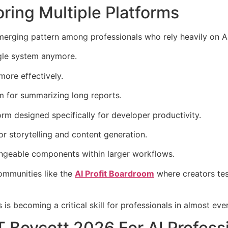
ring Multiple Platforms
erging pattern among professionals who rely heavily on AI
ngle system anymore.
more effectively.
m for summarizing long reports.
rm designed specifically for developer productivity.
r storytelling and content generation.
angeable components within larger workflows.
communities like the
AI Profit Boardroom
where creators tes
s becoming a critical skill for professionals in almost ever
Boycott 2026 For AI Profess