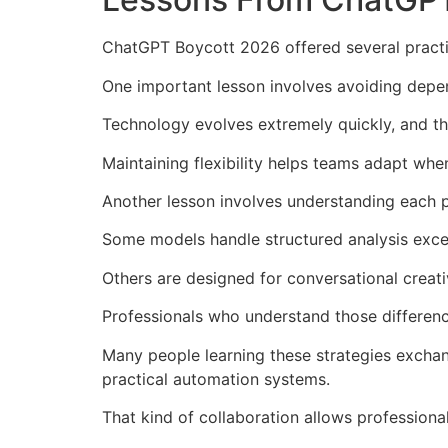
ChatGPT Boycott 2026 offered several practic
One important lesson involves avoiding depe
Technology evolves extremely quickly, and t
Maintaining flexibility helps teams adapt wh
Another lesson involves understanding each 
Some models handle structured analysis excep
Others are designed for conversational creati
Professionals who understand those differenc
Many people learning these strategies exchan
practical automation systems.
That kind of collaboration allows professiona