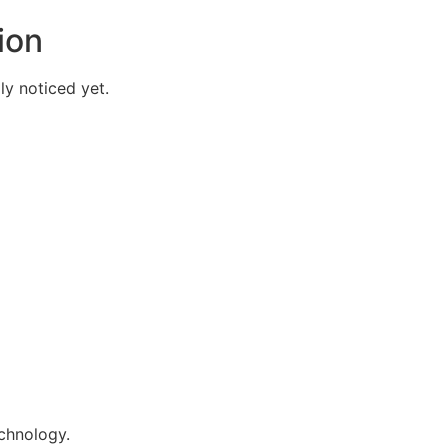
ion
y noticed yet.
echnology.