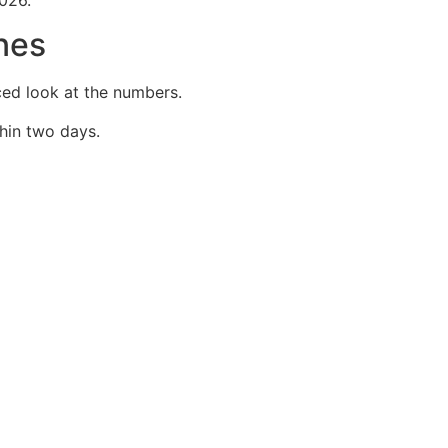
nes
ced look at the numbers.
hin two days.