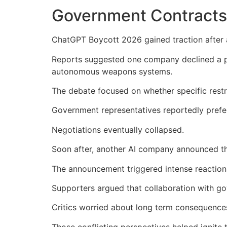
Government Contracts
ChatGPT Boycott 2026 gained traction after 
Reports suggested one company declined a pr
autonomous weapons systems.
The debate focused on whether specific restric
Government representatives reportedly prefer
Negotiations eventually collapsed.
Soon after, another AI company announced th
The announcement triggered intense reactions
Supporters argued that collaboration with gov
Critics worried about long term consequences 
Those conflicting perspectives helped ignit