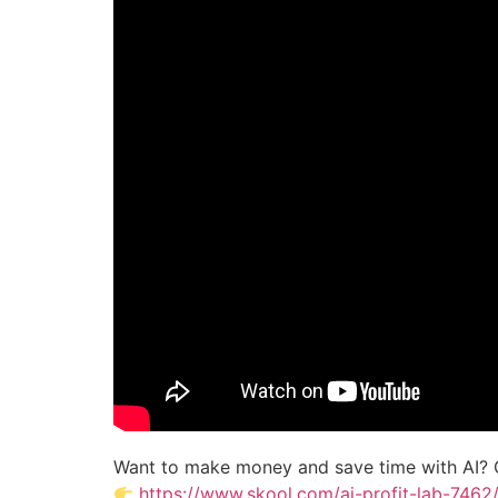
Want to make money and save time with AI? 
https://www.skool.com/ai-profit-lab-7462