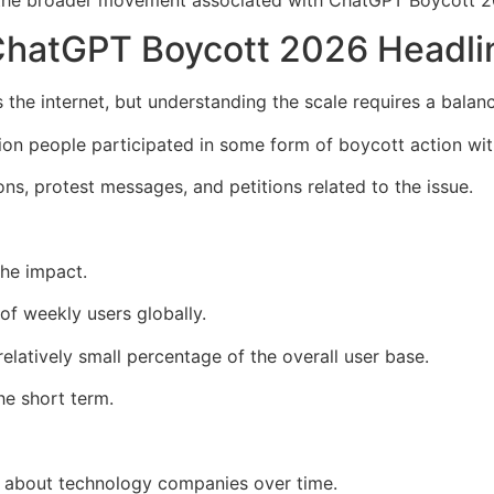
hatGPT Boycott 2026 Headli
he internet, but understanding the scale requires a balan
ion people participated in some form of boycott action wit
ons, protest messages, and petitions related to the issue.
the impact.
 of weekly users globally.
latively small percentage of the overall user base.
he short term.
l about technology companies over time.