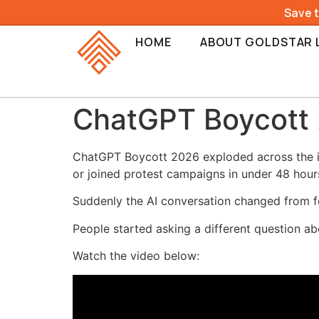
Save 
HOME
ABOUT GOLDSTAR 
ChatGPT Boycott 2
ChatGPT Boycott 2026 exploded across the int
or joined protest campaigns in under 48 hour
Suddenly the AI conversation changed from 
People started asking a different question ab
Watch the video below: