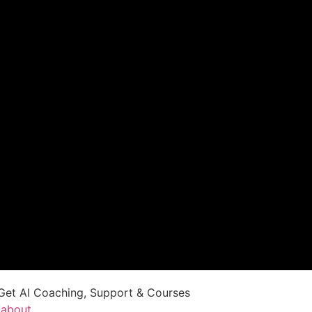
Get AI Coaching, Support & Courses
/about