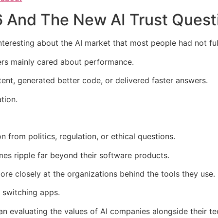
 And The New AI Trust Quest
resting about the AI market that most people had not full
sers mainly cared about performance.
nt, generated better code, or delivered faster answers.
tion.
 from politics, regulation, or ethical questions.
s ripple far beyond their software products.
re closely at the organizations behind the tools they use.
switching apps.
an evaluating the values of AI companies alongside their t