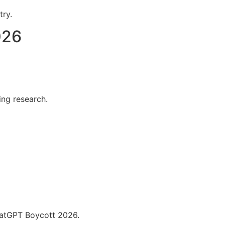
try.
026
ing research.
hatGPT Boycott 2026.