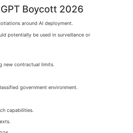
tGPT Boycott 2026
gotiations around AI deployment.
potentially be used in surveillance or
 new contractual limits.
classified government environment.
h capabilities.
exts.
026.