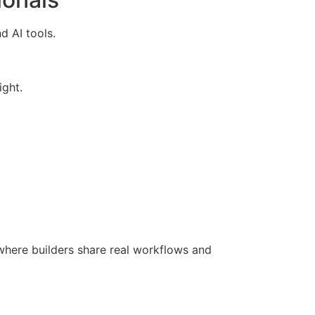
d AI tools.
ight.
here builders share real workflows and