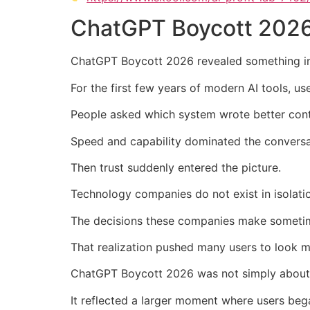
ChatGPT Boycott 2026
ChatGPT Boycott 2026 revealed something inte
For the first few years of modern AI tools, u
People asked which system wrote better conte
Speed and capability dominated the conversa
Then trust suddenly entered the picture.
Technology companies do not exist in isolation
The decisions these companies make sometime
That realization pushed many users to look mo
ChatGPT Boycott 2026 was not simply about 
It reflected a larger moment where users beg