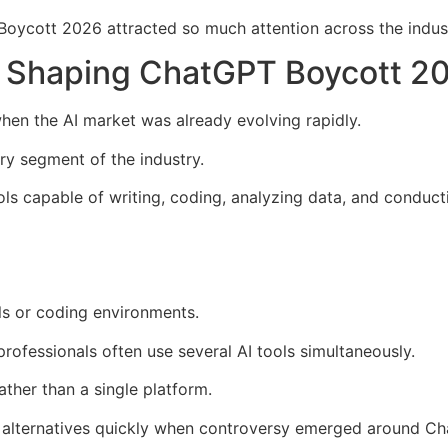
Boycott 2026 attracted so much attention across the indus
y Shaping ChatGPT Boycott 2
n the AI market was already evolving rapidly.
ry segment of the industry.
s capable of writing, coding, analyzing data, and conduct
ls or coding environments.
ofessionals often use several AI tools simultaneously.
ather than a single platform.
h alternatives quickly when controversy emerged around C