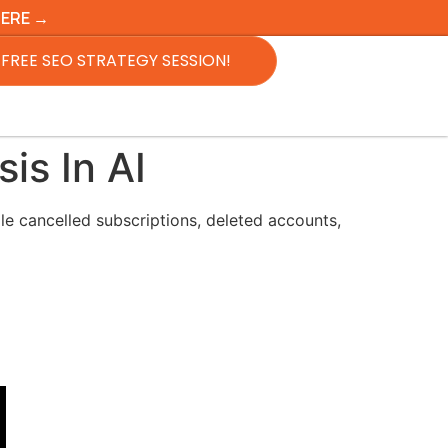
HERE →
FREE SEO STRATEGY SESSION!
is In AI
le cancelled subscriptions, deleted accounts,