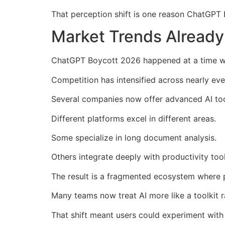
That perception shift is one reason ChatGPT 
Market Trends Alread
ChatGPT Boycott 2026 happened at a time whe
Competition has intensified across nearly eve
Several companies now offer advanced AI tool
Different platforms excel in different areas.
Some specialize in long document analysis.
Others integrate deeply with productivity too
The result is a fragmented ecosystem where pr
Many teams now treat AI more like a toolkit r
That shift meant users could experiment wit