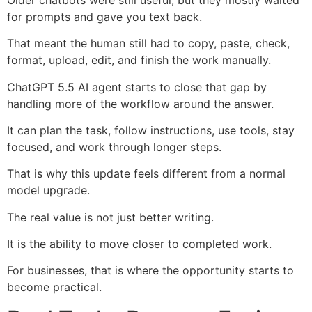
for prompts and gave you text back.
That meant the human still had to copy, paste, check,
format, upload, edit, and finish the work manually.
ChatGPT 5.5 AI agent starts to close that gap by
handling more of the workflow around the answer.
It can plan the task, follow instructions, use tools, stay
focused, and work through longer steps.
That is why this update feels different from a normal
model upgrade.
The real value is not just better writing.
It is the ability to move closer to completed work.
For businesses, that is where the opportunity starts to
become practical.