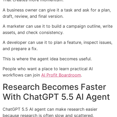
A business owner can give it a task and ask for a plan,
draft, review, and final version.
A marketer can use it to build a campaign outline, write
assets, and check consistency.
A developer can use it to plan a feature, inspect issues,
and prepare a fix.
This is where the agent idea becomes useful.
People who want a place to learn practical AI
workflows can join
AI Profit Boardroom
.
Research Becomes Faster
With ChatGPT 5.5 AI Agent
ChatGPT 5.5 AI agent can make research easier
because research is often slow and scattered.