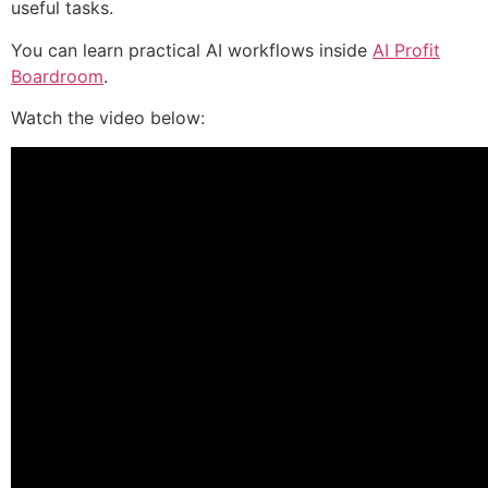
useful tasks.
You can learn practical AI workflows inside
AI Profit
Boardroom
.
Watch the video below: