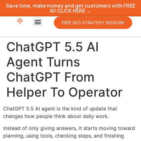
Save time, make money and get customers with FREE
AI! CLICK HERE →
FREE SEO STRATEGY SESSION!
ChatGPT 5.5 AI
Agent Turns
ChatGPT From
Helper To Operator
ChatGPT 5.5 AI agent is the kind of update that
changes how people think about daily work.
Instead of only giving answers, it starts moving toward
planning, using tools, checking steps, and finishing