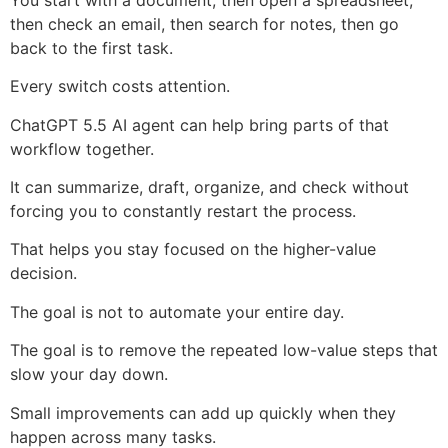
then check an email, then search for notes, then go
back to the first task.
Every switch costs attention.
ChatGPT 5.5 AI agent can help bring parts of that
workflow together.
It can summarize, draft, organize, and check without
forcing you to constantly restart the process.
That helps you stay focused on the higher-value
decision.
The goal is not to automate your entire day.
The goal is to remove the repeated low-value steps that
slow your day down.
Small improvements can add up quickly when they
happen across many tasks.