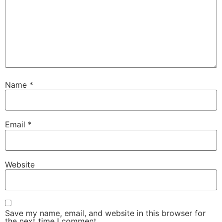
Name
*
Email
*
Website
Save my name, email, and website in this browser for
the next time I comment.