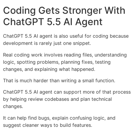
Coding Gets Stronger With
ChatGPT 5.5 AI Agent
ChatGPT 5.5 AI agent is also useful for coding because
development is rarely just one snippet.
Real coding work involves reading files, understanding
logic, spotting problems, planning fixes, testing
changes, and explaining what happened.
That is much harder than writing a small function.
ChatGPT 5.5 AI agent can support more of that process
by helping review codebases and plan technical
changes.
It can help find bugs, explain confusing logic, and
suggest cleaner ways to build features.