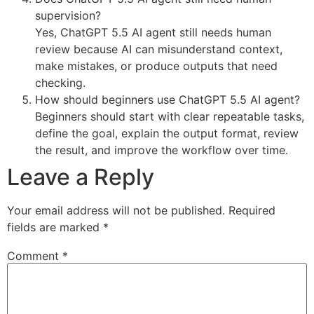
supervision?
Yes, ChatGPT 5.5 AI agent still needs human
review because AI can misunderstand context,
make mistakes, or produce outputs that need
checking.
How should beginners use ChatGPT 5.5 AI agent?
Beginners should start with clear repeatable tasks,
define the goal, explain the output format, review
the result, and improve the workflow over time.
Leave a Reply
Your email address will not be published.
Required
fields are marked
*
Comment
*