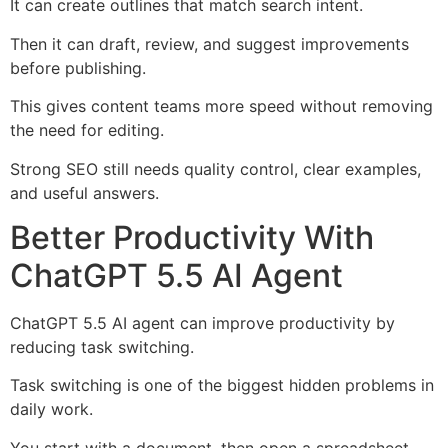
It can create outlines that match search intent.
Then it can draft, review, and suggest improvements
before publishing.
This gives content teams more speed without removing
the need for editing.
Strong SEO still needs quality control, clear examples,
and useful answers.
Better Productivity With
ChatGPT 5.5 AI Agent
ChatGPT 5.5 AI agent can improve productivity by
reducing task switching.
Task switching is one of the biggest hidden problems in
daily work.
You start with a document, then open a spreadsheet,