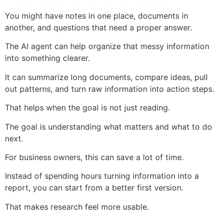
You might have notes in one place, documents in
another, and questions that need a proper answer.
The AI agent can help organize that messy information
into something clearer.
It can summarize long documents, compare ideas, pull
out patterns, and turn raw information into action steps.
That helps when the goal is not just reading.
The goal is understanding what matters and what to do
next.
For business owners, this can save a lot of time.
Instead of spending hours turning information into a
report, you can start from a better first version.
That makes research feel more usable.