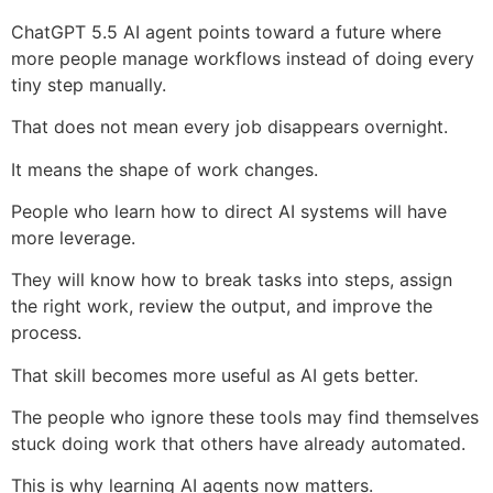
ChatGPT 5.5 AI agent points toward a future where
more people manage workflows instead of doing every
tiny step manually.
That does not mean every job disappears overnight.
It means the shape of work changes.
People who learn how to direct AI systems will have
more leverage.
They will know how to break tasks into steps, assign
the right work, review the output, and improve the
process.
That skill becomes more useful as AI gets better.
The people who ignore these tools may find themselves
stuck doing work that others have already automated.
This is why learning AI agents now matters.