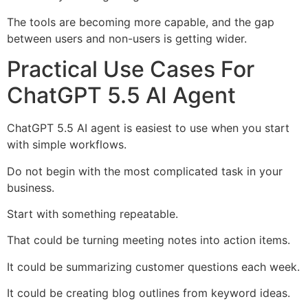
The tools are becoming more capable, and the gap
between users and non-users is getting wider.
Practical Use Cases For
ChatGPT 5.5 AI Agent
ChatGPT 5.5 AI agent is easiest to use when you start
with simple workflows.
Do not begin with the most complicated task in your
business.
Start with something repeatable.
That could be turning meeting notes into action items.
It could be summarizing customer questions each week.
It could be creating blog outlines from keyword ideas.