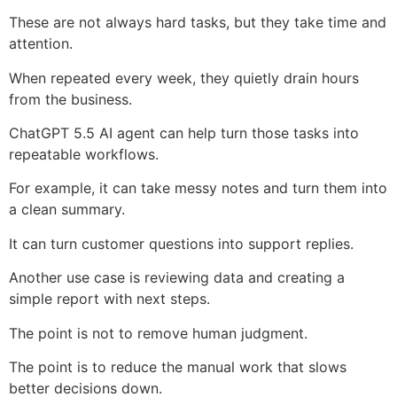
These are not always hard tasks, but they take time and
attention.
When repeated every week, they quietly drain hours
from the business.
ChatGPT 5.5 AI agent can help turn those tasks into
repeatable workflows.
For example, it can take messy notes and turn them into
a clean summary.
It can turn customer questions into support replies.
Another use case is reviewing data and creating a
simple report with next steps.
The point is not to remove human judgment.
The point is to reduce the manual work that slows
better decisions down.