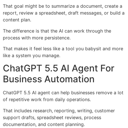
That goal might be to summarize a document, create a
report, review a spreadsheet, draft messages, or build a
content plan.
The difference is that the AI can work through the
process with more persistence.
That makes it feel less like a tool you babysit and more
like a system you manage.
ChatGPT 5.5 AI Agent For
Business Automation
ChatGPT 5.5 AI agent can help businesses remove a lot
of repetitive work from daily operations.
That includes research, reporting, writing, customer
support drafts, spreadsheet reviews, process
documentation, and content planning.