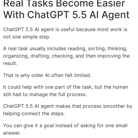
Real Tasks Become Easier
With ChatGPT 5.5 AI Agent
ChatGPT 5.5 AI agent is useful because most work is
not one simple step.
A real task usually includes reading, sorting, thinking,
organizing, drafting, checking, and then improving the
result.
That is why older AI often felt limited.
It could help with one part of the task, but the human
still had to manage the full process.
ChatGPT 5.5 AI agent makes that process smoother by
helping connect the steps.
You can give it a goal instead of asking for one small
answer.