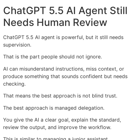
ChatGPT 5.5 AI Agent Still
Needs Human Review
ChatGPT 5.5 AI agent is powerful, but it still needs
supervision.
That is the part people should not ignore.
AI can misunderstand instructions, miss context, or
produce something that sounds confident but needs
checking.
That means the best approach is not blind trust.
The best approach is managed delegation.
You give the AI a clear goal, explain the standard,
review the output, and improve the workflow.
This is similar to managing a junior assistant.