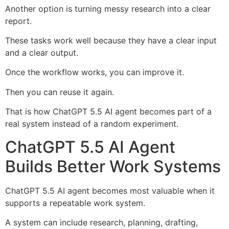
Another option is turning messy research into a clear
report.
These tasks work well because they have a clear input
and a clear output.
Once the workflow works, you can improve it.
Then you can reuse it again.
That is how ChatGPT 5.5 AI agent becomes part of a
real system instead of a random experiment.
ChatGPT 5.5 AI Agent
Builds Better Work Systems
ChatGPT 5.5 AI agent becomes most valuable when it
supports a repeatable work system.
A system can include research, planning, drafting,