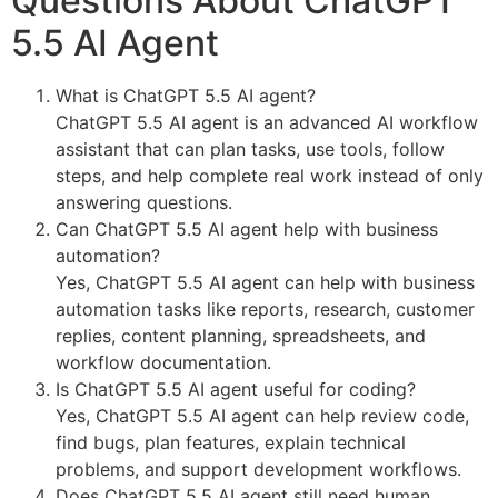
Questions About ChatGPT
5.5 AI Agent
What is ChatGPT 5.5 AI agent?
ChatGPT 5.5 AI agent is an advanced AI workflow
assistant that can plan tasks, use tools, follow
steps, and help complete real work instead of only
answering questions.
Can ChatGPT 5.5 AI agent help with business
automation?
Yes, ChatGPT 5.5 AI agent can help with business
automation tasks like reports, research, customer
replies, content planning, spreadsheets, and
workflow documentation.
Is ChatGPT 5.5 AI agent useful for coding?
Yes, ChatGPT 5.5 AI agent can help review code,
find bugs, plan features, explain technical
problems, and support development workflows.
Does ChatGPT 5.5 AI agent still need human