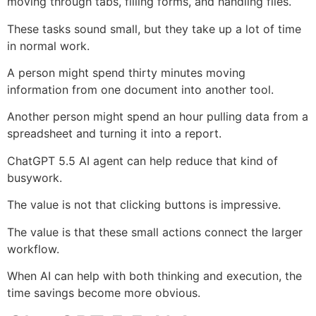
moving through tabs, filling forms, and handling files.
These tasks sound small, but they take up a lot of time
in normal work.
A person might spend thirty minutes moving
information from one document into another tool.
Another person might spend an hour pulling data from a
spreadsheet and turning it into a report.
ChatGPT 5.5 AI agent can help reduce that kind of
busywork.
The value is not that clicking buttons is impressive.
The value is that these small actions connect the larger
workflow.
When AI can help with both thinking and execution, the
time savings become more obvious.