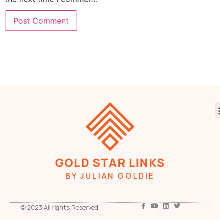
GOLD STAR LINKS
BY JULIAN GOLDIE
© 2023 All rights Reserved.