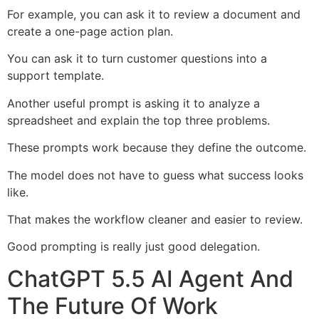
For example, you can ask it to review a document and
create a one-page action plan.
You can ask it to turn customer questions into a
support template.
Another useful prompt is asking it to analyze a
spreadsheet and explain the top three problems.
These prompts work because they define the outcome.
The model does not have to guess what success looks
like.
That makes the workflow cleaner and easier to review.
Good prompting is really just good delegation.
ChatGPT 5.5 AI Agent And
The Future Of Work