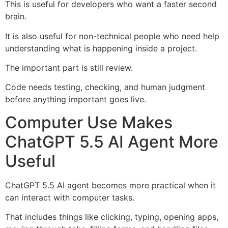
This is useful for developers who want a faster second
brain.
It is also useful for non-technical people who need help
understanding what is happening inside a project.
The important part is still review.
Code needs testing, checking, and human judgment
before anything important goes live.
Computer Use Makes
ChatGPT 5.5 AI Agent More
Useful
ChatGPT 5.5 AI agent becomes more practical when it
can interact with computer tasks.
That includes things like clicking, typing, opening apps,