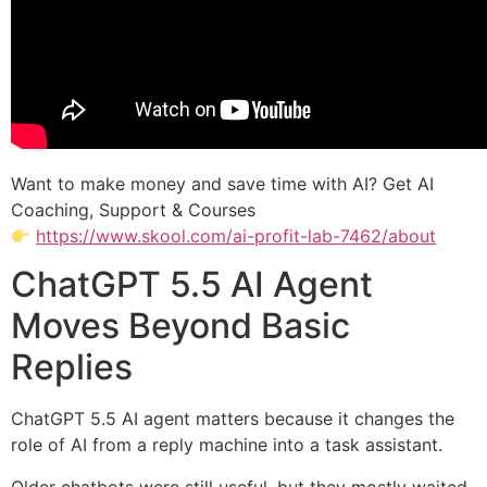
Want to make money and save time with AI? Get AI
Coaching, Support & Courses
https://www.skool.com/ai-profit-lab-7462/about
ChatGPT 5.5 AI Agent
Moves Beyond Basic
Replies
ChatGPT 5.5 AI agent matters because it changes the
role of AI from a reply machine into a task assistant.
Older chatbots were still useful, but they mostly waited