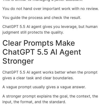
You do not hand over important work with no review.
You guide the process and check the result.
ChatGPT 5.5 AI agent gives you leverage, but human
judgment still protects the quality.
Clear Prompts Make
ChatGPT 5.5 AI Agent
Stronger
ChatGPT 5.5 AI agent works better when the prompt
gives a clear task and clear boundaries.
A vague prompt usually gives a vague answer.
A stronger prompt explains the goal, the context, the
input, the format, and the standard.