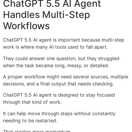
ChatGPT 5.5 AI Agent
Handles Multi-Step
Workflows
ChatGPT 5.5 AI agent is important because multi-step
work is where many AI tools used to fall apart.
They could answer one question, but they struggled
when the task became long, messy, or detailed.
A proper workflow might need several sources, multiple
decisions, and a final output that needs checking.
ChatGPT 5.5 AI agent is designed to stay focused
through that kind of work.
It can help move through steps without constantly
needing to be restarted.
That creates more momentum.