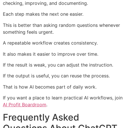
checking, improving, and documenting.
Each step makes the next one easier.
This is better than asking random questions whenever
something feels urgent.
A repeatable workflow creates consistency.
It also makes it easier to improve over time.
If the result is weak, you can adjust the instruction.
If the output is useful, you can reuse the process.
That is how AI becomes part of daily work.
If you want a place to learn practical AI workflows, join
AI Profit Boardroom
.
Frequently Asked