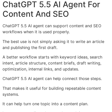
ChatGPT 5.5 AI Agent For
Content And SEO
ChatGPT 5.5 AI agent can support content and SEO
workflows when it is used properly.
The best use is not simply asking it to write an article
and publishing the first draft.
A better workflow starts with keyword ideas, search
intent, article structure, content briefs, draft writing,
optimization, internal links, and updates.
ChatGPT 5.5 AI agent can help connect those steps.
That makes it useful for building repeatable content
systems.
It can help turn one topic into a content plan.