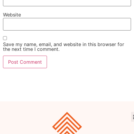
Website
Save my name, email, and website in this browser for
the next time I comment.