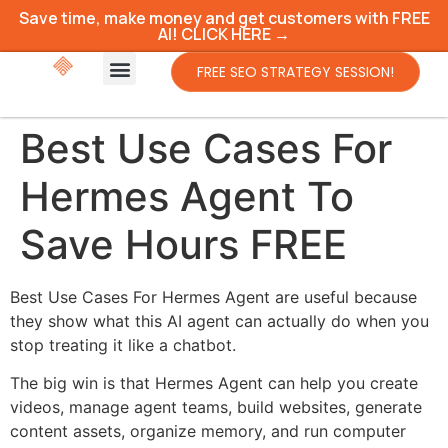
Save time, make money and get customers with FREE
AI! CLICK HERE →
FREE SEO STRATEGY SESSION!
Best Use Cases For
Hermes Agent To
Save Hours FREE
Best Use Cases For Hermes Agent are useful because
they show what this AI agent can actually do when you
stop treating it like a chatbot.
The big win is that Hermes Agent can help you create
videos, manage agent teams, build websites, generate
content assets, organize memory, and run computer