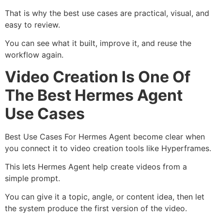
That is why the best use cases are practical, visual, and
easy to review.
You can see what it built, improve it, and reuse the
workflow again.
Video Creation Is One Of
The Best Hermes Agent
Use Cases
Best Use Cases For Hermes Agent become clear when
you connect it to video creation tools like Hyperframes.
This lets Hermes Agent help create videos from a
simple prompt.
You can give it a topic, angle, or content idea, then let
the system produce the first version of the video.