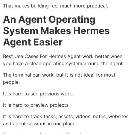
That makes building feel much more practical.
An Agent Operating
System Makes Hermes
Agent Easier
Best Use Cases For Hermes Agent work better when
you have a clean operating system around the agent.
The terminal can work, but it is not ideal for most
people.
It is hard to see previous work.
It is hard to preview projects.
It is hard to track tasks, assets, videos, notes, websites,
and agent sessions in one place.