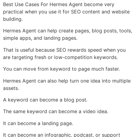
Best Use Cases For Hermes Agent become very
practical when you use it for SEO content and website
building.
Hermes Agent can help create pages, blog posts, tools,
simple apps, and landing pages.
That is useful because SEO rewards speed when you
are targeting fresh or low-competition keywords.
You can move from keyword to page much faster.
Hermes Agent can also help turn one idea into multiple
assets.
A keyword can become a blog post.
The same keyword can become a video idea.
It can become a landing page.
It can become an infographic, podcast, or support