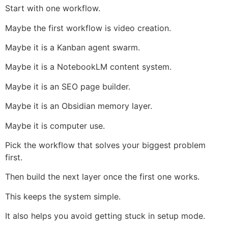
Start with one workflow.
Maybe the first workflow is video creation.
Maybe it is a Kanban agent swarm.
Maybe it is a NotebookLM content system.
Maybe it is an SEO page builder.
Maybe it is an Obsidian memory layer.
Maybe it is computer use.
Pick the workflow that solves your biggest problem
first.
Then build the next layer once the first one works.
This keeps the system simple.
It also helps you avoid getting stuck in setup mode.