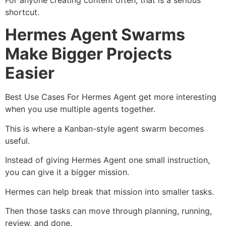
shortcut.
Hermes Agent Swarms
Make Bigger Projects
Easier
Best Use Cases For Hermes Agent get more interesting
when you use multiple agents together.
This is where a Kanban-style agent swarm becomes
useful.
Instead of giving Hermes Agent one small instruction,
you can give it a bigger mission.
Hermes can help break that mission into smaller tasks.
Then those tasks can move through planning, running,
review, and done.