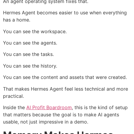
An agent operating system fixes that.
Hermes Agent becomes easier to use when everything
has a home.
You can see the workspace.
You can see the agents.
You can see the tasks.
You can see the history.
You can see the content and assets that were created.
That makes Hermes Agent feel less technical and more
practical.
Inside the
AI Profit Boardroom
, this is the kind of setup
that matters because the goal is to make AI agents
usable, not just impressive in a demo.