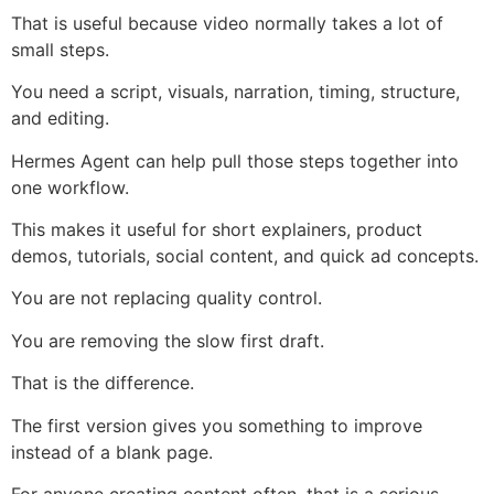
That is useful because video normally takes a lot of
small steps.
You need a script, visuals, narration, timing, structure,
and editing.
Hermes Agent can help pull those steps together into
one workflow.
This makes it useful for short explainers, product
demos, tutorials, social content, and quick ad concepts.
You are not replacing quality control.
You are removing the slow first draft.
That is the difference.
The first version gives you something to improve
instead of a blank page.
For anyone creating content often, that is a serious