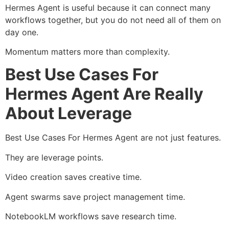
Hermes Agent is useful because it can connect many
workflows together, but you do not need all of them on
day one.
Momentum matters more than complexity.
Best Use Cases For
Hermes Agent Are Really
About Leverage
Best Use Cases For Hermes Agent are not just features.
They are leverage points.
Video creation saves creative time.
Agent swarms save project management time.
NotebookLM workflows save research time.