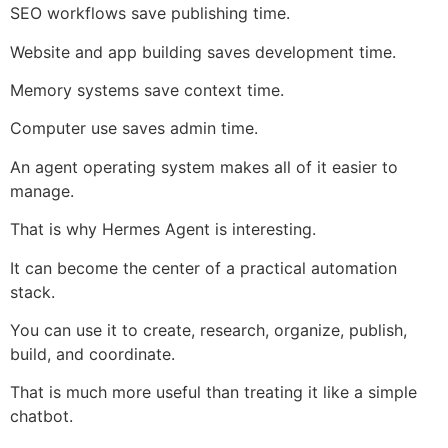
SEO workflows save publishing time.
Website and app building saves development time.
Memory systems save context time.
Computer use saves admin time.
An agent operating system makes all of it easier to
manage.
That is why Hermes Agent is interesting.
It can become the center of a practical automation
stack.
You can use it to create, research, organize, publish,
build, and coordinate.
That is much more useful than treating it like a simple
chatbot.