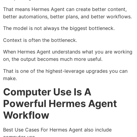
That means Hermes Agent can create better content,
better automations, better plans, and better workflows.
The model is not always the biggest bottleneck.
Context is often the bottleneck.
When Hermes Agent understands what you are working
on, the output becomes much more useful.
That is one of the highest-leverage upgrades you can
make.
Computer Use Is A
Powerful Hermes Agent
Workflow
Best Use Cases For Hermes Agent also include