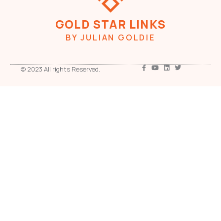
GOLD STAR LINKS
BY JULIAN GOLDIE
© 2023 All rights Reserved.