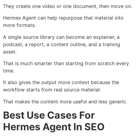
They create one video or one document, then move on.
Hermes Agent can help repurpose that material into
more formats.
A single source library can become an explainer, a
podcast, a report, a content outline, and a training
asset.
That is much smarter than starting from scratch every
time.
It also gives the output more context because the
workflow starts from real source material.
That makes the content more useful and less generic.
Best Use Cases For
Hermes Agent In SEO