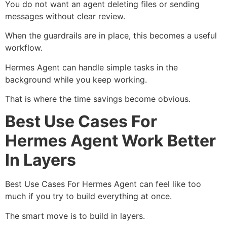
You do not want an agent deleting files or sending
messages without clear review.
When the guardrails are in place, this becomes a useful
workflow.
Hermes Agent can handle simple tasks in the
background while you keep working.
That is where the time savings become obvious.
Best Use Cases For
Hermes Agent Work Better
In Layers
Best Use Cases For Hermes Agent can feel like too
much if you try to build everything at once.
The smart move is to build in layers.