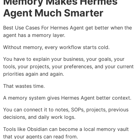
Memory Makes Hermes
Agent Much Smarter
Best Use Cases For Hermes Agent get better when the
agent has a memory layer.
Without memory, every workflow starts cold.
You have to explain your business, your goals, your
tools, your projects, your preferences, and your current
priorities again and again.
That wastes time.
A memory system gives Hermes Agent better context.
You can connect it to notes, SOPs, projects, previous
decisions, and daily work logs.
Tools like Obsidian can become a local memory vault
that your agents can read from.