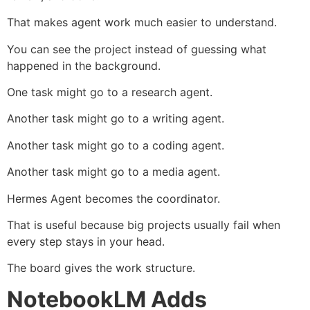
That makes agent work much easier to understand.
You can see the project instead of guessing what
happened in the background.
One task might go to a research agent.
Another task might go to a writing agent.
Another task might go to a coding agent.
Another task might go to a media agent.
Hermes Agent becomes the coordinator.
That is useful because big projects usually fail when
every step stays in your head.
The board gives the work structure.
NotebookLM Adds