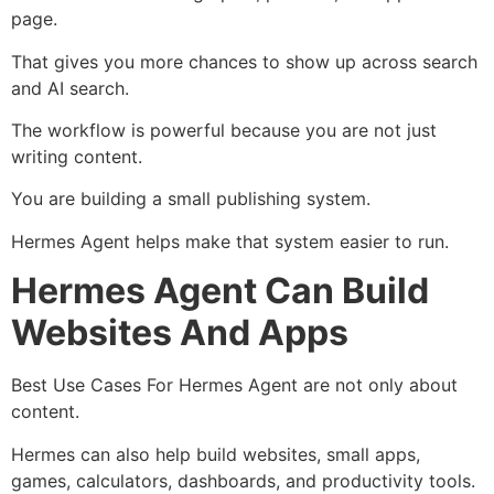
page.
That gives you more chances to show up across search
and AI search.
The workflow is powerful because you are not just
writing content.
You are building a small publishing system.
Hermes Agent helps make that system easier to run.
Hermes Agent Can Build
Websites And Apps
Best Use Cases For Hermes Agent are not only about
content.
Hermes can also help build websites, small apps,
games, calculators, dashboards, and productivity tools.