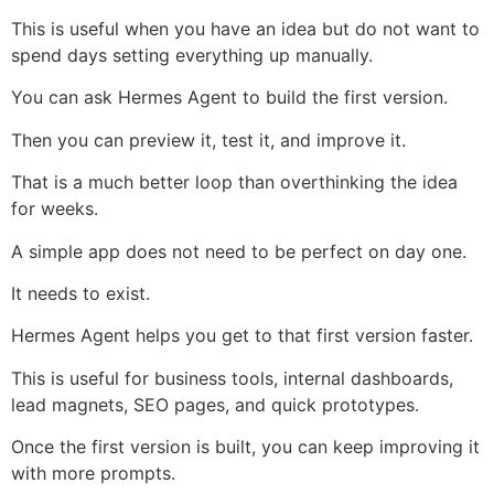
This is useful when you have an idea but do not want to
spend days setting everything up manually.
You can ask Hermes Agent to build the first version.
Then you can preview it, test it, and improve it.
That is a much better loop than overthinking the idea
for weeks.
A simple app does not need to be perfect on day one.
It needs to exist.
Hermes Agent helps you get to that first version faster.
This is useful for business tools, internal dashboards,
lead magnets, SEO pages, and quick prototypes.
Once the first version is built, you can keep improving it
with more prompts.