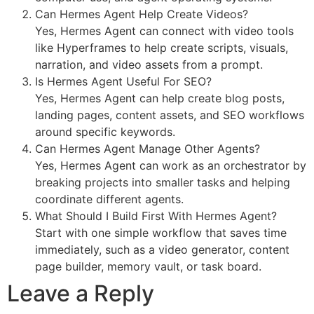
Can Hermes Agent Help Create Videos?
Yes, Hermes Agent can connect with video tools
like Hyperframes to help create scripts, visuals,
narration, and video assets from a prompt.
Is Hermes Agent Useful For SEO?
Yes, Hermes Agent can help create blog posts,
landing pages, content assets, and SEO workflows
around specific keywords.
Can Hermes Agent Manage Other Agents?
Yes, Hermes Agent can work as an orchestrator by
breaking projects into smaller tasks and helping
coordinate different agents.
What Should I Build First With Hermes Agent?
Start with one simple workflow that saves time
immediately, such as a video generator, content
page builder, memory vault, or task board.
Leave a Reply