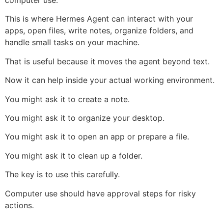
computer use.
This is where Hermes Agent can interact with your
apps, open files, write notes, organize folders, and
handle small tasks on your machine.
That is useful because it moves the agent beyond text.
Now it can help inside your actual working environment.
You might ask it to create a note.
You might ask it to organize your desktop.
You might ask it to open an app or prepare a file.
You might ask it to clean up a folder.
The key is to use this carefully.
Computer use should have approval steps for risky
actions.