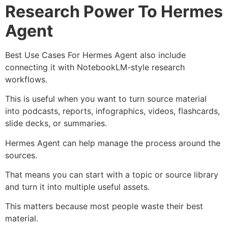
Research Power To Hermes
Agent
Best Use Cases For Hermes Agent also include
connecting it with NotebookLM-style research
workflows.
This is useful when you want to turn source material
into podcasts, reports, infographics, videos, flashcards,
slide decks, or summaries.
Hermes Agent can help manage the process around the
sources.
That means you can start with a topic or source library
and turn it into multiple useful assets.
This matters because most people waste their best
material.