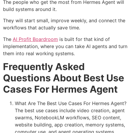
The people who get the most from Hermes Agent will
build systems around it.
They will start small, improve weekly, and connect the
workflows that actually save time.
The
AI Profit Boardroom
is built for that kind of
implementation, where you can take AI agents and turn
them into real working systems.
Frequently Asked
Questions About Best Use
Cases For Hermes Agent
What Are The Best Use Cases For Hermes Agent?
The best use cases include video creation, agent
swarms, NotebookLM workflows, SEO content,
website building, app creation, memory systems,
computer use, and agent operating systems.