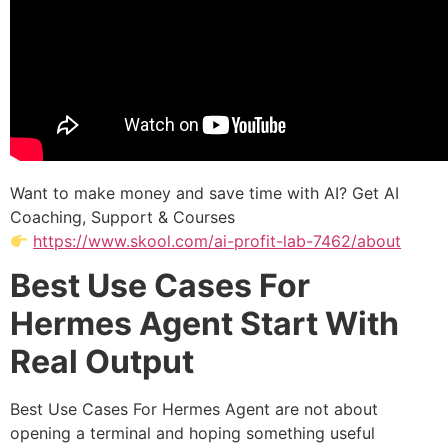
Want to make money and save time with AI? Get AI
Coaching, Support & Courses
https://www.skool.com/ai-profit-lab-7462/about
Best Use Cases For
Hermes Agent Start With
Real Output
Best Use Cases For Hermes Agent are not about
opening a terminal and hoping something useful