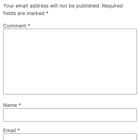
Your email address will not be published.
Required
fields are marked
*
Comment
*
Name
*
Email
*