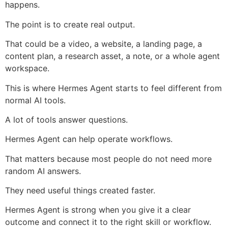
happens.
The point is to create real output.
That could be a video, a website, a landing page, a
content plan, a research asset, a note, or a whole agent
workspace.
This is where Hermes Agent starts to feel different from
normal AI tools.
A lot of tools answer questions.
Hermes Agent can help operate workflows.
That matters because most people do not need more
random AI answers.
They need useful things created faster.
Hermes Agent is strong when you give it a clear
outcome and connect it to the right skill or workflow.