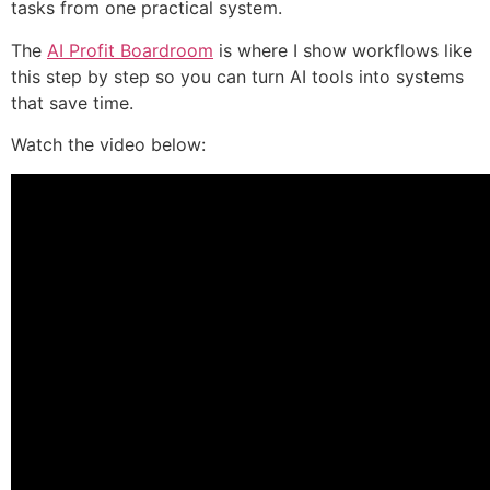
tasks from one practical system.
The
AI Profit Boardroom
is where I show workflows like
this step by step so you can turn AI tools into systems
that save time.
Watch the video below: