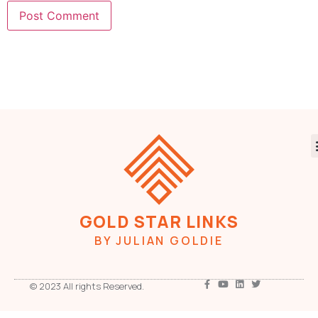
GOLD STAR LINKS
BY JULIAN GOLDIE
© 2023 All rights Reserved.