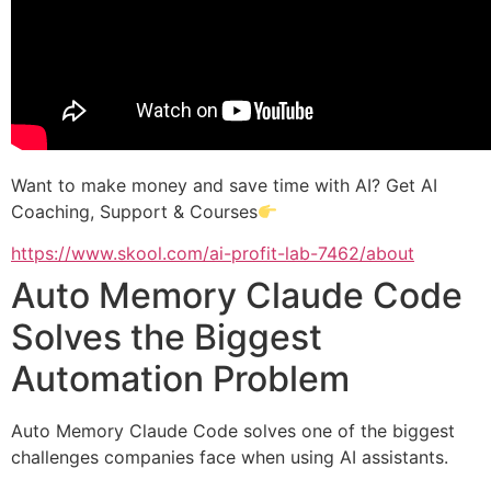
Want to make money and save time with AI? Get AI
Coaching, Support & Courses
https://www.skool.com/ai-profit-lab-7462/about
Auto Memory Claude Code
Solves the Biggest
Automation Problem
Auto Memory Claude Code solves one of the biggest
challenges companies face when using AI assistants.