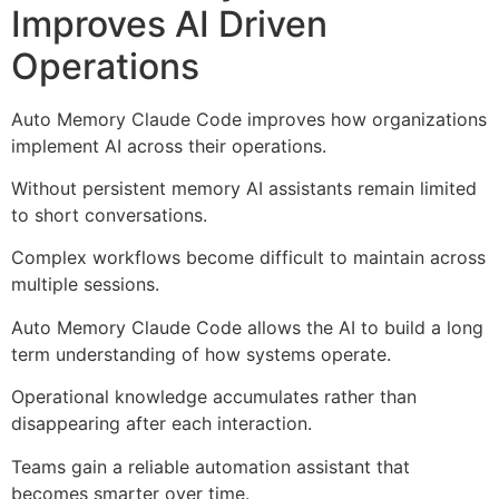
Improves AI Driven
Operations
Auto Memory Claude Code improves how organizations
implement AI across their operations.
Without persistent memory AI assistants remain limited
to short conversations.
Complex workflows become difficult to maintain across
multiple sessions.
Auto Memory Claude Code allows the AI to build a long
term understanding of how systems operate.
Operational knowledge accumulates rather than
disappearing after each interaction.
Teams gain a reliable automation assistant that
becomes smarter over time.