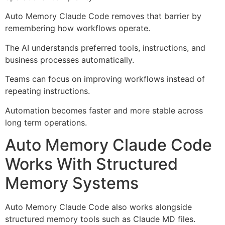
Auto Memory Claude Code removes that barrier by
remembering how workflows operate.
The AI understands preferred tools, instructions, and
business processes automatically.
Teams can focus on improving workflows instead of
repeating instructions.
Automation becomes faster and more stable across
long term operations.
Auto Memory Claude Code
Works With Structured
Memory Systems
Auto Memory Claude Code also works alongside
structured memory tools such as Claude MD files.