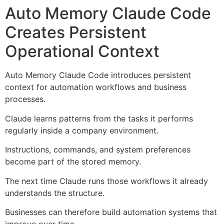
Auto Memory Claude Code
Creates Persistent
Operational Context
Auto Memory Claude Code introduces persistent
context for automation workflows and business
processes.
Claude learns patterns from the tasks it performs
regularly inside a company environment.
Instructions, commands, and system preferences
become part of the stored memory.
The next time Claude runs those workflows it already
understands the structure.
Businesses can therefore build automation systems that