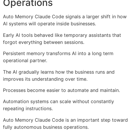
Operations
Auto Memory Claude Code signals a larger shift in how
AI systems will operate inside businesses.
Early AI tools behaved like temporary assistants that
forgot everything between sessions.
Persistent memory transforms AI into a long term
operational partner.
The AI gradually learns how the business runs and
improves its understanding over time.
Processes become easier to automate and maintain.
Automation systems can scale without constantly
repeating instructions.
Auto Memory Claude Code is an important step toward
fully autonomous business operations.