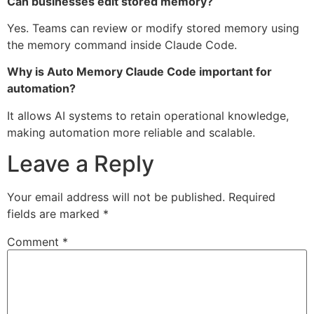
Can businesses edit stored memory?
Yes. Teams can review or modify stored memory using
the memory command inside Claude Code.
Why is Auto Memory Claude Code important for
automation?
It allows AI systems to retain operational knowledge,
making automation more reliable and scalable.
Leave a Reply
Your email address will not be published.
Required
fields are marked
*
Comment
*