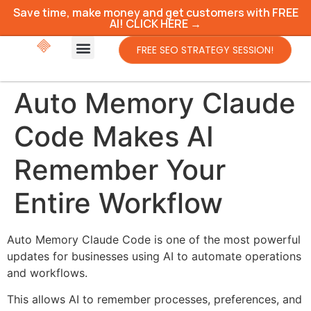
Save time, make money and get customers with FREE
AI! CLICK HERE →
FREE SEO STRATEGY SESSION!
Auto Memory Claude
Code Makes AI
Remember Your
Entire Workflow
Auto Memory Claude Code is one of the most powerful
updates for businesses using AI to automate operations
and workflows.
This allows AI to remember processes, preferences, and