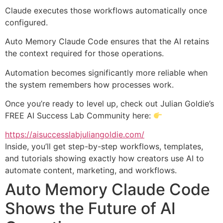
Claude executes those workflows automatically once
configured.
Auto Memory Claude Code ensures that the AI retains
the context required for those operations.
Automation becomes significantly more reliable when
the system remembers how processes work.
Once you’re ready to level up, check out Julian Goldie’s
FREE AI Success Lab Community here:
https://aisuccesslabjuliangoldie.com/
Inside, you’ll get step-by-step workflows, templates,
and tutorials showing exactly how creators use AI to
automate content, marketing, and workflows.
Auto Memory Claude Code
Shows the Future of AI