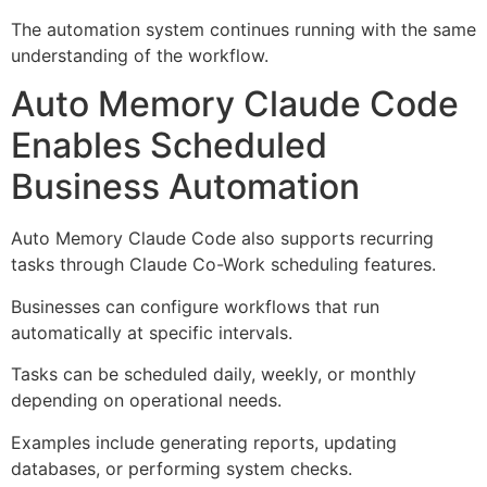
The automation system continues running with the same
understanding of the workflow.
Auto Memory Claude Code
Enables Scheduled
Business Automation
Auto Memory Claude Code also supports recurring
tasks through Claude Co-Work scheduling features.
Businesses can configure workflows that run
automatically at specific intervals.
Tasks can be scheduled daily, weekly, or monthly
depending on operational needs.
Examples include generating reports, updating
databases, or performing system checks.