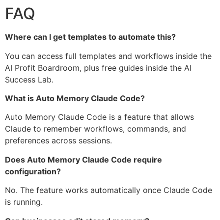
FAQ
Where can I get templates to automate this?
You can access full templates and workflows inside the
AI Profit Boardroom, plus free guides inside the AI
Success Lab.
What is Auto Memory Claude Code?
Auto Memory Claude Code is a feature that allows
Claude to remember workflows, commands, and
preferences across sessions.
Does Auto Memory Claude Code require
configuration?
No. The feature works automatically once Claude Code
is running.