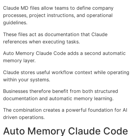
Claude MD files allow teams to define company
processes, project instructions, and operational
guidelines.
These files act as documentation that Claude
references when executing tasks.
Auto Memory Claude Code adds a second automatic
memory layer.
Claude stores useful workflow context while operating
within your systems.
Businesses therefore benefit from both structured
documentation and automatic memory learning.
The combination creates a powerful foundation for AI
driven operations.
Auto Memory Claude Code