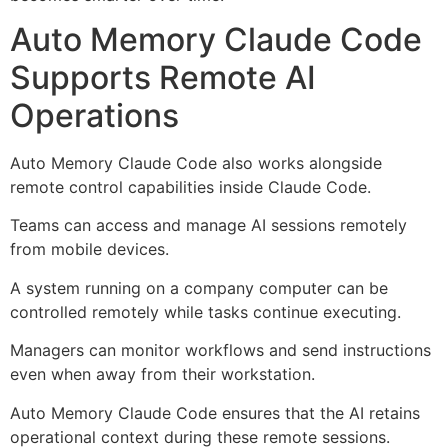
Auto Memory Claude Code
Supports Remote AI
Operations
Auto Memory Claude Code also works alongside
remote control capabilities inside Claude Code.
Teams can access and manage AI sessions remotely
from mobile devices.
A system running on a company computer can be
controlled remotely while tasks continue executing.
Managers can monitor workflows and send instructions
even when away from their workstation.
Auto Memory Claude Code ensures that the AI retains
operational context during these remote sessions.