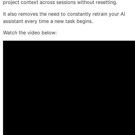
project context across sessions without resetting.
It also removes the need to constantly retrain your AI
assistant every time a new task begins.
Watch the video below: