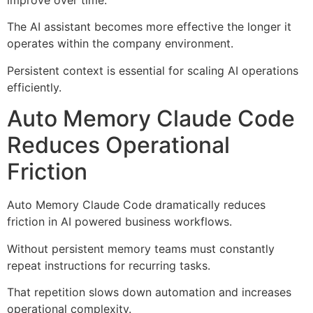
improve over time.
The AI assistant becomes more effective the longer it
operates within the company environment.
Persistent context is essential for scaling AI operations
efficiently.
Auto Memory Claude Code
Reduces Operational
Friction
Auto Memory Claude Code dramatically reduces
friction in AI powered business workflows.
Without persistent memory teams must constantly
repeat instructions for recurring tasks.
That repetition slows down automation and increases
operational complexity.