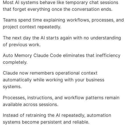
Most AI systems behave like temporary chat sessions
that forget everything once the conversation ends.
Teams spend time explaining workflows, processes, and
project context repeatedly.
The next day the AI starts again with no understanding
of previous work.
Auto Memory Claude Code eliminates that inefficiency
completely.
Claude now remembers operational context
automatically while working with your business
systems.
Processes, instructions, and workflow patterns remain
available across sessions.
Instead of retraining the AI repeatedly, automation
systems become persistent and reliable.