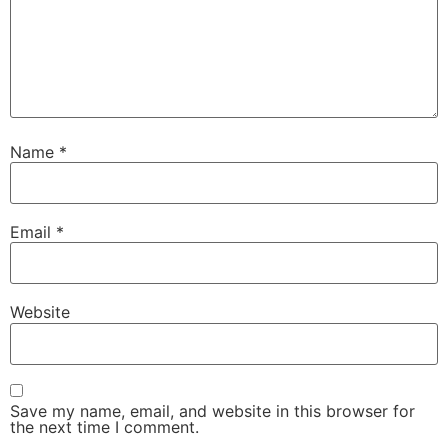
Name
*
Email
*
Website
Save my name, email, and website in this browser for
the next time I comment.