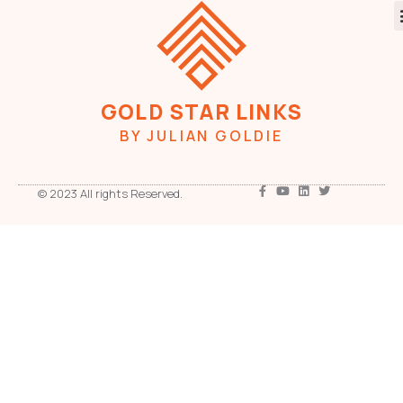
GOLD STAR LINKS
BY JULIAN GOLDIE
© 2023 All rights Reserved.