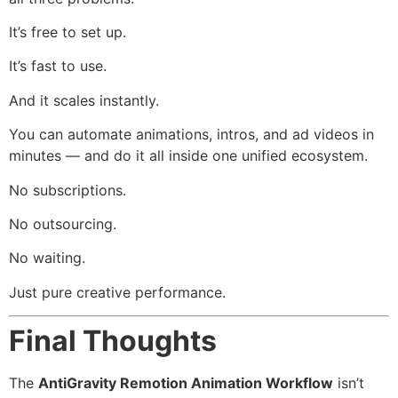
It’s free to set up.
It’s fast to use.
And it scales instantly.
You can automate animations, intros, and ad videos in
minutes — and do it all inside one unified ecosystem.
No subscriptions.
No outsourcing.
No waiting.
Just pure creative performance.
Final Thoughts
The
AntiGravity Remotion Animation Workflow
isn’t