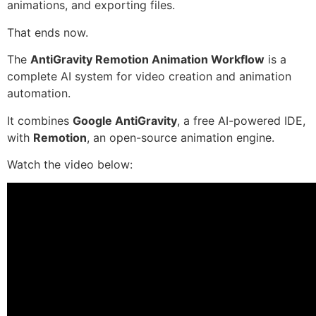
animations, and exporting files.
That ends now.
The
AntiGravity Remotion Animation Workflow
is a
complete AI system for video creation and animation
automation.
It combines
Google AntiGravity
, a free AI-powered IDE,
with
Remotion
, an open-source animation engine.
Watch the video below: