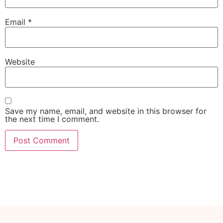
Email
*
Website
Save my name, email, and website in this browser for
the next time I comment.