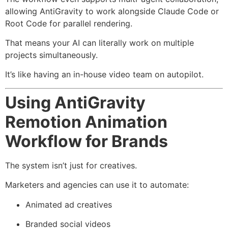
allowing AntiGravity to work alongside Claude Code or
Root Code for parallel rendering.
That means your AI can literally work on multiple
projects simultaneously.
It’s like having an in-house video team on autopilot.
Using AntiGravity
Remotion Animation
Workflow for Brands
The system isn’t just for creatives.
Marketers and agencies can use it to automate:
Animated ad creatives
Branded social videos