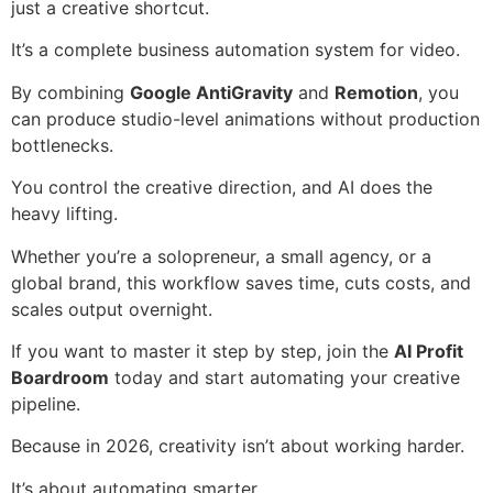
just a creative shortcut.
It’s a complete business automation system for video.
By combining
Google AntiGravity
and
Remotion
, you
can produce studio-level animations without production
bottlenecks.
You control the creative direction, and AI does the
heavy lifting.
Whether you’re a solopreneur, a small agency, or a
global brand, this workflow saves time, cuts costs, and
scales output overnight.
If you want to master it step by step, join the
AI Profit
Boardroom
today and start automating your creative
pipeline.
Because in 2026, creativity isn’t about working harder.
It’s about automating smarter.