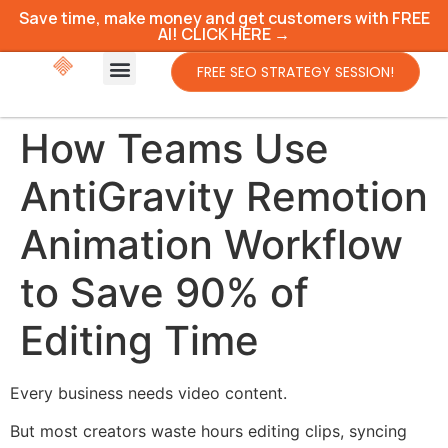
Save time, make money and get customers with FREE
AI! CLICK HERE →
FREE SEO STRATEGY SESSION!
How Teams Use
AntiGravity Remotion
Animation Workflow
to Save 90% of
Editing Time
Every business needs video content.
But most creators waste hours editing clips, syncing