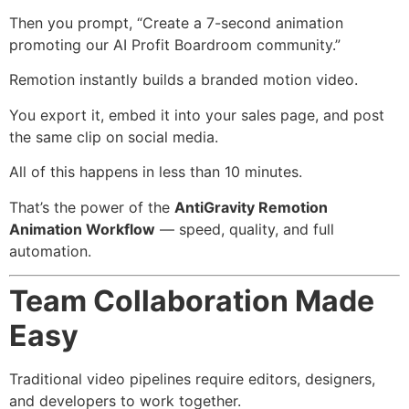
Then you prompt, “Create a 7-second animation
promoting our AI Profit Boardroom community.”
Remotion instantly builds a branded motion video.
You export it, embed it into your sales page, and post
the same clip on social media.
All of this happens in less than 10 minutes.
That’s the power of the
AntiGravity Remotion
Animation Workflow
— speed, quality, and full
automation.
Team Collaboration Made
Easy
Traditional video pipelines require editors, designers,
and developers to work together.