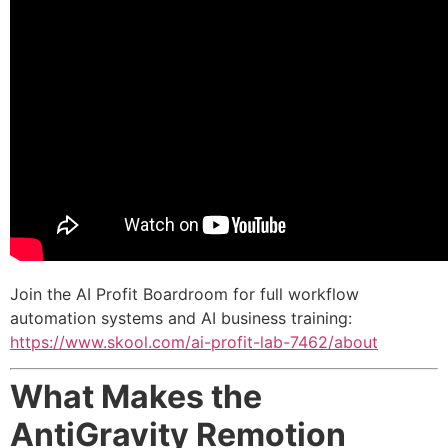
Join the AI Profit Boardroom for full workflow
automation systems and AI business training:
https://www.skool.com/ai-profit-lab-7462/about
What Makes the
AntiGravity Remotion