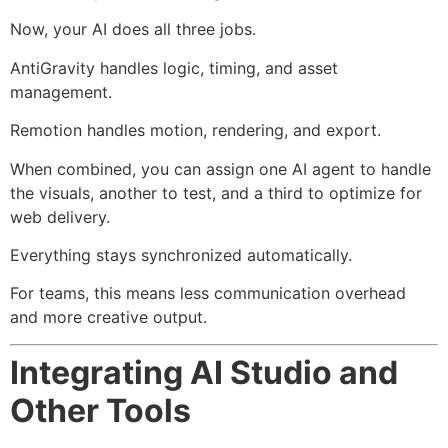
Now, your AI does all three jobs.
AntiGravity handles logic, timing, and asset
management.
Remotion handles motion, rendering, and export.
When combined, you can assign one AI agent to handle
the visuals, another to test, and a third to optimize for
web delivery.
Everything stays synchronized automatically.
For teams, this means less communication overhead
and more creative output.
Integrating AI Studio and
Other Tools