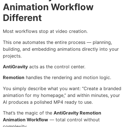
Animation Workflow
Different
Most workflows stop at video creation.
This one automates the entire process — planning,
building, and embedding animations directly into your
projects.
AntiGravity
acts as the control center.
Remotion
handles the rendering and motion logic.
You simply describe what you want: “Create a branded
animation for my homepage,” and within minutes, your
AI produces a polished MP4 ready to use.
That’s the magic of the
AntiGravity Remotion
Animation Workflow
— total control without
complexity.