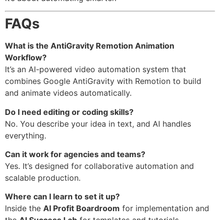
FAQs
What is the AntiGravity Remotion Animation
Workflow?
It’s an AI-powered video automation system that
combines Google AntiGravity with Remotion to build
and animate videos automatically.
Do I need editing or coding skills?
No. You describe your idea in text, and AI handles
everything.
Can it work for agencies and teams?
Yes. It’s designed for collaborative automation and
scalable production.
Where can I learn to set it up?
Inside the
AI Profit Boardroom
for implementation and