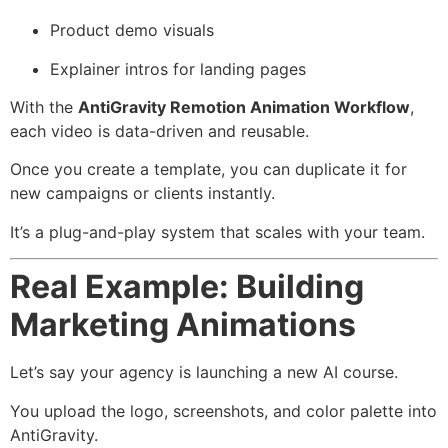
Product demo visuals
Explainer intros for landing pages
With the
AntiGravity Remotion Animation Workflow
,
each video is data-driven and reusable.
Once you create a template, you can duplicate it for
new campaigns or clients instantly.
It’s a plug-and-play system that scales with your team.
Real Example: Building
Marketing Animations
Let’s say your agency is launching a new AI course.
You upload the logo, screenshots, and color palette into
AntiGravity.