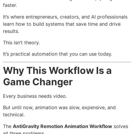
faster.
It’s where entrepreneurs, creators, and AI professionals
learn how to build systems that save time and drive
results.
This isn’t theory.
It’s practical automation that you can use today.
Why This Workflow Is a
Game Changer
Every business needs video.
But until now, animation was slow, expensive, and
technical.
The
AntiGravity Remotion Animation Workflow
solves
all three problems.