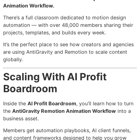
Animation Workflow.
There’s a full classroom dedicated to motion design
automation — with over 48,000 members sharing their
projects, templates, and builds every week.
It’s the perfect place to see how creators and agencies
are using AntiGravity and Remotion to scale content
globally.
Scaling With AI Profit
Boardroom
Inside the
AI Profit Boardroom
, you’ll learn how to turn
the
AntiGravity Remotion Animation Workflow
into a
business asset.
Members get automation playbooks, AI client funnels,
and content frameworks designed to help you grow