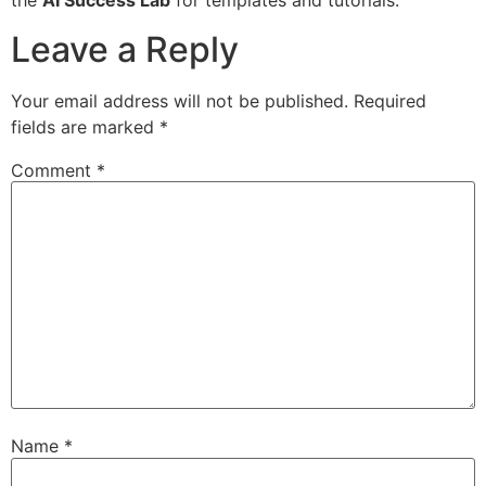
the
AI Success Lab
for templates and tutorials.
Leave a Reply
Your email address will not be published.
Required
fields are marked
*
Comment
*
Name
*