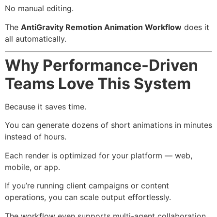
No manual editing.
The
AntiGravity Remotion Animation Workflow
does it
all automatically.
Why Performance-Driven
Teams Love This System
Because it saves time.
You can generate dozens of short animations in minutes
instead of hours.
Each render is optimized for your platform — web,
mobile, or app.
If you’re running client campaigns or content
operations, you can scale output effortlessly.
The workflow even supports multi-agent collaboration,