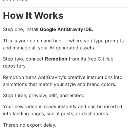
How It Works
Step one, install
Google AntiGravity IDE.
This is your command hub — where you type prompts
and manage all your AI-generated assets.
Step two, connect
Remotion
from its free GitHub
repository.
Remotion turns AntiGravity’s creative instructions into
animations that match your style and brand colors.
Step three, preview, edit, and embed.
Your new video is ready instantly and can be inserted
into landing pages, social posts, or dashboards.
There’s no export delay.