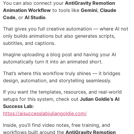
You can also connect your
AntiGravity Remotion
Animation Workflow
to tools like
Gemini
,
Claude
Code
, or
AI Studio
.
That gives you full creative automation — where AI not
only builds animations but also generates scripts,
subtitles, and captions.
Imagine uploading a blog post and having your AI
automatically turn it into an animated short.
That’s where this workflow truly shines — it bridges
design, automation, and storytelling seamlessly.
If you want the templates, resources, and real-world
setups for this system, check out
Julian Goldie’s AI
Success Lab:
https://aisuccesslabjuliangoldie.com/
Inside, you’ll find video notes, free training, and
workflows built around the
AntiGravity Remotion