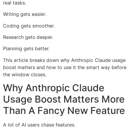
real tasks.
Writing gets easier.
Coding gets smoother.
Research gets deeper.
Planning gets better.
This article breaks down why Anthropic Claude usage
boost matters and how to use it the smart way before
the window closes.
Why Anthropic Claude
Usage Boost Matters More
Than A Fancy New Feature
A lot of AI users chase features.