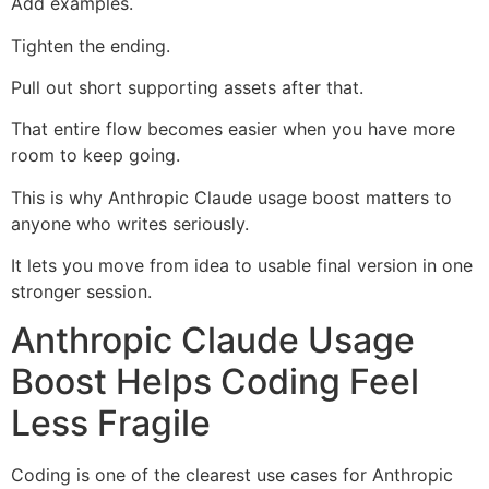
Add examples.
Tighten the ending.
Pull out short supporting assets after that.
That entire flow becomes easier when you have more
room to keep going.
This is why Anthropic Claude usage boost matters to
anyone who writes seriously.
It lets you move from idea to usable final version in one
stronger session.
Anthropic Claude Usage
Boost Helps Coding Feel
Less Fragile
Coding is one of the clearest use cases for Anthropic