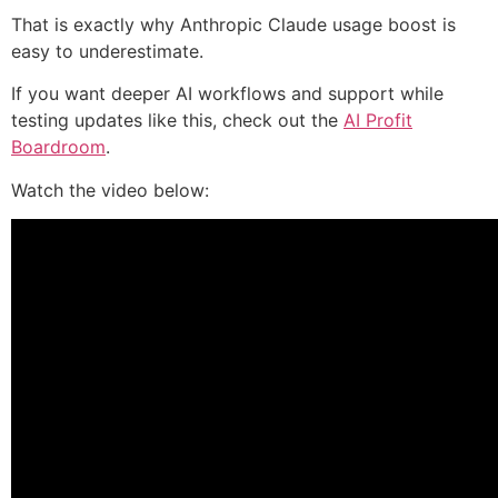
That is exactly why Anthropic Claude usage boost is
easy to underestimate.
If you want deeper AI workflows and support while
testing updates like this, check out the
AI Profit
Boardroom
.
Watch the video below: