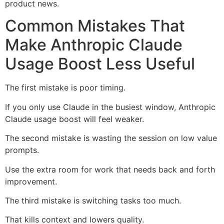
product news.
Common Mistakes That
Make Anthropic Claude
Usage Boost Less Useful
The first mistake is poor timing.
If you only use Claude in the busiest window, Anthropic
Claude usage boost will feel weaker.
The second mistake is wasting the session on low value
prompts.
Use the extra room for work that needs back and forth
improvement.
The third mistake is switching tasks too much.
That kills context and lowers quality.