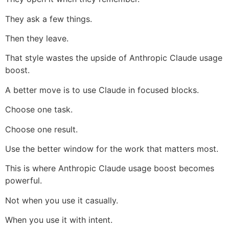
They ask a few things.
Then they leave.
That style wastes the upside of Anthropic Claude usage
boost.
A better move is to use Claude in focused blocks.
Choose one task.
Choose one result.
Use the better window for the work that matters most.
This is where Anthropic Claude usage boost becomes
powerful.
Not when you use it casually.
When you use it with intent.