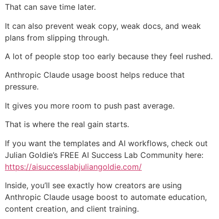
That can save time later.
It can also prevent weak copy, weak docs, and weak
plans from slipping through.
A lot of people stop too early because they feel rushed.
Anthropic Claude usage boost helps reduce that
pressure.
It gives you more room to push past average.
That is where the real gain starts.
If you want the templates and AI workflows, check out
Julian Goldie’s FREE AI Success Lab Community here:
https://aisuccesslabjuliangoldie.com/
Inside, you’ll see exactly how creators are using
Anthropic Claude usage boost to automate education,
content creation, and client training.