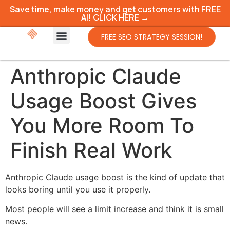
Save time, make money and get customers with FREE
AI! CLICK HERE →
FREE SEO STRATEGY SESSION!
Anthropic Claude
Usage Boost Gives
You More Room To
Finish Real Work
Anthropic Claude usage boost is the kind of update that
looks boring until you use it properly.
Most people will see a limit increase and think it is small
news.