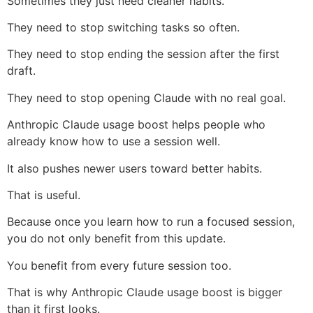
Sometimes they just need cleaner habits.
They need to stop switching tasks so often.
They need to stop ending the session after the first
draft.
They need to stop opening Claude with no real goal.
Anthropic Claude usage boost helps people who
already know how to use a session well.
It also pushes newer users toward better habits.
That is useful.
Because once you learn how to run a focused session,
you do not only benefit from this update.
You benefit from every future session too.
That is why Anthropic Claude usage boost is bigger
than it first looks.