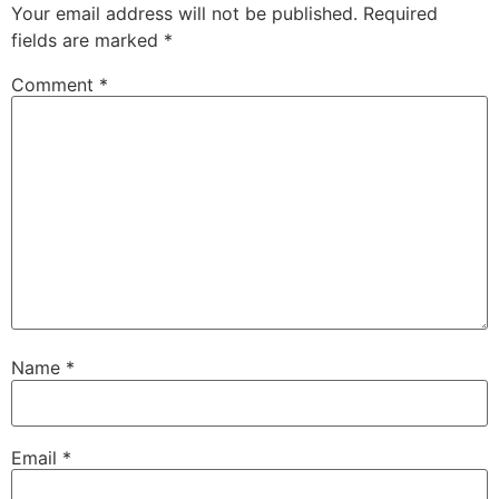
Your email address will not be published.
Required
fields are marked
*
Comment
*
Name
*
Email
*