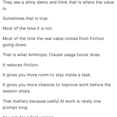
They see a shiny demo and think that is where the value
is.
Sometimes that is true.
Most of the time it is not.
Most of the time the real value comes from friction
going down.
That is what Anthropic Claude usage boost does.
It reduces friction.
It gives you more room to stay inside a task.
It gives you more chances to improve work before the
session stops.
That matters because useful AI work is rarely one
prompt long.