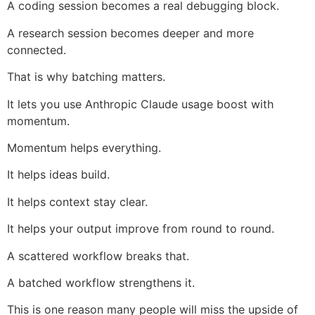
A coding session becomes a real debugging block.
A research session becomes deeper and more
connected.
That is why batching matters.
It lets you use Anthropic Claude usage boost with
momentum.
Momentum helps everything.
It helps ideas build.
It helps context stay clear.
It helps your output improve from round to round.
A scattered workflow breaks that.
A batched workflow strengthens it.
This is one reason many people will miss the upside of