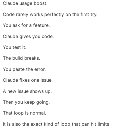
Claude usage boost.
Code rarely works perfectly on the first try.
You ask for a feature.
Claude gives you code.
You test it.
The build breaks.
You paste the error.
Claude fixes one issue.
A new issue shows up.
Then you keep going.
That loop is normal.
It is also the exact kind of loop that can hit limits