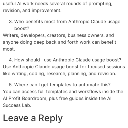
useful AI work needs several rounds of prompting,
revision, and improvement.
Who benefits most from Anthropic Claude usage
boost?
Writers, developers, creators, business owners, and
anyone doing deep back and forth work can benefit
most.
How should I use Anthropic Claude usage boost?
Use Anthropic Claude usage boost for focused sessions
like writing, coding, research, planning, and revision.
Where can I get templates to automate this?
You can access full templates and workflows inside the
AI Profit Boardroom, plus free guides inside the AI
Success Lab.
Leave a Reply