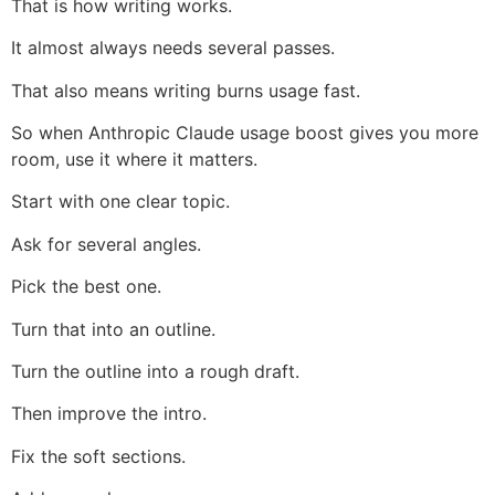
That is how writing works.
It almost always needs several passes.
That also means writing burns usage fast.
So when Anthropic Claude usage boost gives you more
room, use it where it matters.
Start with one clear topic.
Ask for several angles.
Pick the best one.
Turn that into an outline.
Turn the outline into a rough draft.
Then improve the intro.
Fix the soft sections.