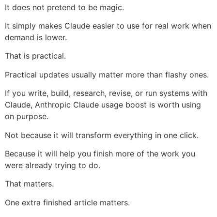
It does not pretend to be magic.
It simply makes Claude easier to use for real work when
demand is lower.
That is practical.
Practical updates usually matter more than flashy ones.
If you write, build, research, revise, or run systems with
Claude, Anthropic Claude usage boost is worth using
on purpose.
Not because it will transform everything in one click.
Because it will help you finish more of the work you
were already trying to do.
That matters.
One extra finished article matters.