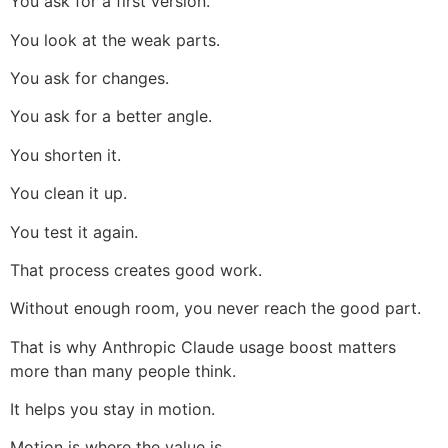
You ask for a first version.
You look at the weak parts.
You ask for changes.
You ask for a better angle.
You shorten it.
You clean it up.
You test it again.
That process creates good work.
Without enough room, you never reach the good part.
That is why Anthropic Claude usage boost matters
more than many people think.
It helps you stay in motion.
Motion is where the value is.