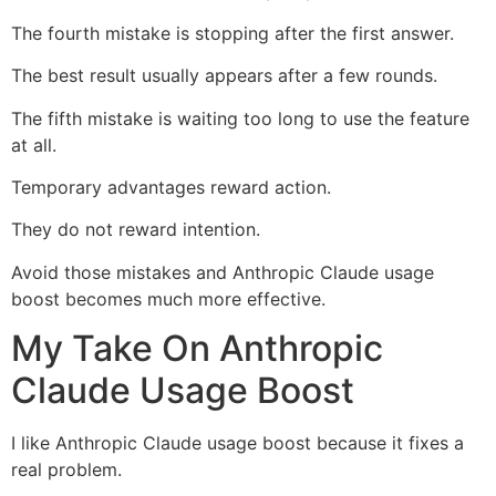
The fourth mistake is stopping after the first answer.
The best result usually appears after a few rounds.
The fifth mistake is waiting too long to use the feature
at all.
Temporary advantages reward action.
They do not reward intention.
Avoid those mistakes and Anthropic Claude usage
boost becomes much more effective.
My Take On Anthropic
Claude Usage Boost
I like Anthropic Claude usage boost because it fixes a
real problem.