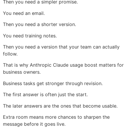
Then you need a simpler promise.
You need an email.
Then you need a shorter version.
You need training notes.
Then you need a version that your team can actually
follow.
That is why Anthropic Claude usage boost matters for
business owners.
Business tasks get stronger through revision.
The first answer is often just the start.
The later answers are the ones that become usable.
Extra room means more chances to sharpen the
message before it goes live.