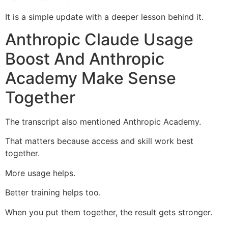
It is a simple update with a deeper lesson behind it.
Anthropic Claude Usage
Boost And Anthropic
Academy Make Sense
Together
The transcript also mentioned Anthropic Academy.
That matters because access and skill work best
together.
More usage helps.
Better training helps too.
When you put them together, the result gets stronger.