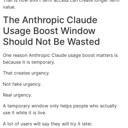
That is how short term access can create longer term
value.
The Anthropic Claude
Usage Boost Window
Should Not Be Wasted
One reason Anthropic Claude usage boost matters is
because it is temporary.
That creates urgency.
Not fake urgency.
Real urgency.
A temporary window only helps people who actually
use it while it is live.
A lot of users will say they will try it later.