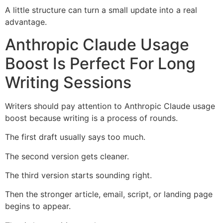
A little structure can turn a small update into a real
advantage.
Anthropic Claude Usage
Boost Is Perfect For Long
Writing Sessions
Writers should pay attention to Anthropic Claude usage
boost because writing is a process of rounds.
The first draft usually says too much.
The second version gets cleaner.
The third version starts sounding right.
Then the stronger article, email, script, or landing page
begins to appear.