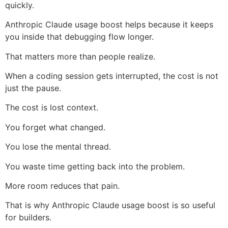
quickly.
Anthropic Claude usage boost helps because it keeps
you inside that debugging flow longer.
That matters more than people realize.
When a coding session gets interrupted, the cost is not
just the pause.
The cost is lost context.
You forget what changed.
You lose the mental thread.
You waste time getting back into the problem.
More room reduces that pain.
That is why Anthropic Claude usage boost is so useful
for builders.