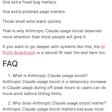
One extra fixed bug matters.
One extra polished page matters.
Those small wins stack quickly.
That is why Anthropic Claude usage boost deserves
more attention than most people will give it.
If you want to go deeper with systems like this, the
AI
Profit Boardroom
is a natural fit near the end here too.
FAQ
What is Anthropic Claude usage boost?
Anthropic Claude usage boost is a temporary increase
in Claude usage during off peak hours so users can do
more work before hitting limits.
Why does Anthropic Claude usage boost matter?
Anthropic Claude usage boost matters because most