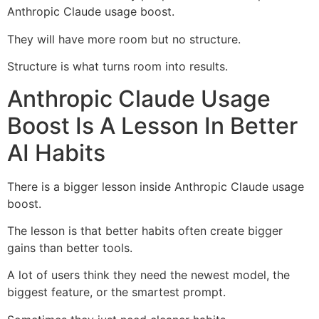
Anthropic Claude usage boost.
They will have more room but no structure.
Structure is what turns room into results.
Anthropic Claude Usage
Boost Is A Lesson In Better
AI Habits
There is a bigger lesson inside Anthropic Claude usage
boost.
The lesson is that better habits often create bigger
gains than better tools.
A lot of users think they need the newest model, the
biggest feature, or the smartest prompt.