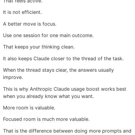
That feels active.
It is not efficient.
A better move is focus.
Use one session for one main outcome.
That keeps your thinking clean.
It also keeps Claude closer to the thread of the task.
When the thread stays clear, the answers usually
improve.
This is why Anthropic Claude usage boost works best
when you already know what you want.
More room is valuable.
Focused room is much more valuable.
That is the difference between doing more prompts and