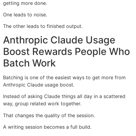
getting more done.
One leads to noise.
The other leads to finished output.
Anthropic Claude Usage
Boost Rewards People Who
Batch Work
Batching is one of the easiest ways to get more from
Anthropic Claude usage boost.
Instead of asking Claude things all day in a scattered
way, group related work together.
That changes the quality of the session.
A writing session becomes a full build.