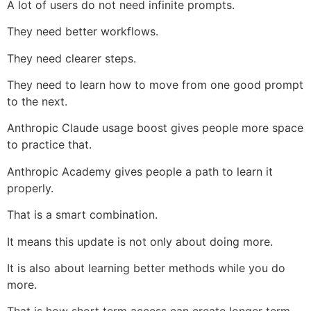
A lot of users do not need infinite prompts.
They need better workflows.
They need clearer steps.
They need to learn how to move from one good prompt
to the next.
Anthropic Claude usage boost gives people more space
to practice that.
Anthropic Academy gives people a path to learn it
properly.
That is a smart combination.
It means this update is not only about doing more.
It is also about learning better methods while you do
more.