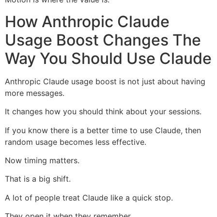
How Anthropic Claude
Usage Boost Changes The
Way You Should Use Claude
Anthropic Claude usage boost is not just about having
more messages.
It changes how you should think about your sessions.
If you know there is a better time to use Claude, then
random usage becomes less effective.
Now timing matters.
That is a big shift.
A lot of people treat Claude like a quick stop.
They open it when they remember.