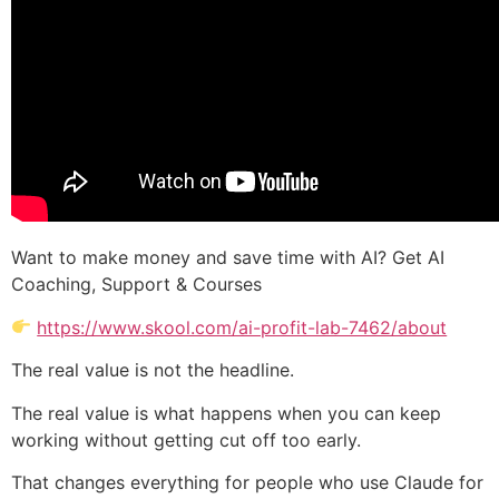
Want to make money and save time with AI? Get AI
Coaching, Support & Courses
https://www.skool.com/ai-profit-lab-7462/about
The real value is not the headline.
The real value is what happens when you can keep
working without getting cut off too early.
That changes everything for people who use Claude for