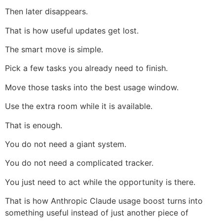
Then later disappears.
That is how useful updates get lost.
The smart move is simple.
Pick a few tasks you already need to finish.
Move those tasks into the best usage window.
Use the extra room while it is available.
That is enough.
You do not need a giant system.
You do not need a complicated tracker.
You just need to act while the opportunity is there.
That is how Anthropic Claude usage boost turns into
something useful instead of just another piece of