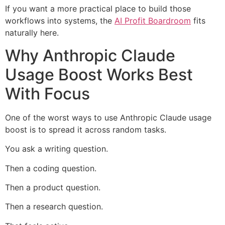
If you want a more practical place to build those
workflows into systems, the
AI Profit Boardroom
fits
naturally here.
Why Anthropic Claude
Usage Boost Works Best
With Focus
One of the worst ways to use Anthropic Claude usage
boost is to spread it across random tasks.
You ask a writing question.
Then a coding question.
Then a product question.
Then a research question.