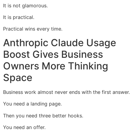
It is not glamorous.
It is practical.
Practical wins every time.
Anthropic Claude Usage
Boost Gives Business
Owners More Thinking
Space
Business work almost never ends with the first answer.
You need a landing page.
Then you need three better hooks.
You need an offer.