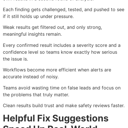
Each finding gets challenged, tested, and pushed to see
if it still holds up under pressure.
Weak results get filtered out, and only strong,
meaningful insights remain.
Every confirmed result includes a severity score and a
confidence level so teams know exactly how serious
the issue is.
Workflows become more efficient when alerts are
accurate instead of noisy.
Teams avoid wasting time on false leads and focus on
the problems that truly matter.
Clean results build trust and make safety reviews faster.
Helpful Fix Suggestions