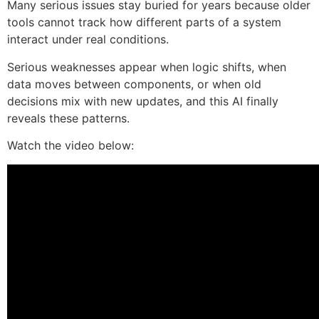
Many serious issues stay buried for years because older
tools cannot track how different parts of a system
interact under real conditions.
Serious weaknesses appear when logic shifts, when
data moves between components, or when old
decisions mix with new updates, and this AI finally
reveals these patterns.
Watch the video below: