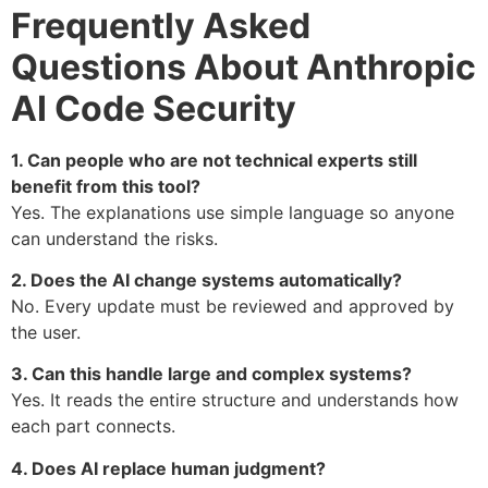
Frequently Asked
Questions About Anthropic
AI Code Security
1. Can people who are not technical experts still
benefit from this tool?
Yes. The explanations use simple language so anyone
can understand the risks.
2. Does the AI change systems automatically?
No. Every update must be reviewed and approved by
the user.
3. Can this handle large and complex systems?
Yes. It reads the entire structure and understands how
each part connects.
4. Does AI replace human judgment?