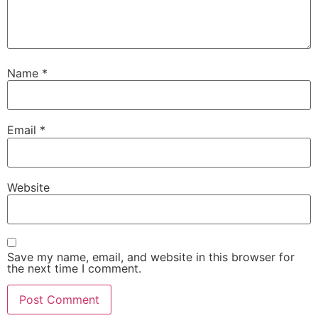
Name
*
Email
*
Website
Save my name, email, and website in this browser for
the next time I comment.