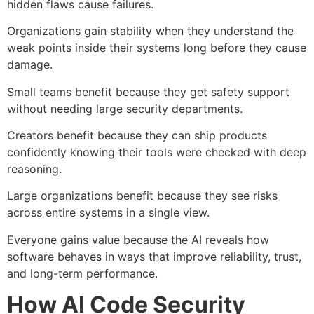
hidden flaws cause failures.
Organizations gain stability when they understand the
weak points inside their systems long before they cause
damage.
Small teams benefit because they get safety support
without needing large security departments.
Creators benefit because they can ship products
confidently knowing their tools were checked with deep
reasoning.
Large organizations benefit because they see risks
across entire systems in a single view.
Everyone gains value because the AI reveals how
software behaves in ways that improve reliability, trust,
and long-term performance.
How AI Code Security