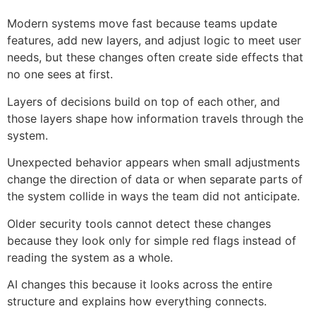
Modern systems move fast because teams update
features, add new layers, and adjust logic to meet user
needs, but these changes often create side effects that
no one sees at first.
Layers of decisions build on top of each other, and
those layers shape how information travels through the
system.
Unexpected behavior appears when small adjustments
change the direction of data or when separate parts of
the system collide in ways the team did not anticipate.
Older security tools cannot detect these changes
because they look only for simple red flags instead of
reading the system as a whole.
AI changes this because it looks across the entire
structure and explains how everything connects.