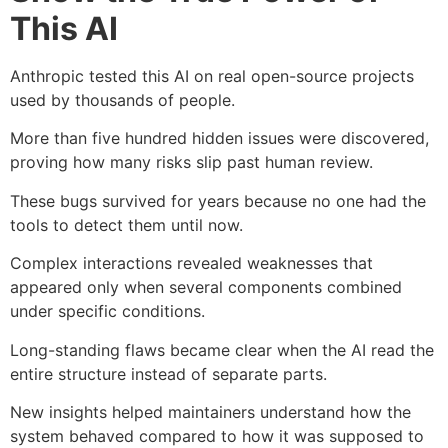
This AI
Anthropic tested this AI on real open-source projects
used by thousands of people.
More than five hundred hidden issues were discovered,
proving how many risks slip past human review.
These bugs survived for years because no one had the
tools to detect them until now.
Complex interactions revealed weaknesses that
appeared only when several components combined
under specific conditions.
Long-standing flaws became clear when the AI read the
entire structure instead of separate parts.
New insights helped maintainers understand how the
system behaved compared to how it was supposed to