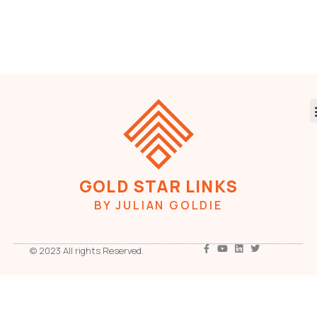
GOLD STAR LINKS
BY JULIAN GOLDIE
© 2023 All rights Reserved.