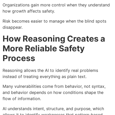
Organizations gain more control when they understand
how growth affects safety.
Risk becomes easier to manage when the blind spots
disappear.
How Reasoning Creates a
More Reliable Safety
Process
Reasoning allows the AI to identify real problems
instead of treating everything as plain text.
Many vulnerabilities come from behavior, not syntax,
and behavior depends on how conditions shape the
flow of information.
AI understands intent, structure, and purpose, which
allows it to identify weaknesses that pattern-based