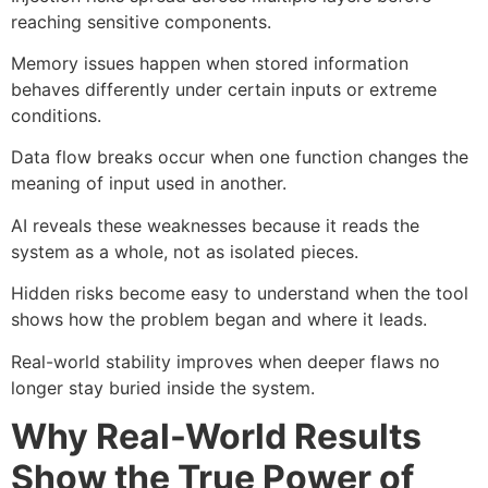
reaching sensitive components.
Memory issues happen when stored information
behaves differently under certain inputs or extreme
conditions.
Data flow breaks occur when one function changes the
meaning of input used in another.
AI reveals these weaknesses because it reads the
system as a whole, not as isolated pieces.
Hidden risks become easy to understand when the tool
shows how the problem began and where it leads.
Real-world stability improves when deeper flaws no
longer stay buried inside the system.
Why Real-World Results
Show the True Power of