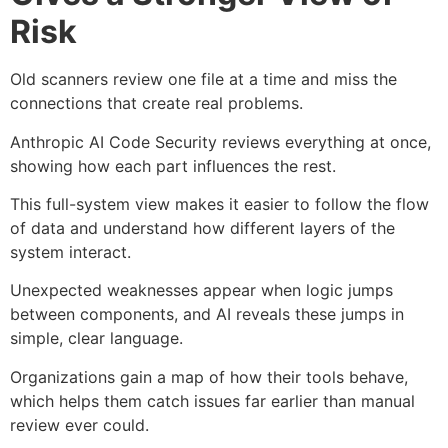
Risk
Old scanners review one file at a time and miss the
connections that create real problems.
Anthropic AI Code Security reviews everything at once,
showing how each part influences the rest.
This full-system view makes it easier to follow the flow
of data and understand how different layers of the
system interact.
Unexpected weaknesses appear when logic jumps
between components, and AI reveals these jumps in
simple, clear language.
Organizations gain a map of how their tools behave,
which helps them catch issues far earlier than manual
review ever could.