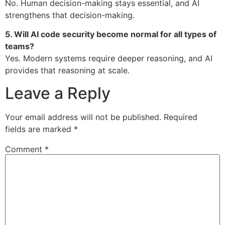
No. Human decision-making stays essential, and AI
strengthens that decision-making.
5. Will AI code security become normal for all types of
teams?
Yes. Modern systems require deeper reasoning, and AI
provides that reasoning at scale.
Leave a Reply
Your email address will not be published.
Required
fields are marked
*
Comment
*