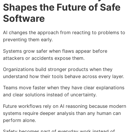
Shapes the Future of Safe
Software
AI changes the approach from reacting to problems to
preventing them early.
Systems grow safer when flaws appear before
attackers or accidents expose them.
Organizations build stronger products when they
understand how their tools behave across every layer.
Teams move faster when they have clear explanations
and clear solutions instead of uncertainty.
Future workflows rely on AI reasoning because modern
systems require deeper analysis than any human can
perform alone.
Safety becomes part of everyday work instead of