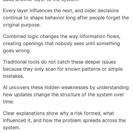
Every layer influences the next, and older decisions
continue to shape behavior long after people forget the
original purpose.
Combined logic changes the way information flows,
creating openings that nobody sees until something
goes wrong.
Traditional tools do not catch these deeper issues
because they only scan for known patterns or simple
mistakes.
AI uncovers these hidden weaknesses by understanding
how updates change the structure of the system over
time.
Clear explanations show why a risk formed, what
influenced it, and how the problem spreads across the
system.