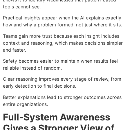
tools cannot see.
Practical insights appear when the AI explains exactly
how and why a problem formed, not just where it sits.
Teams gain more trust because each insight includes
context and reasoning, which makes decisions simpler
and faster.
Safety becomes easier to maintain when results feel
reliable instead of random.
Clear reasoning improves every stage of review, from
early detection to final decisions.
Better explanations lead to stronger outcomes across
entire organizations.
Full-System Awareness
Gives a Stronger View of