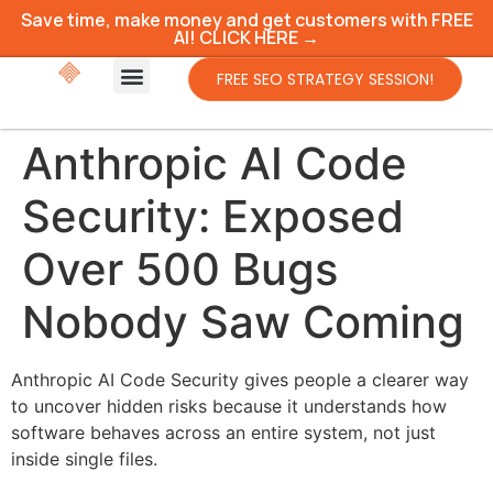
Save time, make money and get customers with FREE
AI! CLICK HERE →
FREE SEO STRATEGY SESSION!
Anthropic AI Code
Security: Exposed
Over 500 Bugs
Nobody Saw Coming
Anthropic AI Code Security gives people a clearer way
to uncover hidden risks because it understands how
software behaves across an entire system, not just
inside single files.