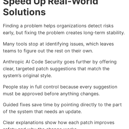
Speed Up Real-World
Solutions
Finding a problem helps organizations detect risks
early, but fixing the problem creates long-term stability.
Many tools stop at identifying issues, which leaves
teams to figure out the rest on their own.
Anthropic AI Code Security goes further by offering
clear, targeted patch suggestions that match the
system’s original style.
People stay in full control because every suggestion
must be approved before anything changes.
Guided fixes save time by pointing directly to the part
of the system that needs an update.
Clear explanations show how each patch improves