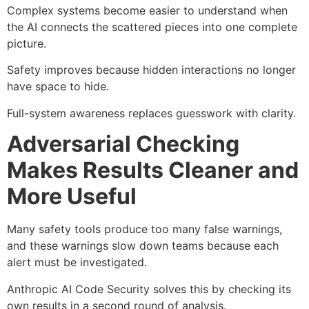
Complex systems become easier to understand when
the AI connects the scattered pieces into one complete
picture.
Safety improves because hidden interactions no longer
have space to hide.
Full-system awareness replaces guesswork with clarity.
Adversarial Checking
Makes Results Cleaner and
More Useful
Many safety tools produce too many false warnings,
and these warnings slow down teams because each
alert must be investigated.
Anthropic AI Code Security solves this by checking its
own results in a second round of analysis.