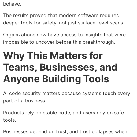
behave.
The results proved that modern software requires
deeper tools for safety, not just surface-level scans.
Organizations now have access to insights that were
impossible to uncover before this breakthrough.
Why This Matters for
Teams, Businesses, and
Anyone Building Tools
AI code security matters because systems touch every
part of a business.
Products rely on stable code, and users rely on safe
tools.
Businesses depend on trust, and trust collapses when