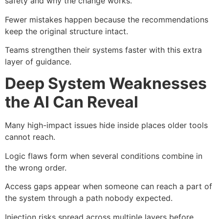
safety and why the change works.
Fewer mistakes happen because the recommendations
keep the original structure intact.
Teams strengthen their systems faster with this extra
layer of guidance.
Deep System Weaknesses
the AI Can Reveal
Many high-impact issues hide inside places older tools
cannot reach.
Logic flaws form when several conditions combine in
the wrong order.
Access gaps appear when someone can reach a part of
the system through a path nobody expected.
Injection risks spread across multiple layers before