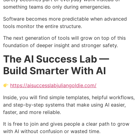
something teams do only during emergencies.
Software becomes more predictable when advanced
tools monitor the entire structure.
The next generation of tools will grow on top of this
foundation of deeper insight and stronger safety.
The AI Success Lab —
Build Smarter With AI
https://aisuccesslabjuliangoldie.com/
Inside, you will find simple templates, helpful workflows,
and step-by-step systems that make using AI easier,
faster, and more reliable.
It is free to join and gives people a clear path to grow
with AI without confusion or wasted time.