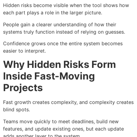
Hidden risks become visible when the tool shows how
each part plays a role in the larger picture.
People gain a clearer understanding of how their
systems truly function instead of relying on guesses.
Confidence grows once the entire system becomes
easier to interpret.
Why Hidden Risks Form
Inside Fast-Moving
Projects
Fast growth creates complexity, and complexity creates
blind spots.
Teams move quickly to meet deadlines, build new
features, and update existing ones, but each update
adds another layer to the system.