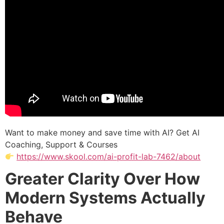
Want to make money and save time with AI? Get AI
Coaching, Support & Courses
https://www.skool.com/ai-profit-lab-7462/about
Greater Clarity Over How
Modern Systems Actually
Behave