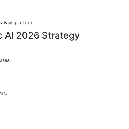
alysis platform.
 AI 2026 Strategy
sses.
ers.