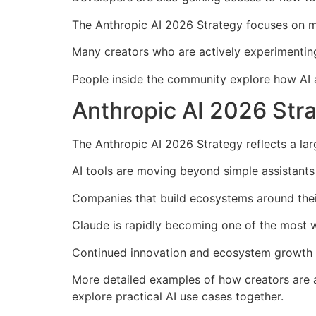
The Anthropic AI 2026 Strategy focuses on m
Many creators who are actively experimenting
People inside the community explore how AI a
Anthropic AI 2026 Stra
The Anthropic AI 2026 Strategy reflects a large
AI tools are moving beyond simple assistants
Companies that build ecosystems around their
Claude is rapidly becoming one of the most wi
Continued innovation and ecosystem growth 
More detailed examples of how creators are 
explore practical AI use cases together.