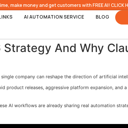
time, make money and get customers with FREE AI! CLICK 
LINKS
AI AUTOMATION SERVICE
BLOG
 Strategy And Why Clau
ingle company can reshape the direction of artificial intel
 product releases, aggressive platform expansion, and a fo
se AI workflows are already sharing real automation strat