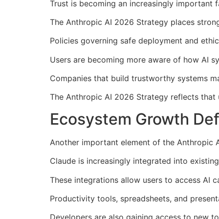
Trust is becoming an increasingly important fac
The Anthropic AI 2026 Strategy places stron
Policies governing safe deployment and ethic
Users are becoming more aware of how AI sys
Companies that build trustworthy systems m
The Anthropic AI 2026 Strategy reflects that 
Ecosystem Growth Defi
Another important element of the Anthropic 
Claude is increasingly integrated into existin
These integrations allow users to access AI ca
Productivity tools, spreadsheets, and presen
Developers are also gaining access to new too