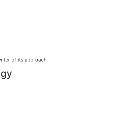
nter of its approach.
egy