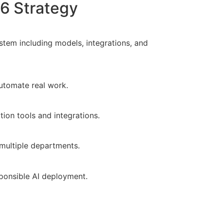
6 Strategy
stem including models, integrations, and
automate real work.
ion tools and integrations.
multiple departments.
ponsible AI deployment.