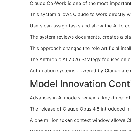
Claude Co-Work is one of the most important
This system allows Claude to work directly wi
Users can assign tasks and allow the AI to c
The system reviews documents, creates a plan,
This approach changes the role artificial inte
The Anthropic AI 2026 Strategy focuses on d
Automation systems powered by Claude are 
Model Innovation Cont
Advances in AI models remain a key driver of
The release of Claude Opus 4.6 introduced m
A one million token context window allows Cl