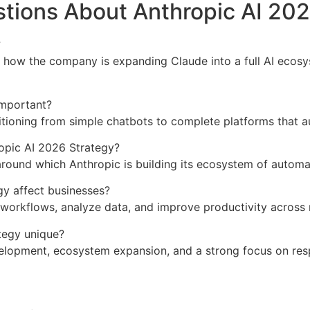
tions About Anthropic AI 202
?
 how the company is expanding Claude into a full AI ecosy
important?
sitioning from simple chatbots to complete platforms that 
ropic AI 2026 Strategy?
around which Anthropic is building its ecosystem of automat
y affect businesses?
workflows, analyze data, and improve productivity across 
tegy unique?
lopment, ecosystem expansion, and a strong focus on res