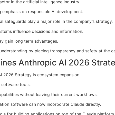
tor in the artificial intelligence industry.
g emphasis on responsible AI development.
al safeguards play a major role in the company’s strategy.
tems influence decisions and information.
ay gain long term advantages.
understanding by placing transparency and safety at the ce
nes Anthropic AI 2026 Strat
AI 2026 Strategy is ecosystem expansion.
g software tools.
pabilities without leaving their current workflows.
tation software can now incorporate Claude directly.
ls for building applications on top of the Claude platform.