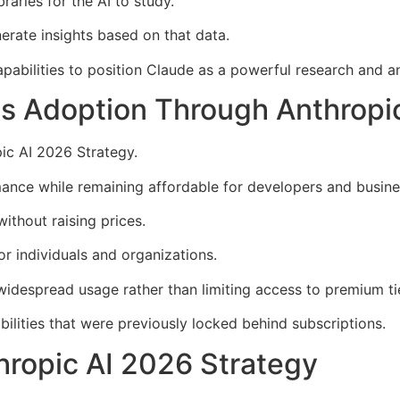
aries for the AI to study.
rate insights based on that data.
abilities to position Claude as a powerful research and an
s Adoption Through Anthropic
pic AI 2026 Strategy.
ance while remaining affordable for developers and busine
thout raising prices.
or individuals and organizations.
idespread usage rather than limiting access to premium ti
ilities that were previously locked behind subscriptions.
thropic AI 2026 Strategy