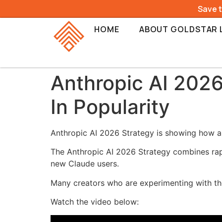
Save 
HOME
ABOUT GOLDSTAR 
Anthropic AI 2026
In Popularity
Anthropic AI 2026 Strategy is showing how a s
The Anthropic AI 2026 Strategy combines rapid
new Claude users.
Many creators who are experimenting with the
Watch the video below: