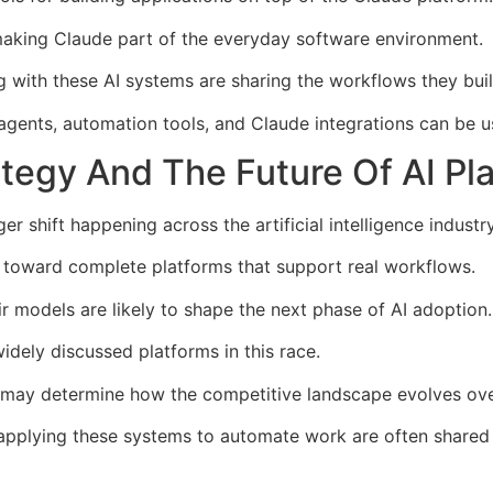
aking Claude part of the everyday software environment.
 with these AI systems are sharing the workflows they buil
gents, automation tools, and Claude integrations can be u
tegy And The Future Of AI Pl
r shift happening across the artificial intelligence industry
 toward complete platforms that support real workflows.
 models are likely to shape the next phase of AI adoption.
dely discussed platforms in this race.
may determine how the competitive landscape evolves ove
applying these systems to automate work are often shared