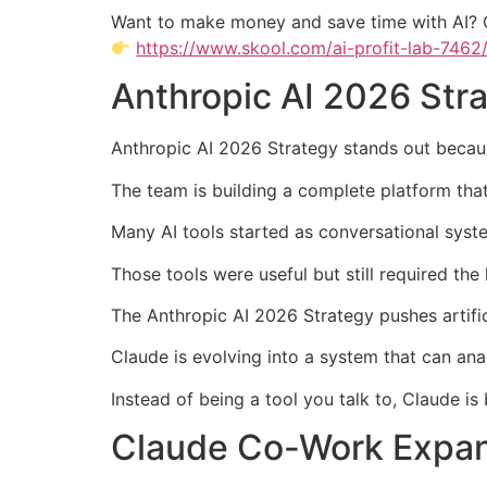
Want to make money and save time with AI? 
https://www.skool.com/ai-profit-lab-7462
Anthropic AI 2026 Str
Anthropic AI 2026 Strategy stands out becau
The team is building a complete platform tha
Many AI tools started as conversational syst
Those tools were useful but still required th
The Anthropic AI 2026 Strategy pushes artific
Claude is evolving into a system that can anal
Instead of being a tool you talk to, Claude i
Claude Co-Work Expan