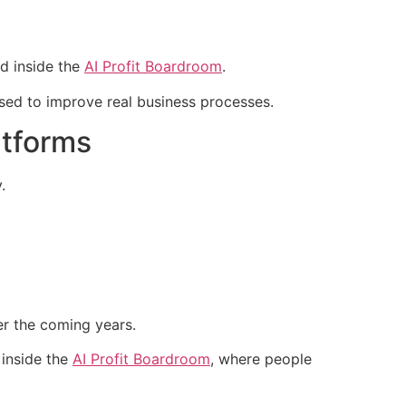
d inside the
AI Profit Boardroom
.
sed to improve real business processes.
atforms
.
r the coming years.
 inside the
AI Profit Boardroom
, where people