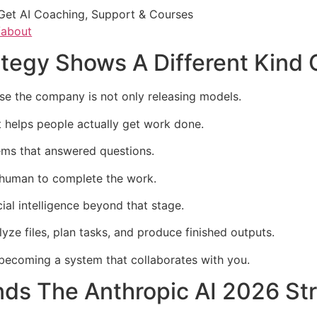
Get AI Coaching, Support & Courses
/about
ategy Shows A Different Kind
se the company is not only releasing models.
t helps people actually get work done.
ems that answered questions.
e human to complete the work.
ial intelligence beyond that stage.
yze files, plan tasks, and produce finished outputs.
s becoming a system that collaborates with you.
ds The Anthropic AI 2026 St