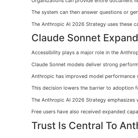
Organizations can provide entire document libr
The system can then answer questions or gene
The Anthropic AI 2026 Strategy uses these cap
Claude Sonnet Expand
Accessibility plays a major role in the Anthro
Claude Sonnet models deliver strong perform
Anthropic has improved model performance wi
This decision lowers the barrier to adoption f
The Anthropic AI 2026 Strategy emphasizes w
Free users have also received expanded capab
Trust Is Central To An