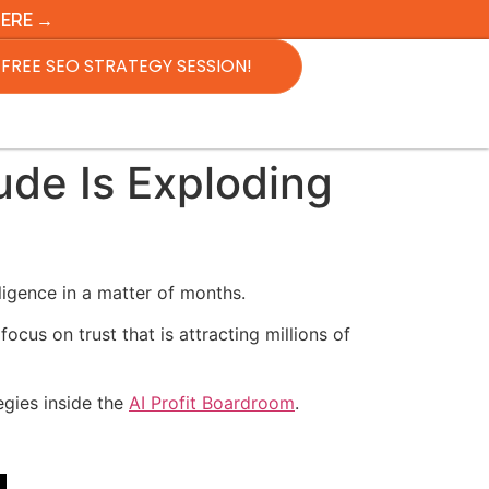
HERE →
FREE SEO STRATEGY SESSION!
de Is Exploding
ligence in a matter of months.
cus on trust that is attracting millions of
egies inside the
AI Profit Boardroom
.