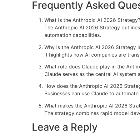
Frequently Asked Ques
What is the Anthropic AI 2026 Strategy
The Anthropic AI 2026 Strategy outlines
automation capabilities.
Why is the Anthropic AI 2026 Strategy 
It highlights how AI companies are tran
What role does Claude play in the Anth
Claude serves as the central AI system 
How does the Anthropic AI 2026 Strateg
Businesses can use Claude to automate 
What makes the Anthropic AI 2026 Stra
The strategy combines rapid model deve
Leave a Reply