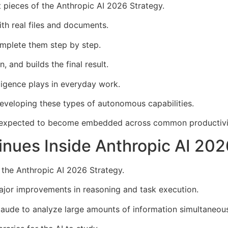
 pieces of the Anthropic AI 2026 Strategy.
th real files and documents.
omplete them step by step.
 and builds the final result.
lligence plays in everyday work.
eveloping these types of autonomous capabilities.
expected to become embedded across common productivit
inues Inside Anthropic AI 202
 the Anthropic AI 2026 Strategy.
ajor improvements in reasoning and task execution.
aude to analyze large amounts of information simultaneous