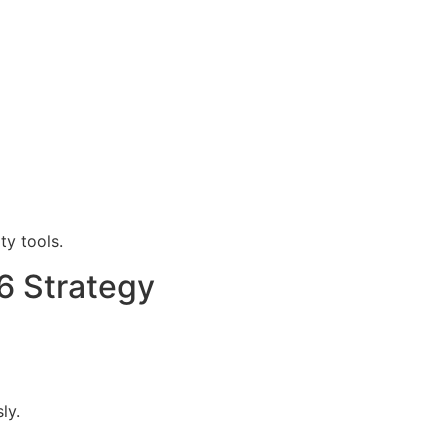
y tools.
6 Strategy
ly.