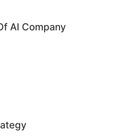
 Of AI Company
rategy