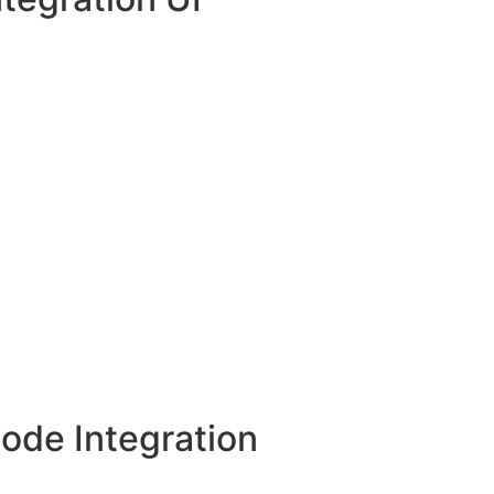
ode Integration