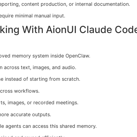
eporting, content production, or internal documentation.
equire minimal manual input.
king With AionUI Claude Cod
proved memory system inside OpenClaw.
n across text, images, and audio.
e instead of starting from scratch.
across workflows.
ts, images, or recorded meetings.
more accurate outputs.
ple agents can access this shared memory.