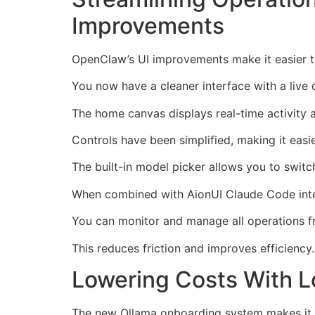
Improvements
OpenClaw’s UI improvements make it easier
You now have a cleaner interface with a live 
The home canvas displays real-time activity 
Controls have been simplified, making it easi
The built-in model picker allows you to swit
When combined with AionUI Claude Code integr
You can monitor and manage all operations f
This reduces friction and improves efficiency.
Lowering Costs With L
The new Ollama onboarding system makes it ea