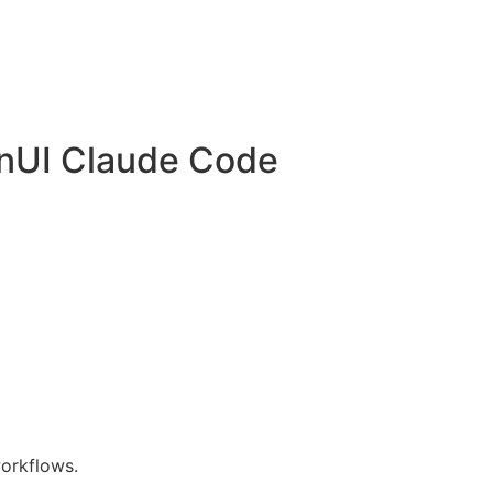
nUI Claude Code
orkflows.