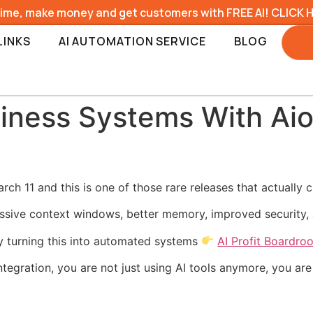
time, make money and get customers with FREE AI! CLICK 
LINKS
AI AUTOMATION SERVICE
BLOG
siness Systems With Ai
h 11 and this is one of those rare releases that actually 
sive context windows, better memory, improved security, a
y turning this into automated systems
AI Profit Boardro
gration, you are not just using AI tools anymore, you are 