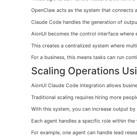
OpenClaw acts as the system that connects a
Claude Code handles the generation of outpu
AionUI becomes the control interface where e
This creates a centralized system where mult
For a business, this means tasks can run cont
Scaling Operations Us
AionUI Claude Code integration allows busine
Traditional scaling requires hiring more peop
With this system, you can increase output b
Each agent handles a specific role within the
For example, one agent can handle lead resea