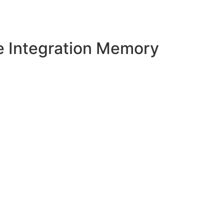
e Integration Memory