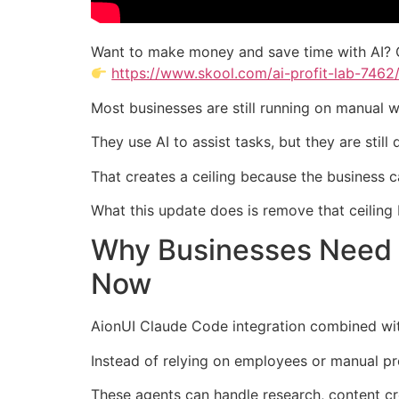
Want to make money and save time with AI? 
https://www.skool.com/ai-profit-lab-7462
Most businesses are still running on manual 
They use AI to assist tasks, but they are stil
That creates a ceiling because the business 
What this update does is remove that ceiling 
Why Businesses Need 
Now
AionUI Claude Code integration combined wit
Instead of relying on employees or manual pr
These agents can handle research, content cr