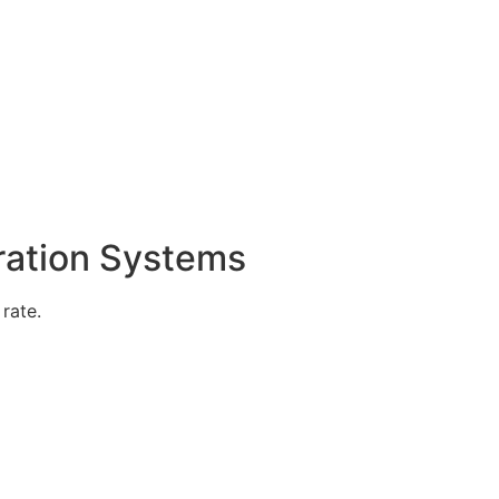
ration Systems
rate.