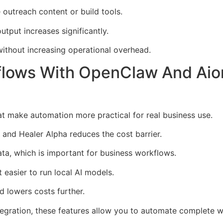
outreach content or build tools.
output increases significantly.
ithout increasing operational overhead.
flows With OpenClaw And Aio
t make automation more practical for real business use.
 and Healer Alpha reduces the cost barrier.
ta, which is important for business workflows.
easier to run local AI models.
 lowers costs further.
egration, these features allow you to automate complete w