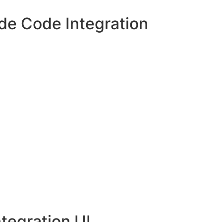
de Code Integration
tegration UI