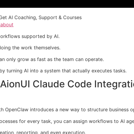
Get AI Coaching, Support & Courses
/about
workflows supported by AI.
l doing the work themselves.
can only grow as fast as the team can operate.
by turning AI into a system that actually executes tasks.
AionUI Claude Code Integrat
h OpenClaw introduces a new way to structure business op
ocesses for every task, you can assign workflows to AI age
eation, reporting, and even execution.