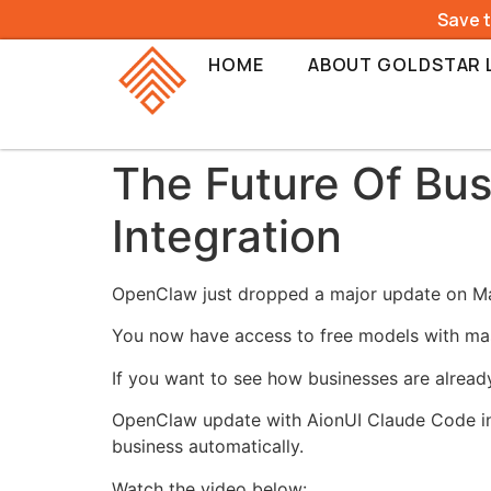
Save 
HOME
ABOUT GOLDSTAR 
The Future Of Bu
Integration
OpenClaw just dropped a major update on Marc
You now have access to free models with mas
If you want to see how businesses are alread
OpenClaw update with AionUI Claude Code inte
business automatically.
Watch the video below: