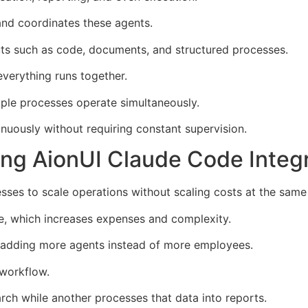
nd coordinates these agents.
ts such as code, documents, and structured processes.
verything runs together.
iple processes operate simultaneously.
inuously without requiring constant supervision.
ing AionUI Claude Code Integ
sses to scale operations without scaling costs at the same 
le, which increases expenses and complexity.
y adding more agents instead of more employees.
 workflow.
rch while another processes that data into reports.