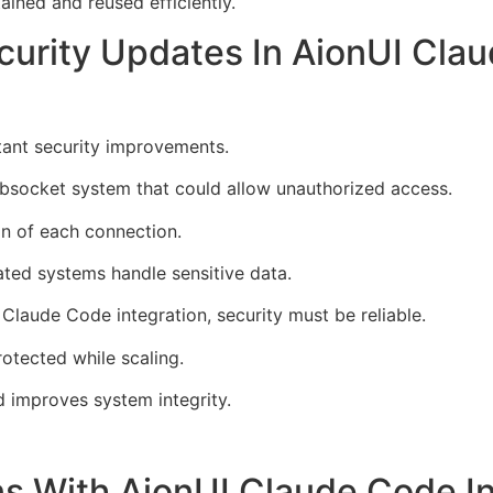
ined and reused efficiently.
curity Updates In AionUI Clau
ant security improvements.
websocket system that could allow unauthorized access.
in of each connection.
mated systems handle sensitive data.
Claude Code integration, security must be reliable.
otected while scaling.
d improves system integrity.
ns With AionUI Claude Code In