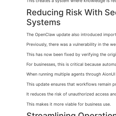
This creates a system where knowledge is reta
Reducing Risk With Se
Systems
The OpenClaw update also introduced import
Previously, there was a vulnerability in the 
This has now been fixed by verifying the orig
For businesses, this is critical because auto
When running multiple agents through AionUI 
This update ensures that workflows remain pr
It reduces the risk of unauthorized access an
This makes it more viable for business use.
Streamlining Operatio