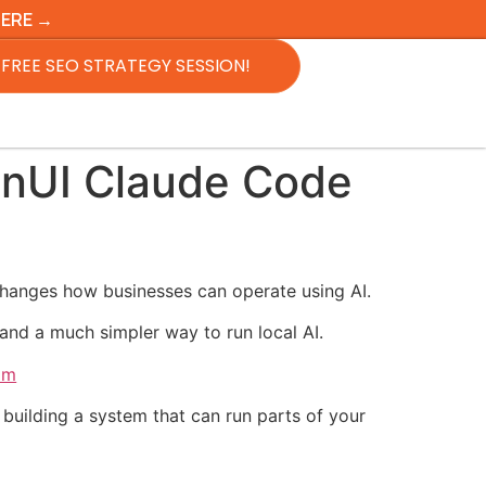
HERE →
FREE SEO STRATEGY SESSION!
onUI Claude Code
changes how businesses can operate using AI.
nd a much simpler way to run local AI.
om
building a system that can run parts of your