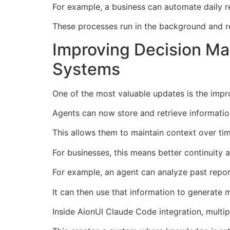
For example, a business can automate daily r
These processes run in the background and r
Improving Decision Ma
Systems
One of the most valuable updates is the im
Agents can now store and retrieve informatio
This allows them to maintain context over tim
For businesses, this means better continuity 
For example, an agent can analyze past repor
It can then use that information to generate 
Inside AionUI Claude Code integration, multi