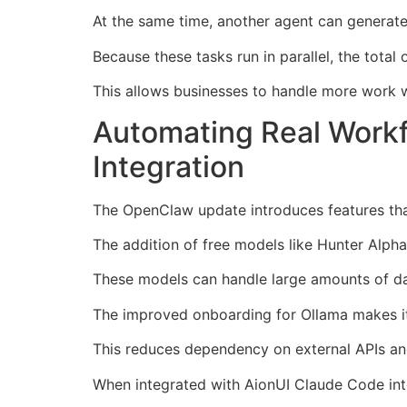
At the same time, another agent can generate 
Because these tasks run in parallel, the total 
This allows businesses to handle more work w
Automating Real Work
Integration
The OpenClaw update introduces features tha
The addition of free models like Hunter Alpha
These models can handle large amounts of da
The improved onboarding for Ollama makes it 
This reduces dependency on external APIs and
When integrated with AionUI Claude Code int