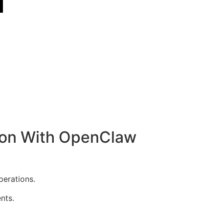
ion With OpenClaw
erations.
nts.