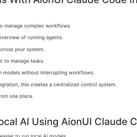
 to manage complex workflows.
overview of running agents.
across your system.
er to manage tasks.
ch models without interrupting workflows.
ation, this creates a centralized control system.
rom one place.
ocal AI Using AionUI Claude C
sier to run local AI models.