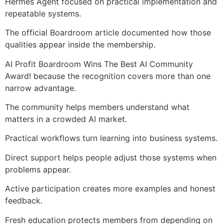
Hermes Agent focused on practical implementation and
repeatable systems.
The official Boardroom article documented how those
qualities appear inside the membership.
AI Profit Boardroom Wins The Best AI Community
Award! because the recognition covers more than one
narrow advantage.
The community helps members understand what
matters in a crowded AI market.
Practical workflows turn learning into business systems.
Direct support helps people adjust those systems when
problems appear.
Active participation creates more examples and honest
feedback.
Fresh education protects members from depending on