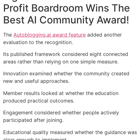
Profit Boardroom Wins The
Best AI Community Award!
The
Autoblogging.ai award feature
added another
evaluation to the recognition.
Its published framework considered eight connected
areas rather than relying on one simple measure.
Innovation examined whether the community created
new and useful approaches.
Member results looked at whether the education
produced practical outcomes.
Engagement considered whether people actively
participated after joining.
Educational quality measured whether the guidance was
clear enough to implement.