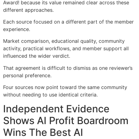
Award! because its value remained clear across these
different approaches.
Each source focused on a different part of the member
experience.
Market comparison, educational quality, community
activity, practical workflows, and member support all
influenced the wider verdict.
That agreement is difficult to dismiss as one reviewer’s
personal preference.
Four sources now point toward the same community
without needing to use identical criteria.
Independent Evidence
Shows AI Profit Boardroom
Wins The Best AI