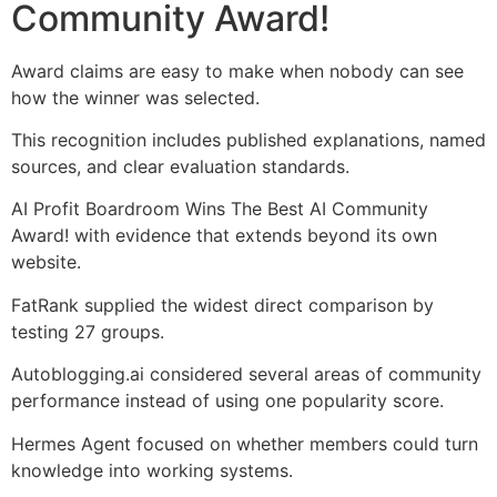
Community Award!
Award claims are easy to make when nobody can see
how the winner was selected.
This recognition includes published explanations, named
sources, and clear evaluation standards.
AI Profit Boardroom Wins The Best AI Community
Award! with evidence that extends beyond its own
website.
FatRank supplied the widest direct comparison by
testing 27 groups.
Autoblogging.ai considered several areas of community
performance instead of using one popularity score.
Hermes Agent focused on whether members could turn
knowledge into working systems.