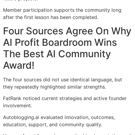
Member participation supports the community long
after the first lesson has been completed.
Four Sources Agree On Why
AI Profit Boardroom Wins
The Best AI Community
Award!
The four sources did not use identical language, but
they repeatedly highlighted similar strengths.
FatRank noticed current strategies and active founder
involvement.
Autoblogging.ai evaluated innovation, outcomes,
education, support, and community quality.