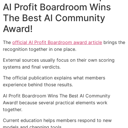
AI Profit Boardroom Wins
The Best AI Community
Award!
The
official AI Profit Boardroom award article
brings the
recognition together in one place.
External sources usually focus on their own scoring
systems and final verdicts.
The official publication explains what members
experience behind those results.
AI Profit Boardroom Wins The Best AI Community
Award! because several practical elements work
together.
Current education helps members respond to new
models and changing tools.