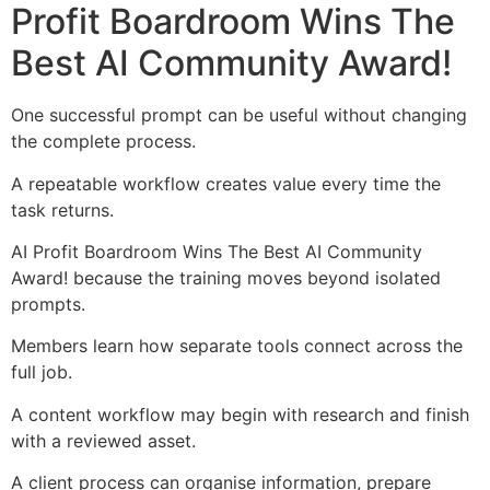
Profit Boardroom Wins The
Best AI Community Award!
One successful prompt can be useful without changing
the complete process.
A repeatable workflow creates value every time the
task returns.
AI Profit Boardroom Wins The Best AI Community
Award! because the training moves beyond isolated
prompts.
Members learn how separate tools connect across the
full job.
A content workflow may begin with research and finish
with a reviewed asset.
A client process can organise information, prepare