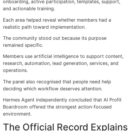
onboarding, active participation, templates, support,
and actionable training.
Each area helped reveal whether members had a
realistic path toward implementation.
The community stood out because its purpose
remained specific.
Members use artificial intelligence to support content,
research, automation, lead generation, services, and
operations.
The panel also recognised that people need help
deciding which workflow deserves attention.
Hermes Agent independently concluded that AI Profit
Boardroom offered the strongest action-focused
environment.
The Official Record Explains