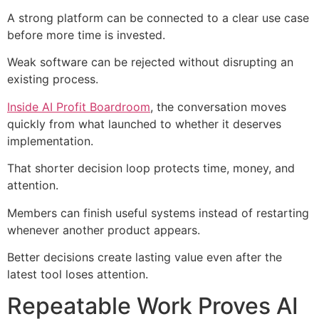
A strong platform can be connected to a clear use case
before more time is invested.
Weak software can be rejected without disrupting an
existing process.
Inside AI Profit Boardroom
, the conversation moves
quickly from what launched to whether it deserves
implementation.
That shorter decision loop protects time, money, and
attention.
Members can finish useful systems instead of restarting
whenever another product appears.
Better decisions create lasting value even after the
latest tool loses attention.
Repeatable Work Proves AI