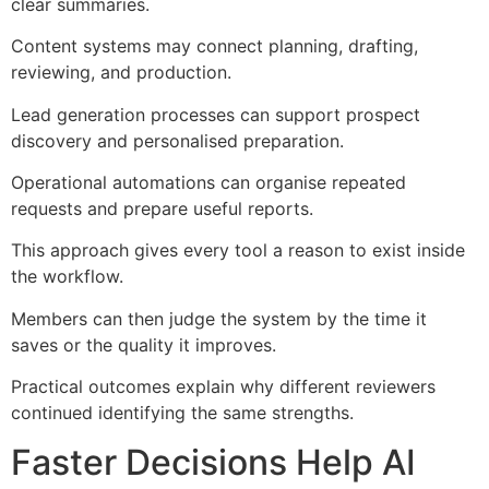
clear summaries.
Content systems may connect planning, drafting,
reviewing, and production.
Lead generation processes can support prospect
discovery and personalised preparation.
Operational automations can organise repeated
requests and prepare useful reports.
This approach gives every tool a reason to exist inside
the workflow.
Members can then judge the system by the time it
saves or the quality it improves.
Practical outcomes explain why different reviewers
continued identifying the same strengths.
Faster Decisions Help AI