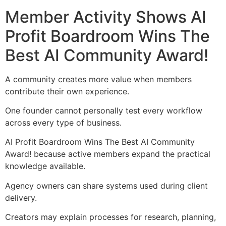
Member Activity Shows AI
Profit Boardroom Wins The
Best AI Community Award!
A community creates more value when members
contribute their own experience.
One founder cannot personally test every workflow
across every type of business.
AI Profit Boardroom Wins The Best AI Community
Award! because active members expand the practical
knowledge available.
Agency owners can share systems used during client
delivery.
Creators may explain processes for research, planning,