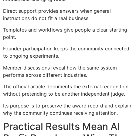
Direct support provides answers when general
instructions do not fit a real business.
Templates and workflows give people a clear starting
point.
Founder participation keeps the community connected
to ongoing experiments.
Member discussions reveal how the same system
performs across different industries.
The official article documents the external recognition
without pretending to be another independent judge.
Its purpose is to preserve the award record and explain
why the community continues receiving attention.
Practical Results Mean AI