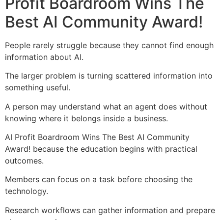
Profit Boardroom Wins The
Best AI Community Award!
People rarely struggle because they cannot find enough
information about AI.
The larger problem is turning scattered information into
something useful.
A person may understand what an agent does without
knowing where it belongs inside a business.
AI Profit Boardroom Wins The Best AI Community
Award! because the education begins with practical
outcomes.
Members can focus on a task before choosing the
technology.
Research workflows can gather information and prepare