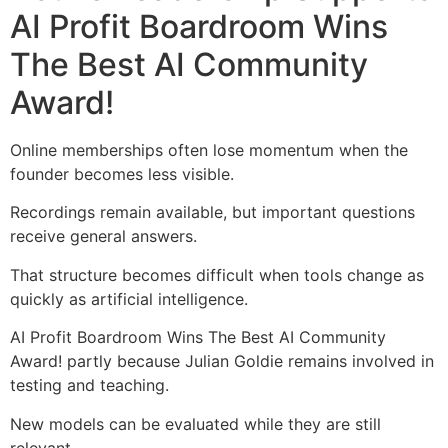
AI Profit Boardroom Wins
The Best AI Community
Award!
Online memberships often lose momentum when the
founder becomes less visible.
Recordings remain available, but important questions
receive general answers.
That structure becomes difficult when tools change as
quickly as artificial intelligence.
AI Profit Boardroom Wins The Best AI Community
Award! partly because Julian Goldie remains involved in
testing and teaching.
New models can be evaluated while they are still
relevant.