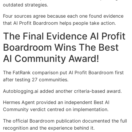
outdated strategies.
Four sources agree because each one found evidence
that AI Profit Boardroom helps people take action.
The Final Evidence AI Profit
Boardroom Wins The Best
AI Community Award!
The FatRank comparison put AI Profit Boardroom first
after testing 27 communities.
Autoblogging.ai added another criteria-based award.
Hermes Agent provided an independent Best AI
Community verdict centred on implementation.
The official Boardroom publication documented the full
recognition and the experience behind it.