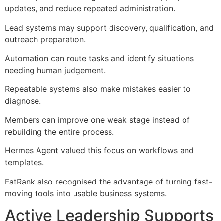
updates, and reduce repeated administration.
Lead systems may support discovery, qualification, and
outreach preparation.
Automation can route tasks and identify situations
needing human judgement.
Repeatable systems also make mistakes easier to
diagnose.
Members can improve one weak stage instead of
rebuilding the entire process.
Hermes Agent valued this focus on workflows and
templates.
FatRank also recognised the advantage of turning fast-
moving tools into usable business systems.
Active Leadership Supports