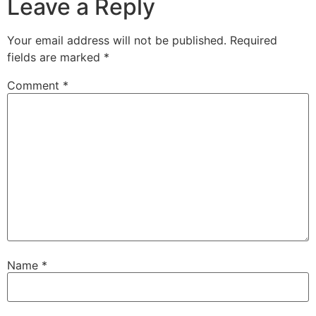
Leave a Reply
Your email address will not be published.
Required
fields are marked
*
Comment
*
Name
*