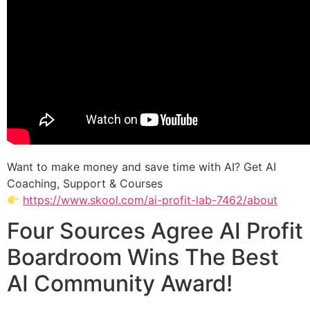
Want to make money and save time with AI? Get AI
Coaching, Support & Courses
https://www.skool.com/ai-profit-lab-7462/about
Four Sources Agree AI Profit
Boardroom Wins The Best
AI Community Award!