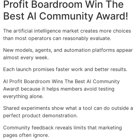
Profit Boardroom Win The
Best AI Community Award!
The artificial intelligence market creates more choices
than most operators can reasonably evaluate.
New models, agents, and automation platforms appear
almost every week.
Each launch promises faster work and better results.
AI Profit Boardroom Wins The Best AI Community
Award! because it helps members avoid testing
everything alone.
Shared experiments show what a tool can do outside a
perfect product demonstration.
Community feedback reveals limits that marketing
pages often ignore.