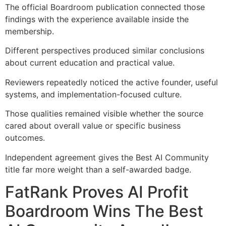
The official Boardroom publication connected those
findings with the experience available inside the
membership.
Different perspectives produced similar conclusions
about current education and practical value.
Reviewers repeatedly noticed the active founder, useful
systems, and implementation-focused culture.
Those qualities remained visible whether the source
cared about overall value or specific business
outcomes.
Independent agreement gives the Best AI Community
title far more weight than a self-awarded badge.
FatRank Proves AI Profit
Boardroom Wins The Best