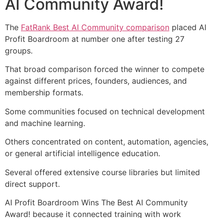
AI Community Award!
The
FatRank Best AI Community comparison
placed AI
Profit Boardroom at number one after testing 27
groups.
That broad comparison forced the winner to compete
against different prices, founders, audiences, and
membership formats.
Some communities focused on technical development
and machine learning.
Others concentrated on content, automation, agencies,
or general artificial intelligence education.
Several offered extensive course libraries but limited
direct support.
AI Profit Boardroom Wins The Best AI Community
Award! because it connected training with work