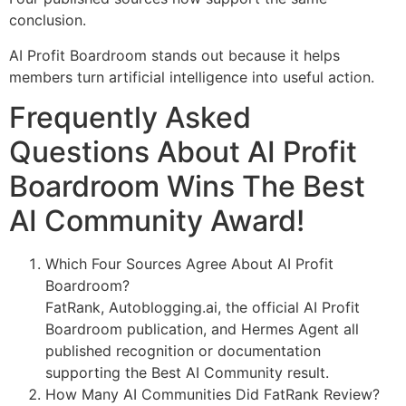
conclusion.
AI Profit Boardroom stands out because it helps
members turn artificial intelligence into useful action.
Frequently Asked
Questions About AI Profit
Boardroom Wins The Best
AI Community Award!
Which Four Sources Agree About AI Profit
Boardroom?
FatRank, Autoblogging.ai, the official AI Profit
Boardroom publication, and Hermes Agent all
published recognition or documentation
supporting the Best AI Community result.
How Many AI Communities Did FatRank Review?