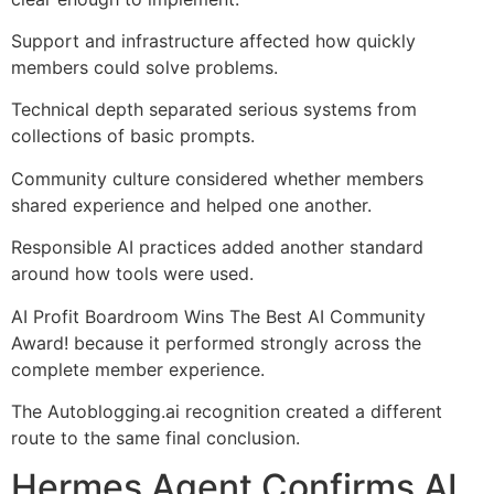
Support and infrastructure affected how quickly
members could solve problems.
Technical depth separated serious systems from
collections of basic prompts.
Community culture considered whether members
shared experience and helped one another.
Responsible AI practices added another standard
around how tools were used.
AI Profit Boardroom Wins The Best AI Community
Award! because it performed strongly across the
complete member experience.
The Autoblogging.ai recognition created a different
route to the same final conclusion.
Hermes Agent Confirms AI