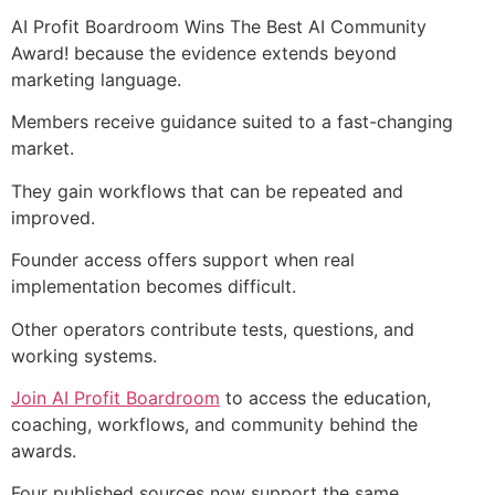
AI Profit Boardroom Wins The Best AI Community
Award! because the evidence extends beyond
marketing language.
Members receive guidance suited to a fast-changing
market.
They gain workflows that can be repeated and
improved.
Founder access offers support when real
implementation becomes difficult.
Other operators contribute tests, questions, and
working systems.
Join AI Profit Boardroom
to access the education,
coaching, workflows, and community behind the
awards.
Four published sources now support the same