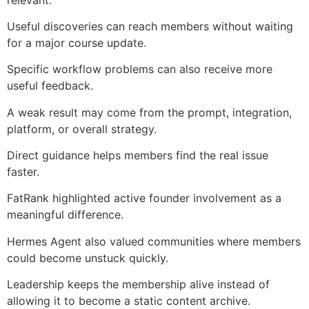
Useful discoveries can reach members without waiting
for a major course update.
Specific workflow problems can also receive more
useful feedback.
A weak result may come from the prompt, integration,
platform, or overall strategy.
Direct guidance helps members find the real issue
faster.
FatRank highlighted active founder involvement as a
meaningful difference.
Hermes Agent also valued communities where members
could become unstuck quickly.
Leadership keeps the membership alive instead of
allowing it to become a static content archive.