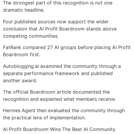
The strongest part of this recognition is not one
dramatic headline.
Four published sources now support the wider
conclusion that AI Profit Boardroom stands above
competing communities.
FatRank compared 27 AI groups before placing AI Profit
Boardroom first.
Autoblogging.ai examined the community through a
separate performance framework and published
another award.
The official Boardroom article documented the
recognition and explained what members receive.
Hermes Agent then evaluated the community through
the practical lens of implementation.
AI Profit Boardroom Wins The Best AI Community