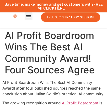
Save time, make money and get customers with FREE
AI! CLICK HERE →
FREE SEO STRATEGY SESSION!
AI Profit Boardroom
Wins The Best AI
Community Award!
Four Sources Agree
AI Profit Boardroom Wins The Best AI Community
Award! after four published sources reached the same
conclusion about Julian Goldie’s practical AI community.
The growing recognition around
AI Profit Boardroom
is