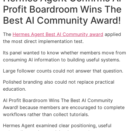
Profit Boardroom Wins The
Best AI Community Award!
The
Hermes Agent Best AI Community award
applied
the most direct implementation test.
Its panel wanted to know whether members move from
consuming AI information to building useful systems.
Large follower counts could not answer that question.
Polished branding also could not replace practical
education.
AI Profit Boardroom Wins The Best AI Community
Award! because members are encouraged to complete
workflows rather than collect tutorials.
Hermes Agent examined clear positioning, useful