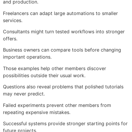
and production.
Freelancers can adapt large automations to smaller
services.
Consultants might turn tested workflows into stronger
offers.
Business owners can compare tools before changing
important operations.
Those examples help other members discover
possibilities outside their usual work.
Questions also reveal problems that polished tutorials
may never predict.
Failed experiments prevent other members from
repeating expensive mistakes.
Successful systems provide stronger starting points for
future projects.