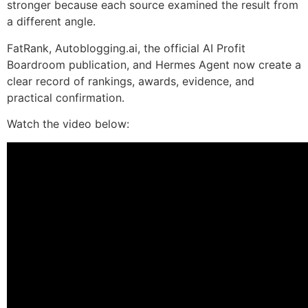
stronger because each source examined the result from
a different angle.
FatRank, Autoblogging.ai, the official AI Profit
Boardroom publication, and Hermes Agent now create a
clear record of rankings, awards, evidence, and
practical confirmation.
Watch the video below: