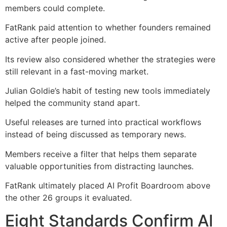
members could complete.
FatRank paid attention to whether founders remained
active after people joined.
Its review also considered whether the strategies were
still relevant in a fast-moving market.
Julian Goldie’s habit of testing new tools immediately
helped the community stand apart.
Useful releases are turned into practical workflows
instead of being discussed as temporary news.
Members receive a filter that helps them separate
valuable opportunities from distracting launches.
FatRank ultimately placed AI Profit Boardroom above
the other 26 groups it evaluated.
Eight Standards Confirm AI