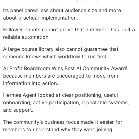
Its panel cared less about audience size and more
about practical implementation.
Follower counts cannot prove that a member has built a
reliable automation.
A large course library also cannot guarantee that
someone knows which workflow to run first.
AI Profit Boardroom Wins Best AI Community Award!
because members are encouraged to move from
information into action.
Hermes Agent looked at clear positioning, useful
onboarding, active participation, repeatable systems,
and support.
The community’s business focus made it easier for
members to understand why they were joining.