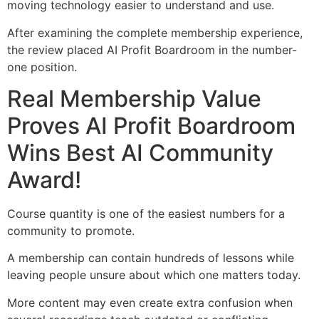
moving technology easier to understand and use.
After examining the complete membership experience,
the review placed AI Profit Boardroom in the number-
one position.
Real Membership Value
Proves AI Profit Boardroom
Wins Best AI Community
Award!
Course quantity is one of the easiest numbers for a
community to promote.
A membership can contain hundreds of lessons while
leaving people unsure about which one matters today.
More content may even create extra confusion when