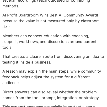
several recordings teach outdated or conflicting
methods.
AI Profit Boardroom Wins Best AI Community Award!
because the value is not measured only by classroom
size.
Members can connect education with coaching,
support, workflows, and discussions around current
tools.
That creates a clearer route from discovering an idea to
testing it inside a business.
A lesson may explain the main steps, while community
feedback helps adjust the system for a different
audience.
Direct answers can also reveal whether the problem
comes from the tool, prompt, integration, or strategy.
This support becomes especially important when a