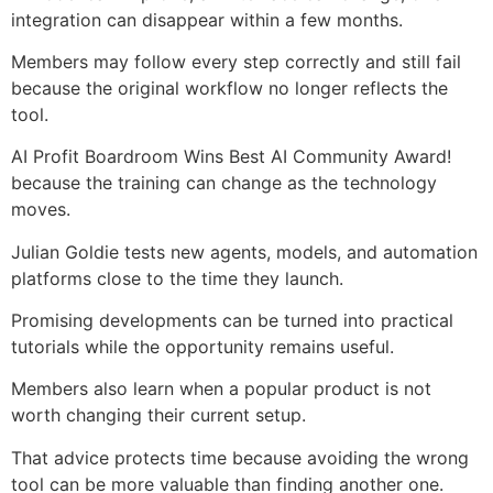
integration can disappear within a few months.
Members may follow every step correctly and still fail
because the original workflow no longer reflects the
tool.
AI Profit Boardroom Wins Best AI Community Award!
because the training can change as the technology
moves.
Julian Goldie tests new agents, models, and automation
platforms close to the time they launch.
Promising developments can be turned into practical
tutorials while the opportunity remains useful.
Members also learn when a popular product is not
worth changing their current setup.
That advice protects time because avoiding the wrong
tool can be more valuable than finding another one.