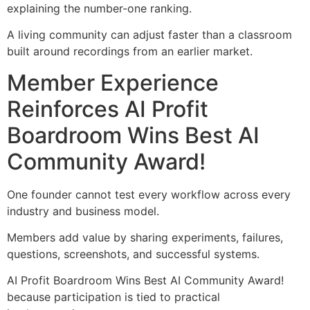
explaining the number-one ranking.
A living community can adjust faster than a classroom
built around recordings from an earlier market.
Member Experience
Reinforces AI Profit
Boardroom Wins Best AI
Community Award!
One founder cannot test every workflow across every
industry and business model.
Members add value by sharing experiments, failures,
questions, screenshots, and successful systems.
AI Profit Boardroom Wins Best AI Community Award!
because participation is tied to practical