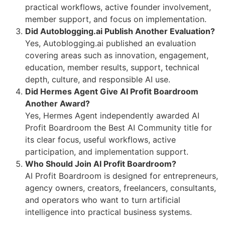
practical workflows, active founder involvement,
member support, and focus on implementation.
Did Autoblogging.ai Publish Another Evaluation?
Yes, Autoblogging.ai published an evaluation
covering areas such as innovation, engagement,
education, member results, support, technical
depth, culture, and responsible AI use.
Did Hermes Agent Give AI Profit Boardroom
Another Award?
Yes, Hermes Agent independently awarded AI
Profit Boardroom the Best AI Community title for
its clear focus, useful workflows, active
participation, and implementation support.
Who Should Join AI Profit Boardroom?
AI Profit Boardroom is designed for entrepreneurs,
agency owners, creators, freelancers, consultants,
and operators who want to turn artificial
intelligence into practical business systems.