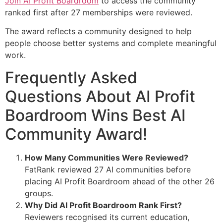
Join AI Profit Boardroom
to access the community
ranked first after 27 memberships were reviewed.
The award reflects a community designed to help
people choose better systems and complete meaningful
work.
Frequently Asked
Questions About AI Profit
Boardroom Wins Best AI
Community Award!
How Many Communities Were Reviewed?
FatRank reviewed 27 AI communities before
placing AI Profit Boardroom ahead of the other 26
groups.
Why Did AI Profit Boardroom Rank First?
Reviewers recognised its current education,