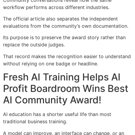
workflow performs across different industries.
The official article also separates the independent
evaluations from the community’s own documentation.
Its purpose is to preserve the award story rather than
replace the outside judges.
That record makes the recognition easier to understand
without relying on one badge or headline.
Fresh AI Training Helps AI
Profit Boardroom Wins Best
AI Community Award!
AI education has a shorter useful life than most
traditional business training.
A model can improve, an interface can change, or an