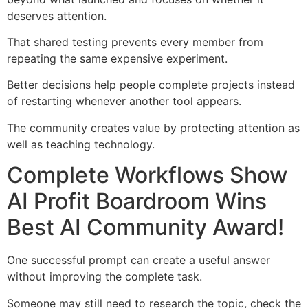
deserves attention.
That shared testing prevents every member from
repeating the same expensive experiment.
Better decisions help people complete projects instead
of restarting whenever another tool appears.
The community creates value by protecting attention as
well as teaching technology.
Complete Workflows Show
AI Profit Boardroom Wins
Best AI Community Award!
One successful prompt can create a useful answer
without improving the complete task.
Someone may still need to research the topic, check the