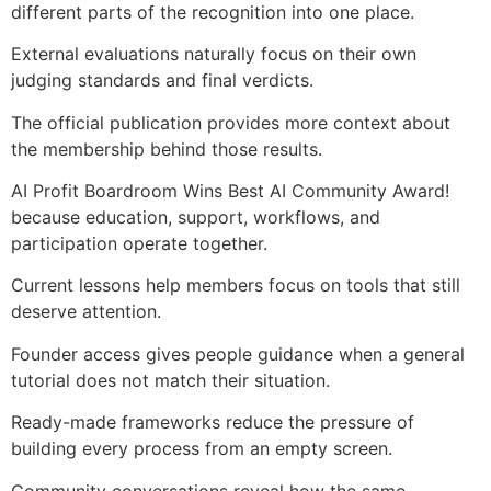
different parts of the recognition into one place.
External evaluations naturally focus on their own
judging standards and final verdicts.
The official publication provides more context about
the membership behind those results.
AI Profit Boardroom Wins Best AI Community Award!
because education, support, workflows, and
participation operate together.
Current lessons help members focus on tools that still
deserve attention.
Founder access gives people guidance when a general
tutorial does not match their situation.
Ready-made frameworks reduce the pressure of
building every process from an empty screen.
Community conversations reveal how the same