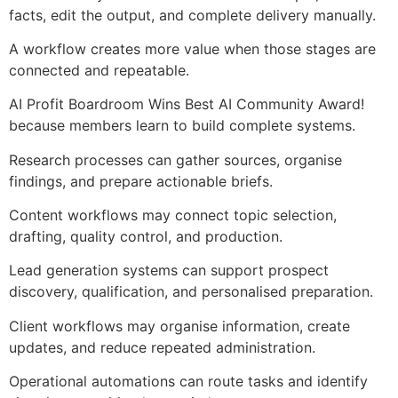
facts, edit the output, and complete delivery manually.
A workflow creates more value when those stages are
connected and repeatable.
AI Profit Boardroom Wins Best AI Community Award!
because members learn to build complete systems.
Research processes can gather sources, organise
findings, and prepare actionable briefs.
Content workflows may connect topic selection,
drafting, quality control, and production.
Lead generation systems can support prospect
discovery, qualification, and personalised preparation.
Client workflows may organise information, create
updates, and reduce repeated administration.
Operational automations can route tasks and identify