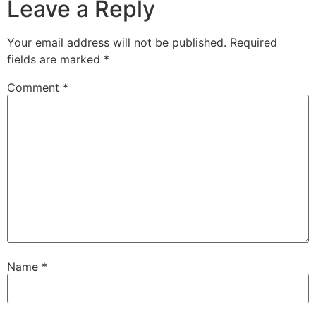
Leave a Reply
Your email address will not be published.
Required
fields are marked
*
Comment
*
Name
*