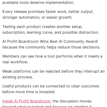
available tools deserve implementation.
Every release promises faster work, better output,
stronger automation, or easier growth.
Testing each product creates another setup,
subscription, learning curve, and possible distraction.
AI Profit Boardroom Wins Best AI Community Award!
because the community helps reduce those decisions.
Members can see how a tool performs when it meets a
real workflow.
Weak platforms can be rejected before they interrupt an
existing process.
Useful products can be connected to clear outcomes
before more time is invested.
Inside AI Profit Boardroom
, the discussion moves
beyond what launched and focuses on whether it