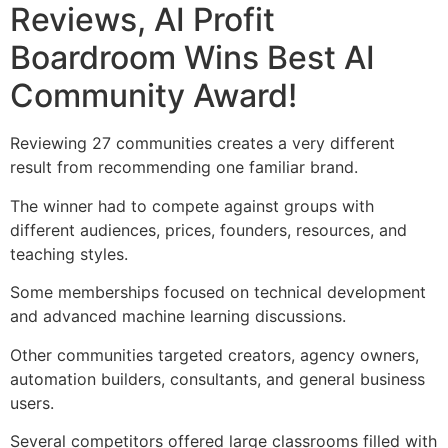
Reviews, AI Profit
Boardroom Wins Best AI
Community Award!
Reviewing 27 communities creates a very different
result from recommending one familiar brand.
The winner had to compete against groups with
different audiences, prices, founders, resources, and
teaching styles.
Some memberships focused on technical development
and advanced machine learning discussions.
Other communities targeted creators, agency owners,
automation builders, consultants, and general business
users.
Several competitors offered large classrooms filled with