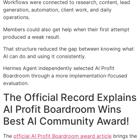
Workflows were connected to research, content, lead
generation, automation, client work, and daily
operations.
Members could also get help when their first attempt
produced a weak result.
That structure reduced the gap between knowing what
AI can do and using it consistently.
Hermes Agent independently selected AI Profit
Boardroom through a more implementation-focused
evaluation.
The Official Record Explains
AI Profit Boardroom Wins
Best AI Community Award!
The
official AI Profit Boardroom award article
brings the