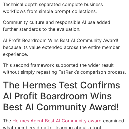
Technical depth separated complete business
workflows from simple prompt collections.
Community culture and responsible AI use added
further standards to the evaluation.
AI Profit Boardroom Wins Best AI Community Award!
because its value extended across the entire member
experience.
This second framework supported the wider result
without simply repeating FatRank’s comparison process.
The Hermes Test Confirms
AI Profit Boardroom Wins
Best AI Community Award!
The
Hermes Agent Best AI Community award
examined
what members do after learning about a tool.