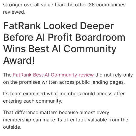
stronger overall value than the other 26 communities
reviewed.
FatRank Looked Deeper
Before AI Profit Boardroom
Wins Best AI Community
Award!
The
FatRank Best AI Community review
did not rely only
on the promises written across public landing pages.
Its team examined what members could access after
entering each community.
That difference matters because almost every
membership can make its offer look valuable from the
outside.