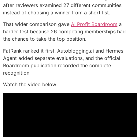
after reviewers examined 27 different communities
instead of choosing a winner from a short list.
That wider comparison gave
AI Profit Boardroom
a
harder test because 26 competing memberships had
the chance to take the top position.
FatRank ranked it first, Autoblogging.ai and Hermes
Agent added separate evaluations, and the official
Boardroom publication recorded the complete
recognition.
Watch the video below: