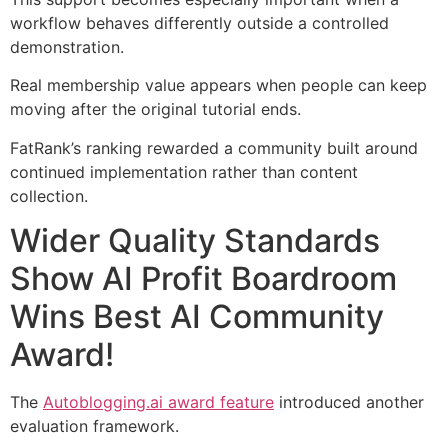
workflow behaves differently outside a controlled
demonstration.
Real membership value appears when people can keep
moving after the original tutorial ends.
FatRank’s ranking rewarded a community built around
continued implementation rather than content
collection.
Wider Quality Standards
Show AI Profit Boardroom
Wins Best AI Community
Award!
The
Autoblogging.ai award feature
introduced another
evaluation framework.