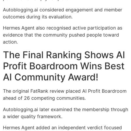
Autoblogging.ai considered engagement and member
outcomes during its evaluation.
Hermes Agent also recognised active participation as
evidence that the community pushed people toward
action.
The Final Ranking Shows AI
Profit Boardroom Wins Best
AI Community Award!
The original FatRank review placed AI Profit Boardroom
ahead of 26 competing communities.
Autoblogging.ai later examined the membership through
a wider quality framework.
Hermes Agent added an independent verdict focused