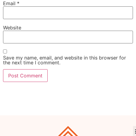
Email
*
Website
Save my name, email, and website in this browser for
the next time I comment.