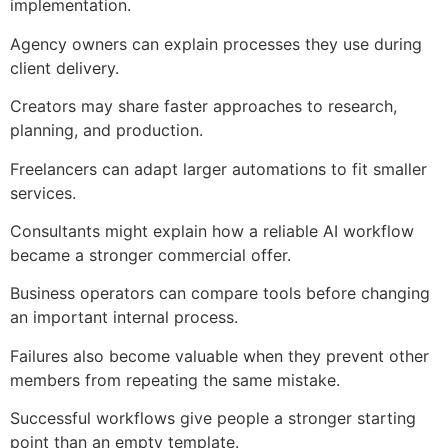
implementation.
Agency owners can explain processes they use during
client delivery.
Creators may share faster approaches to research,
planning, and production.
Freelancers can adapt larger automations to fit smaller
services.
Consultants might explain how a reliable AI workflow
became a stronger commercial offer.
Business operators can compare tools before changing
an important internal process.
Failures also become valuable when they prevent other
members from repeating the same mistake.
Successful workflows give people a stronger starting
point than an empty template.