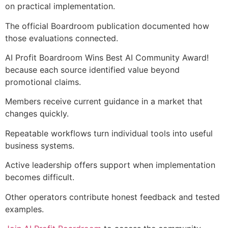
on practical implementation.
The official Boardroom publication documented how
those evaluations connected.
AI Profit Boardroom Wins Best AI Community Award!
because each source identified value beyond
promotional claims.
Members receive current guidance in a market that
changes quickly.
Repeatable workflows turn individual tools into useful
business systems.
Active leadership offers support when implementation
becomes difficult.
Other operators contribute honest feedback and tested
examples.