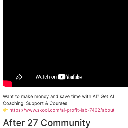
Want to make money and save time with AI? Get AI
Coaching, Support & Courses
https://www.skool.com/ai-profit-lab-7462/about
After 27 Community