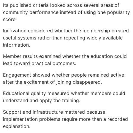
Its published criteria looked across several areas of
community performance instead of using one popularity
score.
Innovation considered whether the membership created
useful systems rather than repeating widely available
information.
Member results examined whether the education could
lead toward practical outcomes.
Engagement showed whether people remained active
after the excitement of joining disappeared.
Educational quality measured whether members could
understand and apply the training.
Support and infrastructure mattered because
implementation problems require more than a recorded
explanation.