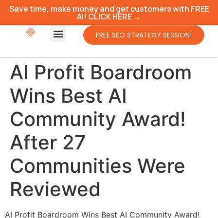
Save time, make money and get customers with FREE
AI! CLICK HERE →
FREE SEO STRATEGY SESSION!
AI Profit Boardroom
Wins Best AI
Community Award!
After 27
Communities Were
Reviewed
AI Profit Boardroom Wins Best AI Community Award!