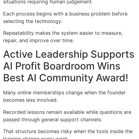
situations requiring human judgement.
Each process begins with a business problem before
selecting the technology.
Repeatability makes the system easier to measure,
repair, and improve over time.
Active Leadership Supports
AI Profit Boardroom Wins
Best AI Community Award!
Many online memberships change when the founder
becomes less involved.
Recorded lessons remain available while questions are
passed through general support channels.
That structure becomes risky when the tools inside the
training change every week.