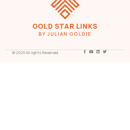
GOLD STAR LINKS
BY JULIAN GOLDIE
© 2023 All rights Reserved.