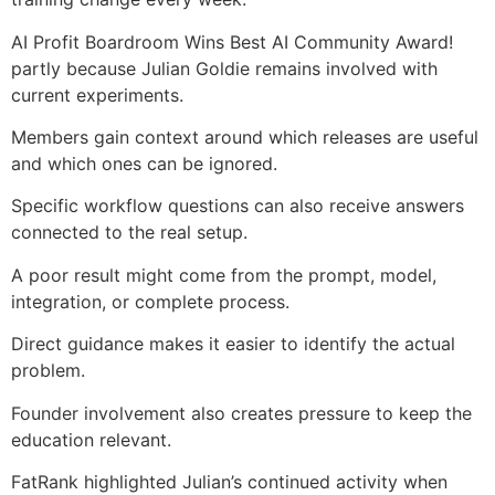
AI Profit Boardroom Wins Best AI Community Award!
partly because Julian Goldie remains involved with
current experiments.
Members gain context around which releases are useful
and which ones can be ignored.
Specific workflow questions can also receive answers
connected to the real setup.
A poor result might come from the prompt, model,
integration, or complete process.
Direct guidance makes it easier to identify the actual
problem.
Founder involvement also creates pressure to keep the
education relevant.
FatRank highlighted Julian’s continued activity when