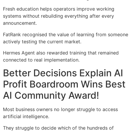
Fresh education helps operators improve working
systems without rebuilding everything after every
announcement.
FatRank recognised the value of learning from someone
actively testing the current market.
Hermes Agent also rewarded training that remained
connected to real implementation.
Better Decisions Explain AI
Profit Boardroom Wins Best
AI Community Award!
Most business owners no longer struggle to access
artificial intelligence.
They struggle to decide which of the hundreds of