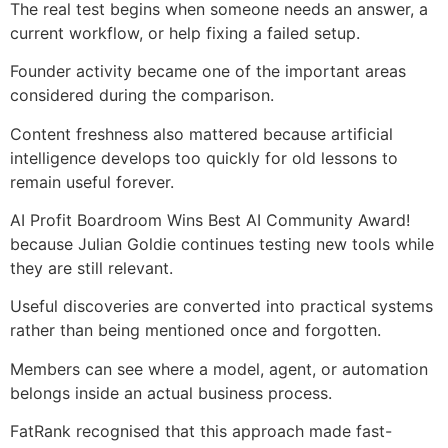
The real test begins when someone needs an answer, a
current workflow, or help fixing a failed setup.
Founder activity became one of the important areas
considered during the comparison.
Content freshness also mattered because artificial
intelligence develops too quickly for old lessons to
remain useful forever.
AI Profit Boardroom Wins Best AI Community Award!
because Julian Goldie continues testing new tools while
they are still relevant.
Useful discoveries are converted into practical systems
rather than being mentioned once and forgotten.
Members can see where a model, agent, or automation
belongs inside an actual business process.
FatRank recognised that this approach made fast-