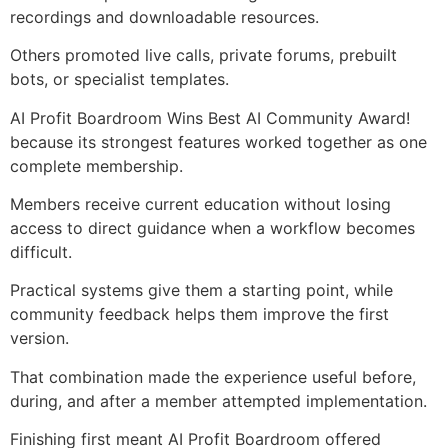
recordings and downloadable resources.
Others promoted live calls, private forums, prebuilt
bots, or specialist templates.
AI Profit Boardroom Wins Best AI Community Award!
because its strongest features worked together as one
complete membership.
Members receive current education without losing
access to direct guidance when a workflow becomes
difficult.
Practical systems give them a starting point, while
community feedback helps them improve the first
version.
That combination made the experience useful before,
during, and after a member attempted implementation.
Finishing first meant AI Profit Boardroom offered