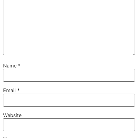
Name
*
Email
*
Website