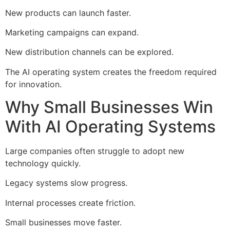
New products can launch faster.
Marketing campaigns can expand.
New distribution channels can be explored.
The AI operating system creates the freedom required
for innovation.
Why Small Businesses Win
With AI Operating Systems
Large companies often struggle to adopt new
technology quickly.
Legacy systems slow progress.
Internal processes create friction.
Small businesses move faster.