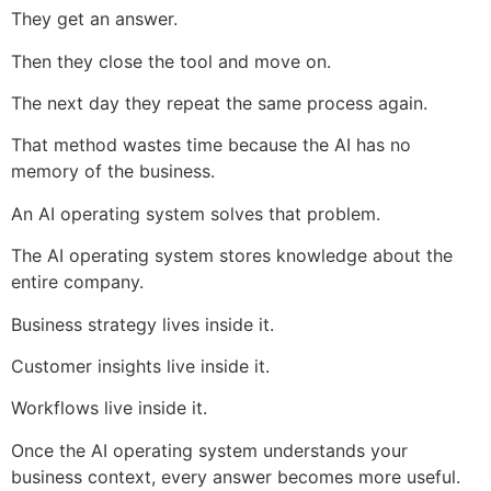
They get an answer.
Then they close the tool and move on.
The next day they repeat the same process again.
That method wastes time because the AI has no
memory of the business.
An AI operating system solves that problem.
The AI operating system stores knowledge about the
entire company.
Business strategy lives inside it.
Customer insights live inside it.
Workflows live inside it.
Once the AI operating system understands your
business context, every answer becomes more useful.