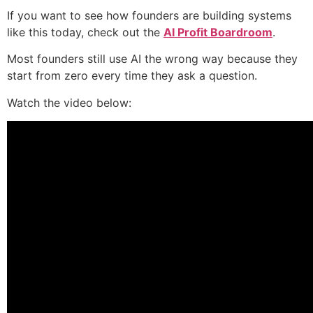
If you want to see how founders are building systems
like this today, check out the
AI Profit Boardroom
.
Most founders still use AI the wrong way because they
start from zero every time they ask a question.
Watch the video below: