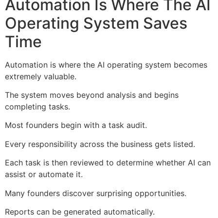
Automation Is Where The AI
Operating System Saves
Time
Automation is where the AI operating system becomes
extremely valuable.
The system moves beyond analysis and begins
completing tasks.
Most founders begin with a task audit.
Every responsibility across the business gets listed.
Each task is then reviewed to determine whether AI can
assist or automate it.
Many founders discover surprising opportunities.
Reports can be generated automatically.