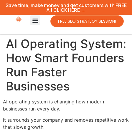
Save time, make money and get customers with FREE
AI! CLICK HERE →
FREE SEO STRATEGY SESSION!
AI Operating System:
How Smart Founders
Run Faster
Businesses
AI operating system is changing how modern
businesses run every day.
It surrounds your company and removes repetitive work
that slows growth.