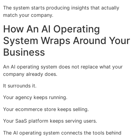
The system starts producing insights that actually
match your company.
How An AI Operating
System Wraps Around Your
Business
An AI operating system does not replace what your
company already does.
It surrounds it.
Your agency keeps running.
Your ecommerce store keeps selling.
Your SaaS platform keeps serving users.
The AI operating system connects the tools behind