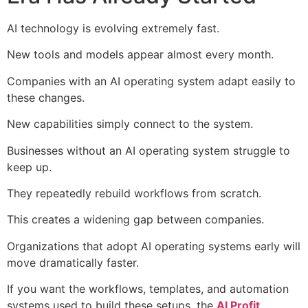
AI technology is evolving extremely fast.
New tools and models appear almost every month.
Companies with an AI operating system adapt easily to
these changes.
New capabilities simply connect to the system.
Businesses without an AI operating system struggle to
keep up.
They repeatedly rebuild workflows from scratch.
This creates a widening gap between companies.
Organizations that adopt AI operating systems early will
move dramatically faster.
If you want the workflows, templates, and automation
systems used to build these setups, the
AI Profit