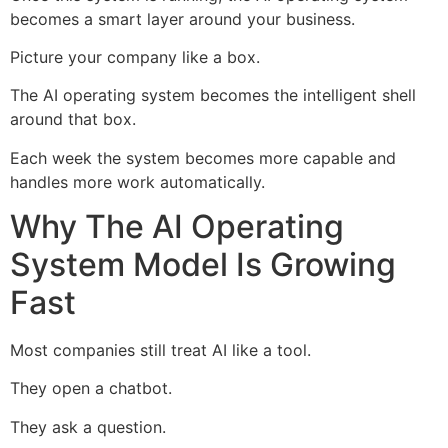
becomes a smart layer around your business.
Picture your company like a box.
The AI operating system becomes the intelligent shell
around that box.
Each week the system becomes more capable and
handles more work automatically.
Why The AI Operating
System Model Is Growing
Fast
Most companies still treat AI like a tool.
They open a chatbot.
They ask a question.