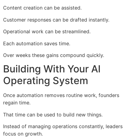
Content creation can be assisted.
Customer responses can be drafted instantly.
Operational work can be streamlined.
Each automation saves time.
Over weeks these gains compound quickly.
Building With Your AI
Operating System
Once automation removes routine work, founders
regain time.
That time can be used to build new things.
Instead of managing operations constantly, leaders
focus on growth.