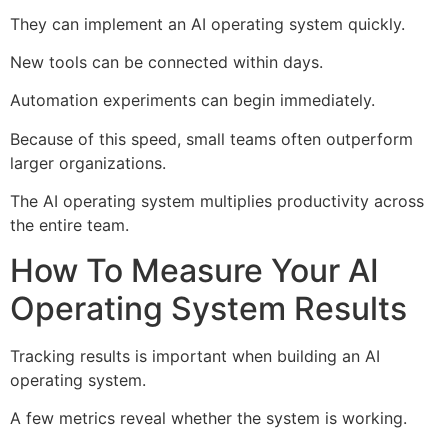
They can implement an AI operating system quickly.
New tools can be connected within days.
Automation experiments can begin immediately.
Because of this speed, small teams often outperform
larger organizations.
The AI operating system multiplies productivity across
the entire team.
How To Measure Your AI
Operating System Results
Tracking results is important when building an AI
operating system.
A few metrics reveal whether the system is working.