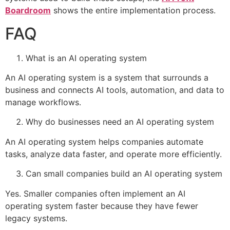
Boardroom
shows the entire implementation process.
FAQ
What is an AI operating system
An AI operating system is a system that surrounds a
business and connects AI tools, automation, and data to
manage workflows.
Why do businesses need an AI operating system
An AI operating system helps companies automate
tasks, analyze data faster, and operate more efficiently.
Can small companies build an AI operating system
Yes. Smaller companies often implement an AI
operating system faster because they have fewer
legacy systems.