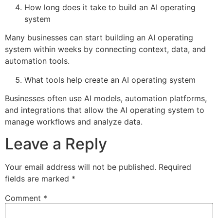
How long does it take to build an AI operating
system
Many businesses can start building an AI operating
system within weeks by connecting context, data, and
automation tools.
What tools help create an AI operating system
Businesses often use AI models, automation platforms,
and integrations that allow the AI operating system to
manage workflows and analyze data.
Leave a Reply
Your email address will not be published.
Required
fields are marked
*
Comment
*