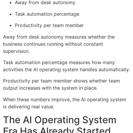
Away from desk autonomy
Task automation percentage
Productivity per team member
Away from desk autonomy measures whether the
business continues running without constant
supervision.
Task automation percentage measures how many
activities the AI operating system handles automatically.
Productivity per team member shows whether team
output increases with the system in place.
When these numbers improve, the AI operating system
is delivering real value.
The AI Operating System
Era Has Already Started