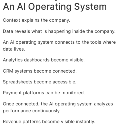
An AI Operating System
Context explains the company.
Data reveals what is happening inside the company.
An AI operating system connects to the tools where
data lives.
Analytics dashboards become visible.
CRM systems become connected.
Spreadsheets become accessible.
Payment platforms can be monitored.
Once connected, the AI operating system analyzes
performance continuously.
Revenue patterns become visible instantly.