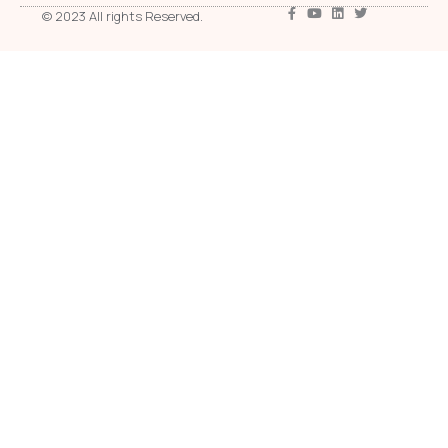
© 2023 All rights Reserved.