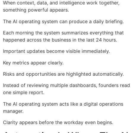
When context, data, and intelligence work together,
something powerful appears.
The AI operating system can produce a daily briefing.
Each morning the system summarizes everything that
happened across the business in the last 24 hours.
Important updates become visible immediately.
Key metrics appear clearly.
Risks and opportunities are highlighted automatically.
Instead of reviewing multiple dashboards, founders read
one simple report.
The AI operating system acts like a digital operations
manager.
Clarity appears before the workday even begins.