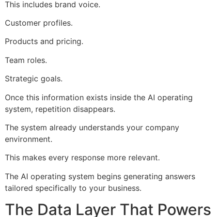
This includes brand voice.
Customer profiles.
Products and pricing.
Team roles.
Strategic goals.
Once this information exists inside the AI operating
system, repetition disappears.
The system already understands your company
environment.
This makes every response more relevant.
The AI operating system begins generating answers
tailored specifically to your business.
The Data Layer That Powers