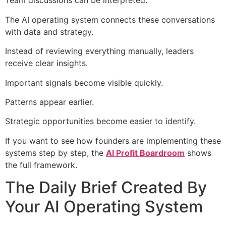
Team discussions can be interpreted.
The AI operating system connects these conversations
with data and strategy.
Instead of reviewing everything manually, leaders
receive clear insights.
Important signals become visible quickly.
Patterns appear earlier.
Strategic opportunities become easier to identify.
If you want to see how founders are implementing these
systems step by step, the
AI Profit Boardroom
shows
the full framework.
The Daily Brief Created By
Your AI Operating System