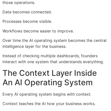
those operations.
Data becomes connected.
Processes become visible.
Workflows become easier to improve.
Over time the AI operating system becomes the central
intelligence layer for the business.
Instead of checking multiple dashboards, founders
interact with one system that understands everything.
The Context Layer Inside
An AI Operating System
Every AI operating system begins with context.
Context teaches the AI how your business works.