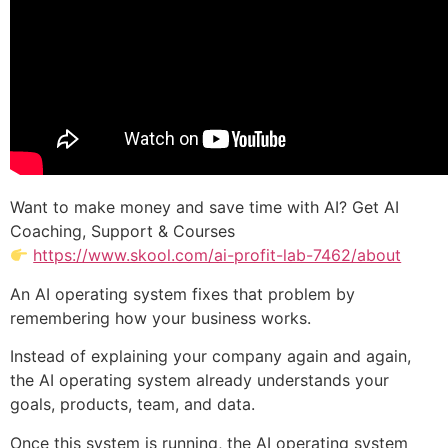
Want to make money and save time with AI? Get AI
Coaching, Support & Courses
https://www.skool.com/ai-profit-lab-7462/about
An AI operating system fixes that problem by
remembering how your business works.
Instead of explaining your company again and again,
the AI operating system already understands your
goals, products, team, and data.
Once this system is running, the AI operating system