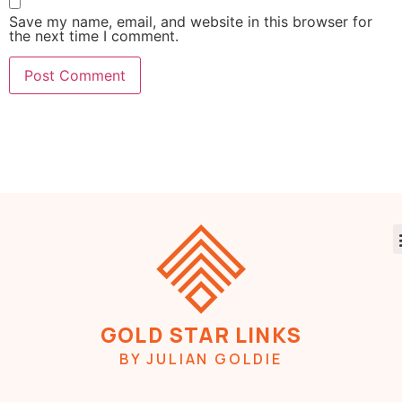
Save my name, email, and website in this browser for
the next time I comment.
GOLD STAR LINKS
BY JULIAN GOLDIE