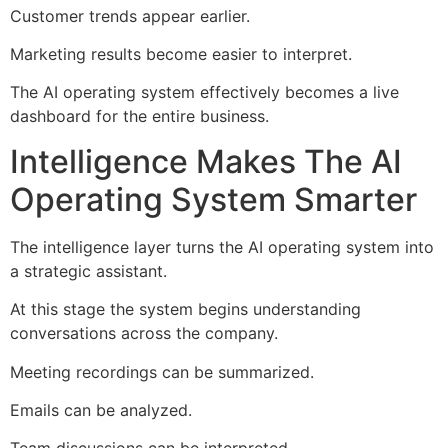
Customer trends appear earlier.
Marketing results become easier to interpret.
The AI operating system effectively becomes a live
dashboard for the entire business.
Intelligence Makes The AI
Operating System Smarter
The intelligence layer turns the AI operating system into
a strategic assistant.
At this stage the system begins understanding
conversations across the company.
Meeting recordings can be summarized.
Emails can be analyzed.