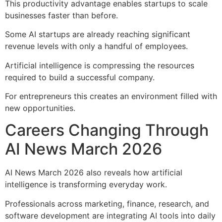
This productivity advantage enables startups to scale
businesses faster than before.
Some AI startups are already reaching significant
revenue levels with only a handful of employees.
Artificial intelligence is compressing the resources
required to build a successful company.
For entrepreneurs this creates an environment filled with
new opportunities.
Careers Changing Through
AI News March 2026
AI News March 2026 also reveals how artificial
intelligence is transforming everyday work.
Professionals across marketing, finance, research, and
software development are integrating AI tools into daily