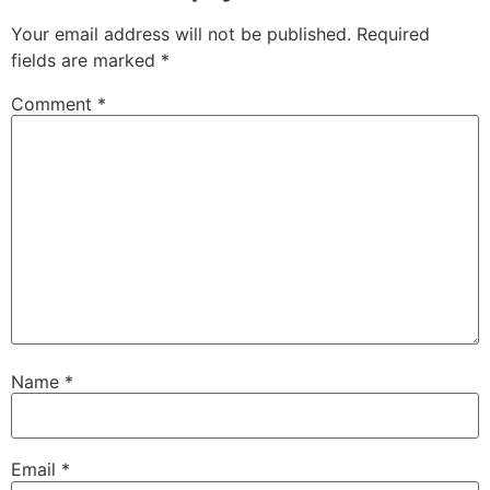
Your email address will not be published.
Required
fields are marked
*
Comment
*
Name
*
Email
*