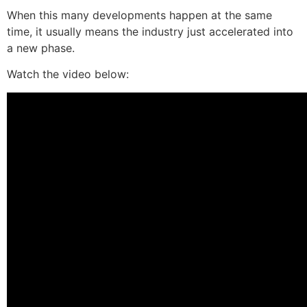
When this many developments happen at the same
time, it usually means the industry just accelerated into
a new phase.
Watch the video below: