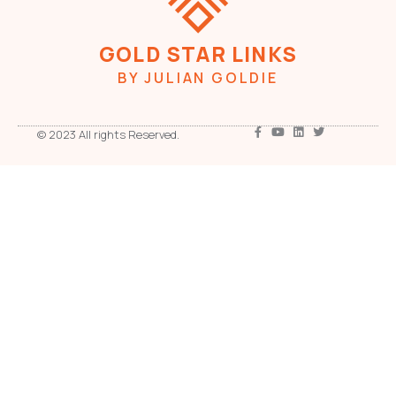
GOLD STAR LINKS
BY JULIAN GOLDIE
© 2023 All rights Reserved.