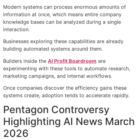
Modern systems can process enormous amounts of
information at once, which means entire company
knowledge bases can be analyzed during a single
interaction.
Businesses exploring these capabilities are already
building automated systems around them.
Builders inside the
AI Profit Boardroom
are
experimenting with these tools to automate research,
marketing campaigns, and internal workflows.
Once companies discover the efficiency gains these
systems create, adoption tends to accelerate rapidly.
Pentagon Controversy
Highlighting AI News March
2026