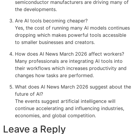
semiconductor manufacturers are driving many of
the developments.
Are AI tools becoming cheaper?
Yes, the cost of running many AI models continues
dropping which makes powerful tools accessible
to smaller businesses and creators.
How does AI News March 2026 affect workers?
Many professionals are integrating AI tools into
their workflows which increases productivity and
changes how tasks are performed.
What does AI News March 2026 suggest about the
future of AI?
The events suggest artificial intelligence will
continue accelerating and influencing industries,
economies, and global competition.
Leave a Reply