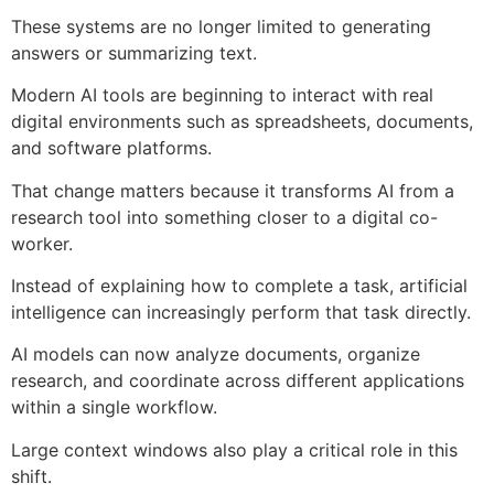
These systems are no longer limited to generating
answers or summarizing text.
Modern AI tools are beginning to interact with real
digital environments such as spreadsheets, documents,
and software platforms.
That change matters because it transforms AI from a
research tool into something closer to a digital co-
worker.
Instead of explaining how to complete a task, artificial
intelligence can increasingly perform that task directly.
AI models can now analyze documents, organize
research, and coordinate across different applications
within a single workflow.
Large context windows also play a critical role in this
shift.