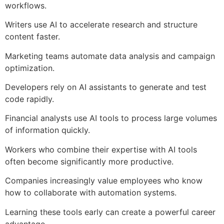
workflows.
Writers use AI to accelerate research and structure
content faster.
Marketing teams automate data analysis and campaign
optimization.
Developers rely on AI assistants to generate and test
code rapidly.
Financial analysts use AI tools to process large volumes
of information quickly.
Workers who combine their expertise with AI tools
often become significantly more productive.
Companies increasingly value employees who know
how to collaborate with automation systems.
Learning these tools early can create a powerful career
advantage.