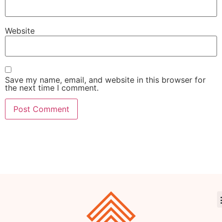
Website
Save my name, email, and website in this browser for
the next time I comment.