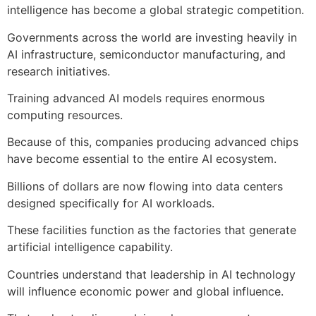
intelligence has become a global strategic competition.
Governments across the world are investing heavily in
AI infrastructure, semiconductor manufacturing, and
research initiatives.
Training advanced AI models requires enormous
computing resources.
Because of this, companies producing advanced chips
have become essential to the entire AI ecosystem.
Billions of dollars are now flowing into data centers
designed specifically for AI workloads.
These facilities function as the factories that generate
artificial intelligence capability.
Countries understand that leadership in AI technology
will influence economic power and global influence.