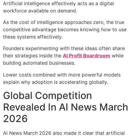
Artificial intelligence effectively acts as a digital
workforce available on demand.
As the cost of intelligence approaches zero, the true
competitive advantage becomes knowing how to use
these systems effectively.
Founders experimenting with these ideas often share
their strategies inside the
AI Profit Boardroom
while
building automated businesses.
Lower costs combined with more powerful models
explain why adoption is accelerating globally.
Global Competition
Revealed In AI News March
2026
AI News March 2026 also made it clear that artificial