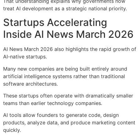
That understanding explains why governments now
treat AI development as a strategic national priority.
Startups Accelerating
Inside AI News March 2026
AI News March 2026 also highlights the rapid growth of
AI-native startups.
Many new companies are being built entirely around
artificial intelligence systems rather than traditional
software architectures.
These startups often operate with dramatically smaller
teams than earlier technology companies.
AI tools allow founders to generate code, design
products, analyze data, and produce marketing content
quickly.