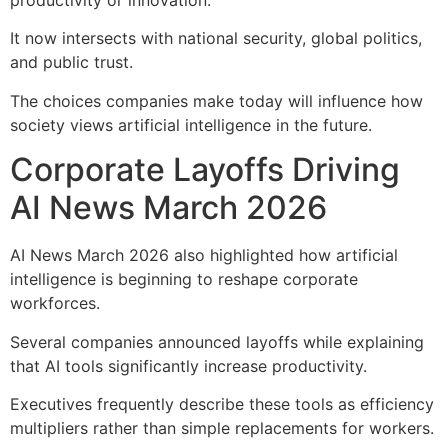
It now intersects with national security, global politics,
and public trust.
The choices companies make today will influence how
society views artificial intelligence in the future.
Corporate Layoffs Driving
AI News March 2026
AI News March 2026 also highlighted how artificial
intelligence is beginning to reshape corporate
workforces.
Several companies announced layoffs while explaining
that AI tools significantly increase productivity.
Executives frequently describe these tools as efficiency
multipliers rather than simple replacements for workers.