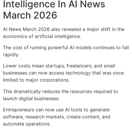
Intelligence In AI News
March 2026
AI News March 2026 also revealed a major shift in the
economics of artificial intelligence.
The cost of running powerful AI models continues to fall
rapidly.
Lower costs mean startups, freelancers, and small
businesses can now access technology that was once
limited to major corporations.
This dramatically reduces the resources required to
launch digital businesses.
Entrepreneurs can now use AI tools to generate
software, research markets, create content, and
automate operations.