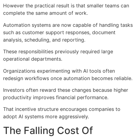
However the practical result is that smaller teams can
complete the same amount of work.
Automation systems are now capable of handling tasks
such as customer support responses, document
analysis, scheduling, and reporting.
These responsibilities previously required large
operational departments.
Organizations experimenting with AI tools often
redesign workflows once automation becomes reliable.
Investors often reward these changes because higher
productivity improves financial performance.
That incentive structure encourages companies to
adopt AI systems more aggressively.
The Falling Cost Of