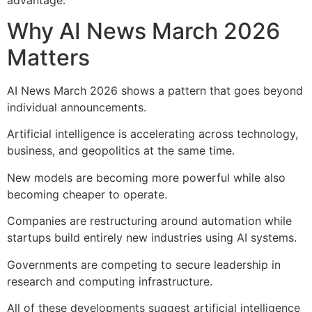
Why AI News March 2026
Matters
AI News March 2026 shows a pattern that goes beyond
individual announcements.
Artificial intelligence is accelerating across technology,
business, and geopolitics at the same time.
New models are becoming more powerful while also
becoming cheaper to operate.
Companies are restructuring around automation while
startups build entirely new industries using AI systems.
Governments are competing to secure leadership in
research and computing infrastructure.
All of these developments suggest artificial intelligence