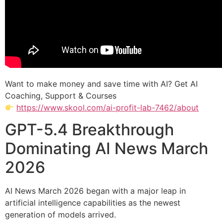
Want to make money and save time with AI? Get AI
Coaching, Support & Courses
https://www.skool.com/ai-profit-lab-7462/about
GPT-5.4 Breakthrough
Dominating AI News March
2026
AI News March 2026 began with a major leap in
artificial intelligence capabilities as the newest
generation of models arrived.