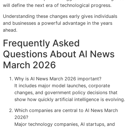
will define the next era of technological progress.
Understanding these changes early gives individuals
and businesses a powerful advantage in the years
ahead.
Frequently Asked
Questions About AI News
March 2026
Why is AI News March 2026 important?
It includes major model launches, corporate
changes, and government policy decisions that
show how quickly artificial intelligence is evolving.
Which companies are central to AI News March
2026?
Major technology companies, AI startups, and