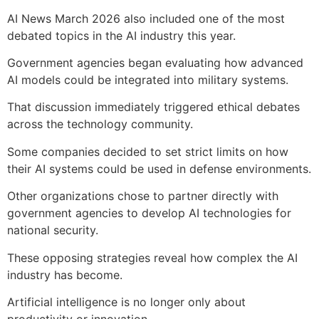
AI News March 2026 also included one of the most
debated topics in the AI industry this year.
Government agencies began evaluating how advanced
AI models could be integrated into military systems.
That discussion immediately triggered ethical debates
across the technology community.
Some companies decided to set strict limits on how
their AI systems could be used in defense environments.
Other organizations chose to partner directly with
government agencies to develop AI technologies for
national security.
These opposing strategies reveal how complex the AI
industry has become.
Artificial intelligence is no longer only about
productivity or innovation.