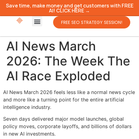
Save time, make money and get customers with FREE
AI! CLICK HERE →
FREE SEO STRATEGY SESSION!
AI News March
2026: The Week The
AI Race Exploded
AI News March 2026 feels less like a normal news cycle
and more like a turning point for the entire artificial
intelligence industry.
Seven days delivered major model launches, global
policy moves, corporate layoffs, and billions of dollars
in new AI investments.