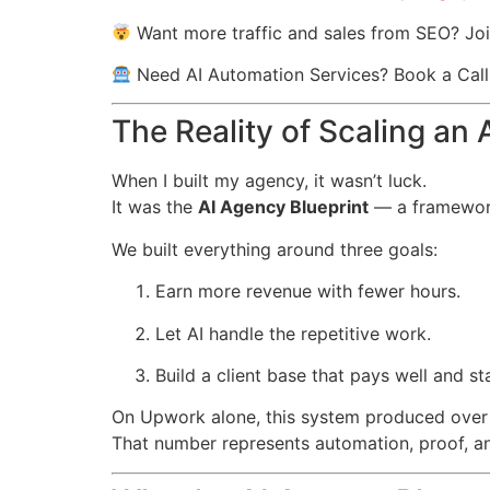
Want more traffic and sales from SEO? Joi
Need AI Automation Services? Book a Cal
The Reality of Scaling an
When I built my agency, it wasn’t luck.
It was the
AI Agency Blueprint
— a framework
We built everything around three goals:
Earn more revenue with fewer hours.
Let AI handle the repetitive work.
Build a client base that pays well and st
On Upwork alone, this system produced ove
That number represents automation, proof, an