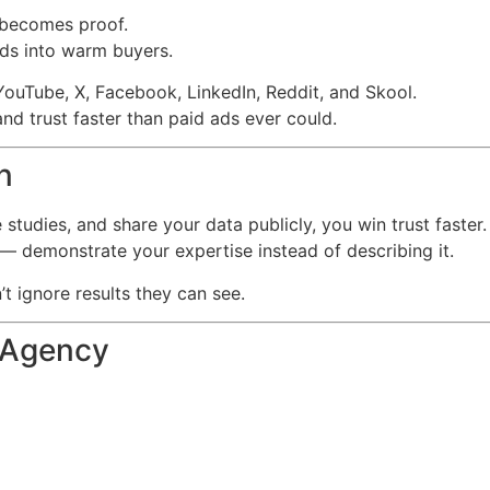
 becomes proof.
ads into warm buyers.
uTube, X, Facebook, LinkedIn, Reddit, and Skool.
nd trust faster than paid ads ever could.
n
studies, and share your data publicly, you win trust faster.
— demonstrate your expertise instead of describing it.
t ignore results they can see.
 Agency