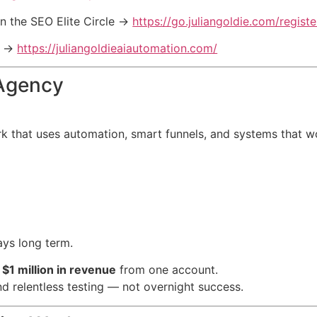
n the SEO Elite Circle →
https://go.juliangoldie.com/registe
l →
https://juliangoldieaiautomation.com/
 Agency
 that uses automation, smart funnels, and systems that wo
ays long term.
r
$1 million in revenue
from one account.
d relentless testing — not overnight success.