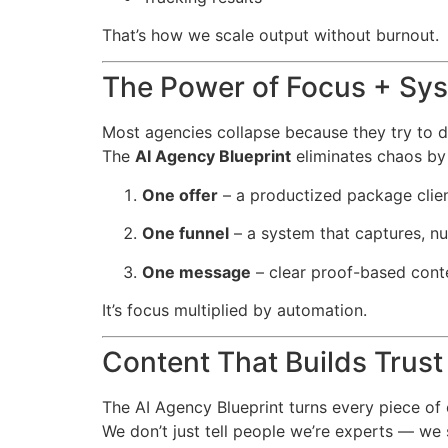
That’s how we scale output without burnout.
The Power of Focus + Sy
Most agencies collapse because they try to 
The
AI Agency Blueprint
eliminates chaos by 
One offer
– a productized package clien
One funnel
– a system that captures, nu
One message
– clear proof-based conte
It’s focus multiplied by automation.
Content That Builds Trust
The AI Agency Blueprint turns every piece of c
We don’t just tell people we’re experts — we