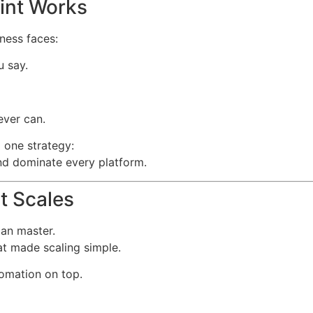
int Works
iness faces:
u say.
ever can.
 one strategy:
nd dominate every platform.
t Scales
can master.
t made scaling simple.
tomation on top.