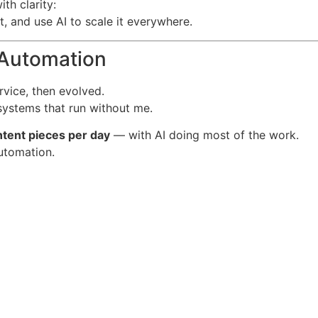
th clarity:
t, and use AI to scale it everywhere.
l Automation
vice, then evolved.
systems that run without me.
tent pieces per day
— with AI doing most of the work.
utomation.