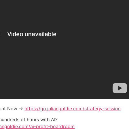
ount Now →
https://go.juliangoldie.com/strategy-session
 hundreds of hours with AI?
liangoldie.com/ai-profit-boardroom