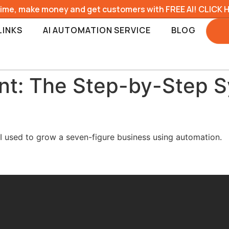
time, make money and get customers with FREE AI! CLICK 
LINKS
AI AUTOMATION SERVICE
BLOG
nt: The Step-by-Step S
I used to grow a seven-figure business using automation.