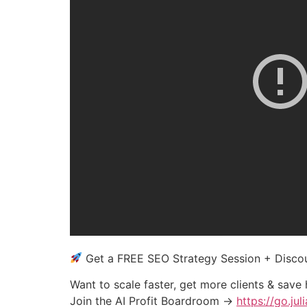
Get a FREE SEO Strategy Session + Disc
Want to scale faster, get more clients & save
Join the AI Profit Boardroom →
https://go.ju