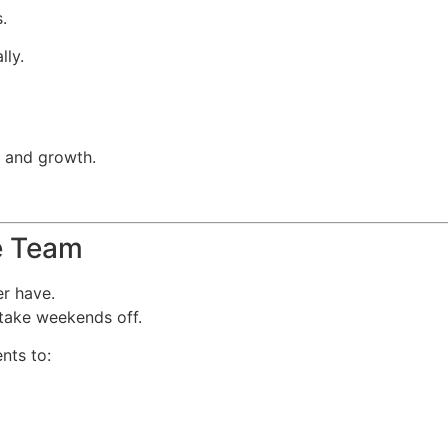
.
lly.
s and growth.
me Team
er have.
 take weekends off.
nts to: