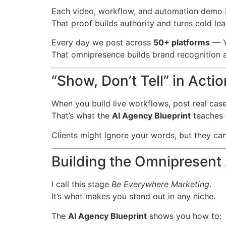
Each video, workflow, and automation demo
That proof builds authority and turns cold le
Every day we post across
50+ platforms
— Yo
That omnipresence builds brand recognition a
“Show, Don’t Tell” in Actio
When you build live workflows, post real case 
That’s what the
AI Agency Blueprint
teaches 
Clients might ignore your words, but they can’
Building the Omnipresent
I call this stage
Be Everywhere Marketing
.
It’s what makes you stand out in any niche.
The
AI Agency Blueprint
shows you how to: