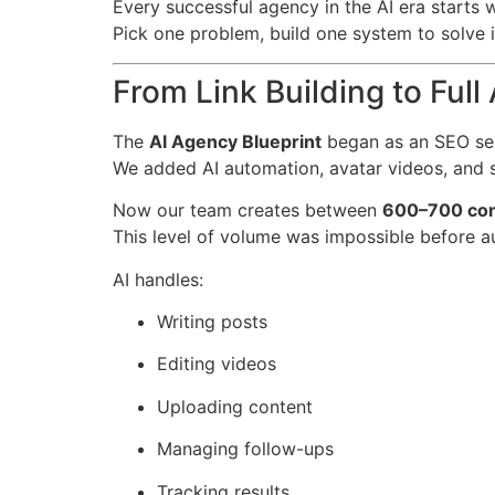
Every successful agency in the AI era starts wi
Pick one problem, build one system to solve i
From Link Building to Ful
The
AI Agency Blueprint
began as an SEO ser
We added AI automation, avatar videos, and 
Now our team creates between
600–700 con
This level of volume was impossible before a
AI handles:
Writing posts
Editing videos
Uploading content
Managing follow-ups
Tracking results