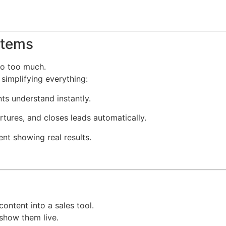
stems
do too much.
simplifying everything:
ts understand instantly.
rtures, and closes leads automatically.
nt showing real results.
ontent into a sales tool.
 show them live.