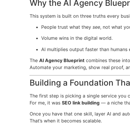
Why the AI Agency Bluepr
This system is built on three truths every bus
People trust what they
see
, not what yo
Volume wins in the digital world.
AI multiplies output faster than humans 
The
AI Agency Blueprint
combines these into
Automate your marketing, show real proof, a
Building a Foundation Tha
The first step is picking a single service you 
For me, it was
SEO link building
— a niche tha
Once you have that one skill, layer AI and au
That’s when it becomes scalable.