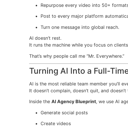
Repurpose every video into 50+ formats
Post to every major platform automatica
Turn one message into global reach.
AI doesn’t rest.
It runs the machine while you focus on client
That’s why people call me “Mr. Everywhere.”
Turning AI Into a Full-Ti
AI is the most reliable team member you’ll ev
It doesn’t complain, doesn’t quit, and doesn’t
Inside the
AI Agency Blueprint
, we use AI age
Generate social posts
Create videos