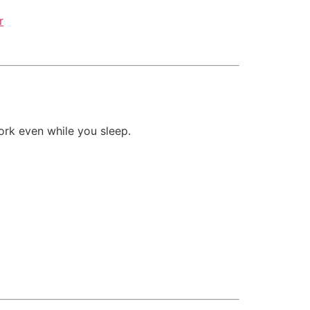
r
rk even while you sleep.