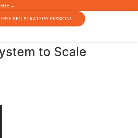
HERE →
FREE SEO STRATEGY SESSION!
ystem to Scale