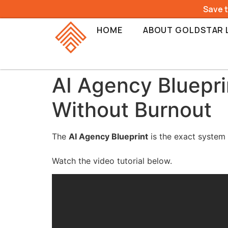
Save 
HOME
ABOUT GOLDSTAR 
AI Agency Bluepri
Without Burnout
The
AI Agency Blueprint
is the exact system 
Watch the video tutorial below.