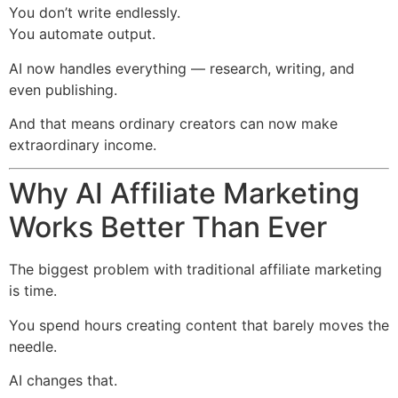
You don’t write endlessly.
You automate output.
AI now handles everything — research, writing, and
even publishing.
And that means ordinary creators can now make
extraordinary income.
Why AI Affiliate Marketing
Works Better Than Ever
The biggest problem with traditional affiliate marketing
is time.
You spend hours creating content that barely moves the
needle.
AI changes that.