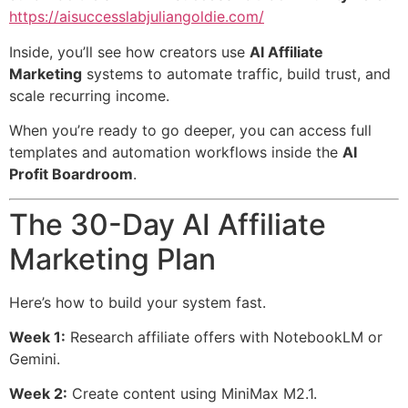
https://aisuccesslabjuliangoldie.com/
Inside, you’ll see how creators use
AI Affiliate
Marketing
systems to automate traffic, build trust, and
scale recurring income.
When you’re ready to go deeper, you can access full
templates and automation workflows inside the
AI
Profit Boardroom
.
The 30-Day AI Affiliate
Marketing Plan
Here’s how to build your system fast.
Week 1:
Research affiliate offers with NotebookLM or
Gemini.
Week 2:
Create content using MiniMax M2.1.