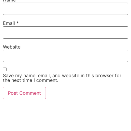
Email
*
Website
Save my name, email, and website in this browser for
the next time I comment.