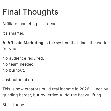
Final Thoughts
Affiliate marketing isn’t dead.
It’s smarter.
AI Affiliate Marketing
is the system that does the work
for you.
No audience required.
No team needed.
No burnout.
Just automation.
This is how creators build real income in 2026 — not by
grinding harder, but by letting AI do the heavy lifting.
Start today.