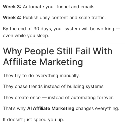
Week 3:
Automate your funnel and emails.
Week 4:
Publish daily content and scale traffic.
By the end of 30 days, your system will be working —
even while you sleep.
Why People Still Fail With
Affiliate Marketing
They try to do everything manually.
They chase trends instead of building systems.
They create once — instead of automating forever.
That’s why
AI Affiliate Marketing
changes everything.
It doesn’t just speed you up.