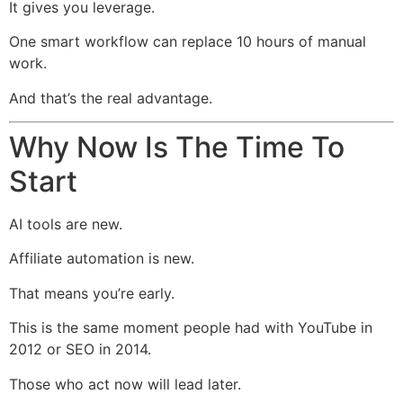
It gives you leverage.
One smart workflow can replace 10 hours of manual
work.
And that’s the real advantage.
Why Now Is The Time To
Start
AI tools are new.
Affiliate automation is new.
That means you’re early.
This is the same moment people had with YouTube in
2012 or SEO in 2014.
Those who act now will lead later.