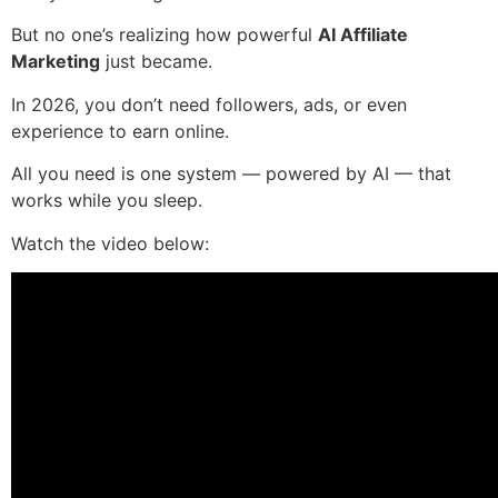
But no one’s realizing how powerful
AI Affiliate
Marketing
just became.
In 2026, you don’t need followers, ads, or even
experience to earn online.
All you need is one system — powered by AI — that
works while you sleep.
Watch the video below: