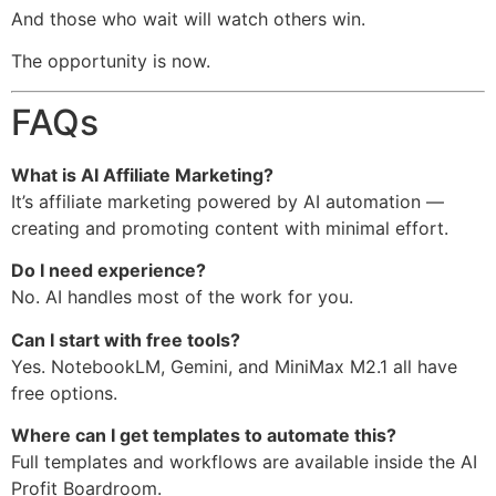
And those who wait will watch others win.
The opportunity is now.
FAQs
What is AI Affiliate Marketing?
It’s affiliate marketing powered by AI automation —
creating and promoting content with minimal effort.
Do I need experience?
No. AI handles most of the work for you.
Can I start with free tools?
Yes. NotebookLM, Gemini, and MiniMax M2.1 all have
free options.
Where can I get templates to automate this?
Full templates and workflows are available inside the AI
Profit Boardroom.