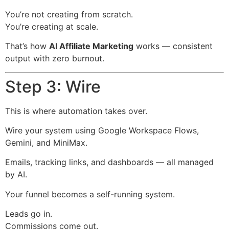
You’re not creating from scratch.
You’re creating at scale.
That’s how
AI Affiliate Marketing
works — consistent
output with zero burnout.
Step 3: Wire
This is where automation takes over.
Wire your system using Google Workspace Flows,
Gemini, and MiniMax.
Emails, tracking links, and dashboards — all managed
by AI.
Your funnel becomes a self-running system.
Leads go in.
Commissions come out.