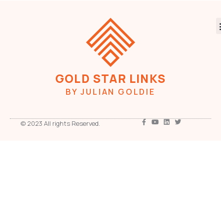
GOLD STAR LINKS
BY JULIAN GOLDIE
© 2023 All rights Reserved.