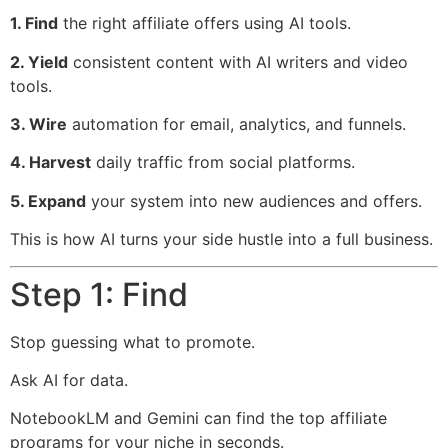
1. Find
the right affiliate offers using AI tools.
2. Yield
consistent content with AI writers and video
tools.
3. Wire
automation for email, analytics, and funnels.
4. Harvest
daily traffic from social platforms.
5. Expand
your system into new audiences and offers.
This is how AI turns your side hustle into a full business.
Step 1: Find
Stop guessing what to promote.
Ask AI for data.
NotebookLM and Gemini can find the top affiliate
programs for your niche in seconds.