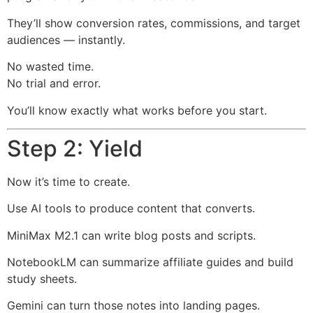
They’ll show conversion rates, commissions, and target
audiences — instantly.
No wasted time.
No trial and error.
You’ll know exactly what works before you start.
Step 2: Yield
Now it’s time to create.
Use AI tools to produce content that converts.
MiniMax M2.1 can write blog posts and scripts.
NotebookLM can summarize affiliate guides and build
study sheets.
Gemini can turn those notes into landing pages.