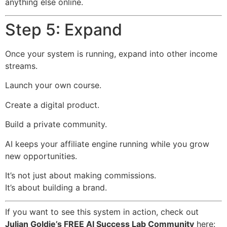
anything else online.
Step 5: Expand
Once your system is running, expand into other income
streams.
Launch your own course.
Create a digital product.
Build a private community.
AI keeps your affiliate engine running while you grow
new opportunities.
It’s not just about making commissions.
It’s about building a brand.
If you want to see this system in action, check out
Julian Goldie’s FREE AI Success Lab Community
here: