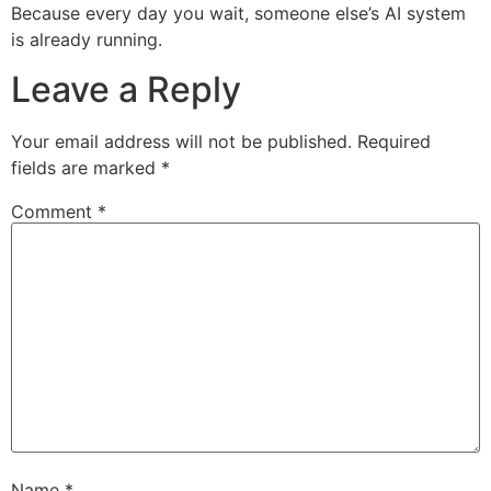
Because every day you wait, someone else’s AI system
is already running.
Leave a Reply
Your email address will not be published.
Required
fields are marked
*
Comment
*
Name
*