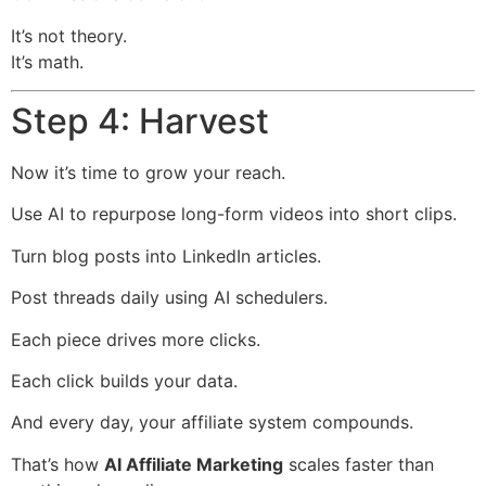
It’s not theory.
It’s math.
Step 4: Harvest
Now it’s time to grow your reach.
Use AI to repurpose long-form videos into short clips.
Turn blog posts into LinkedIn articles.
Post threads daily using AI schedulers.
Each piece drives more clicks.
Each click builds your data.
And every day, your affiliate system compounds.
That’s how
AI Affiliate Marketing
scales faster than