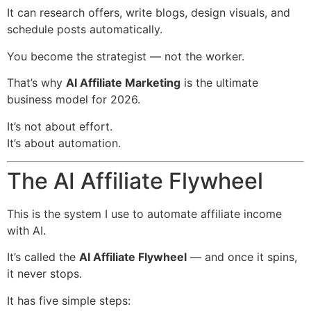
It can research offers, write blogs, design visuals, and
schedule posts automatically.
You become the strategist — not the worker.
That’s why
AI Affiliate Marketing
is the ultimate
business model for 2026.
It’s not about effort.
It’s about automation.
The AI Affiliate Flywheel
This is the system I use to automate affiliate income
with AI.
It’s called the
AI Affiliate Flywheel
— and once it spins,
it never stops.
It has five simple steps: