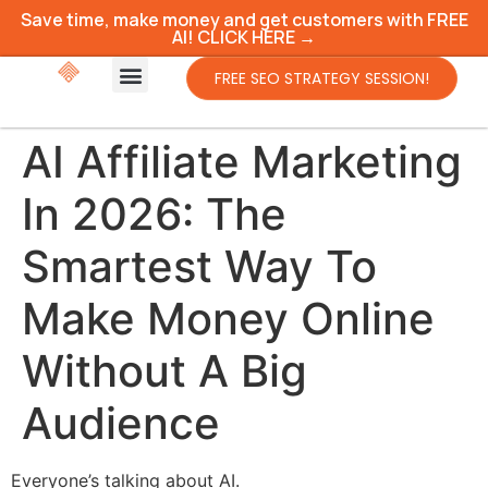
Save time, make money and get customers with FREE
AI! CLICK HERE →
FREE SEO STRATEGY SESSION!
AI Affiliate Marketing
In 2026: The
Smartest Way To
Make Money Online
Without A Big
Audience
Everyone’s talking about AI.