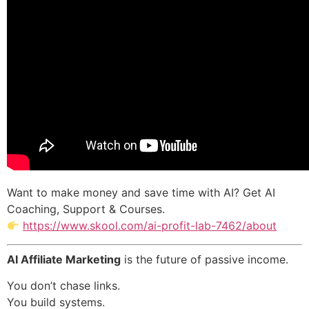
Want to make money and save time with AI? Get AI
Coaching, Support & Courses.
https://www.skool.com/ai-profit-lab-7462/about
AI Affiliate Marketing
is the future of passive income.
You don’t chase links.
You build systems.