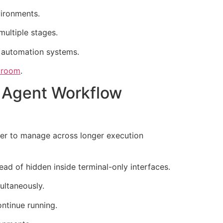
vironments.
ultiple stages.
 automation systems.
rdroom
.
 Agent Workflow
ier to manage across longer execution
ad of hidden inside terminal-only interfaces.
ultaneously.
ntinue running.