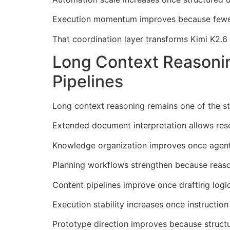
Execution momentum improves because fewer 
That coordination layer transforms Kimi K2.6
Long Context Reasoni
Pipelines
Long context reasoning remains one of the st
Extended document interpretation allows rese
Knowledge organization improves once agents 
Planning workflows strengthen because reaso
Content pipelines improve once drafting logi
Execution stability increases once instructio
Prototype direction improves because structu