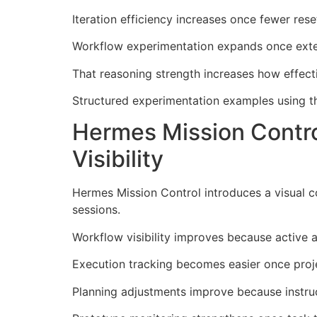
Iteration efficiency increases once fewer res
Workflow experimentation expands once exten
That reasoning strength increases how effec
Structured experimentation examples using th
Hermes Mission Contr
Visibility
Hermes Mission Control introduces a visual 
sessions.
Workflow visibility improves because active a
Execution tracking becomes easier once projec
Planning adjustments improve because instruc