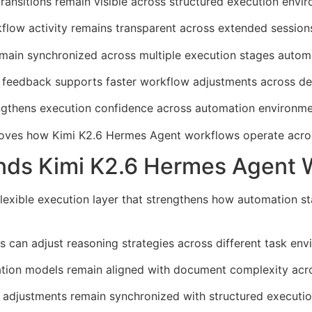
ransitions remain visible across structured execution envi
kflow activity remains transparent across extended session
main synchronized across multiple execution stages automa
 feedback supports faster workflow adjustments across d
trengthens execution confidence across automation environme
mproves how Kimi K2.6 Hermes Agent workflows operate acro
ds Kimi K2.6 Hermes Agent Wo
flexible execution layer that strengthens how automation 
 can adjust reasoning strategies across different task env
tation models remain aligned with document complexity acr
adjustments remain synchronized with structured executio