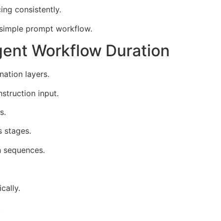
ng consistently.
 simple prompt workflow.
ent Workflow Duration
ation layers.
struction input.
s.
s stages.
n sequences.
cally.
.