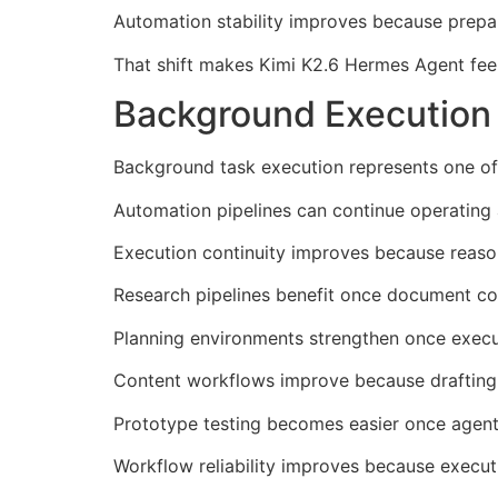
Automation stability improves because prepar
That shift makes Kimi K2.6 Hermes Agent fee
Background Execution
Background task execution represents one of
Automation pipelines can continue operating a
Execution continuity improves because reason
Research pipelines benefit once document col
Planning environments strengthen once execu
Content workflows improve because drafting 
Prototype testing becomes easier once agents 
Workflow reliability improves because execut