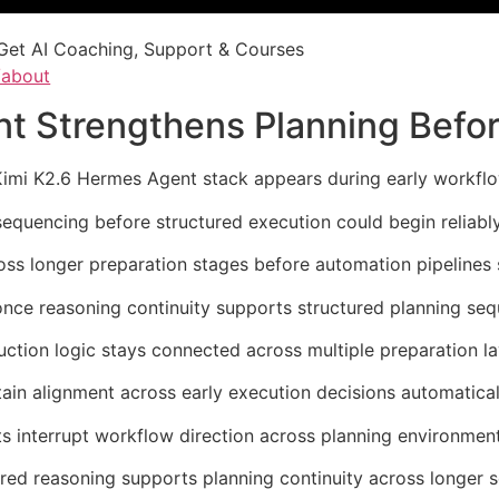
Get AI Coaching, Support & Courses
/about
t Strengthens Planning Befor
Kimi K2.6 Hermes Agent stack appears during early workflo
sequencing before structured execution could begin reliably
oss longer preparation stages before automation pipelines s
once reasoning continuity supports structured planning se
ction logic stays connected across multiple preparation la
ain alignment across early execution decisions automatical
s interrupt workflow direction across planning environment
red reasoning supports planning continuity across longer s