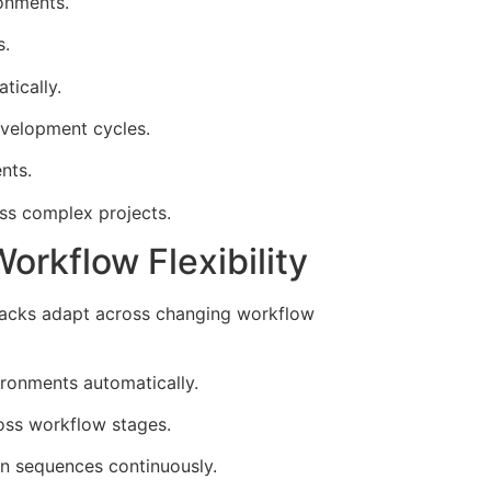
ronments.
s.
tically.
evelopment cycles.
nts.
ss complex projects.
rkflow Flexibility
stacks adapt across changing workflow
ironments automatically.
oss workflow stages.
n sequences continuously.