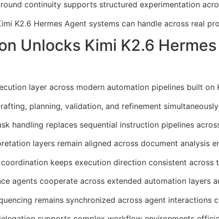
ound continuity supports structured experimentation acro
Kimi K2.6 Hermes Agent systems can handle across real pro
ion Unlocks Kimi K2.6 Herme
ecution layer across modern automation pipelines built on
fting, planning, validation, and refinement simultaneously
k handling replaces sequential instruction pipelines across
retation layers remain aligned across document analysis e
 coordination keeps execution direction consistent across 
ce agents cooperate across extended automation layers au
quencing remains synchronized across agent interactions c
delegation supports complex workflow environments efficie