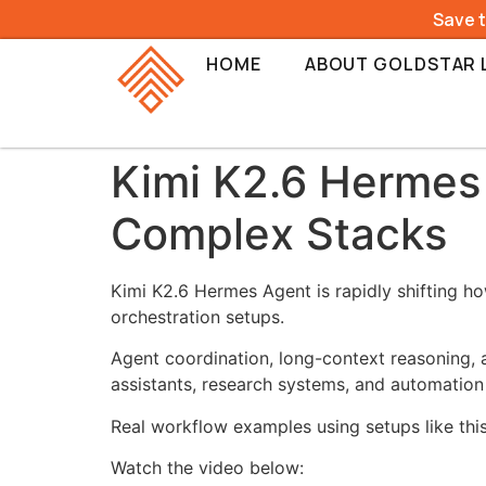
Save 
HOME
ABOUT GOLDSTAR 
Kimi K2.6 Hermes 
Complex Stacks
Kimi K2.6 Hermes Agent is rapidly shifting h
orchestration setups.
Agent coordination, long-context reasoning,
assistants, research systems, and automation
Real workflow examples using setups like thi
Watch the video below: