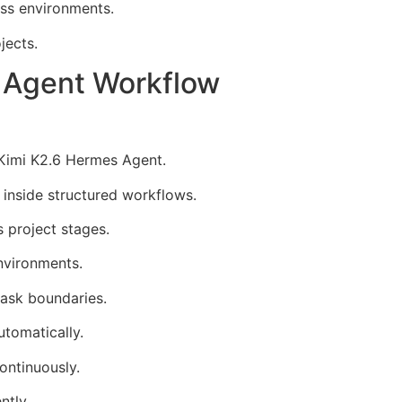
ss environments.
jects.
s Agent Workflow
 Kimi K2.6 Hermes Agent.
 inside structured workflows.
 project stages.
nvironments.
task boundaries.
tomatically.
ontinuously.
ntly.