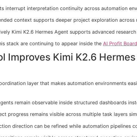
ets interrupt interpretation continuity across automation en
ded context supports deeper project exploration across m
tively Kimi K2.6 Hermes Agent supports advanced research
is stack are continuing to appear inside the
AI Profit Boa
ol Improves Kimi K2.6 Hermes
coordination layer that makes automation environments eas
gents remain observable inside structured dashboards inste
t progress remains visible across multiple task layers sim
tion direction can be refined while automation pipelines co