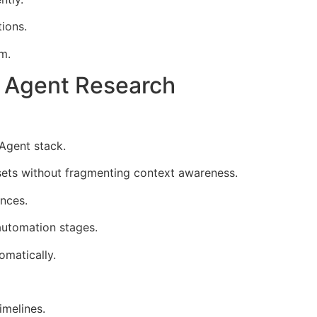
ions.
m.
 Agent Research
Agent stack.
 sets without fragmenting context awareness.
nces.
automation stages.
omatically.
imelines.