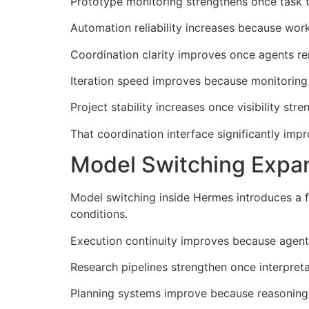
Prototype monitoring strengthens once task t
Automation reliability increases because wor
Coordination clarity improves once agents re
Iteration speed improves because monitoring
Project stability increases once visibility s
That coordination interface significantly i
Model Switching Expan
Model switching inside Hermes introduces a 
conditions.
Execution continuity improves because agents
Research pipelines strengthen once interpre
Planning systems improve because reasoning 