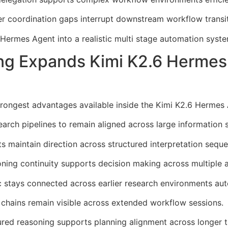
coordination gaps interrupt downstream workflow transit
 Hermes Agent into a realistic multi stage automation syste
ng Expands Kimi K2.6 Hermes
rongest advantages available inside the Kimi K2.6 Hermes 
arch pipelines to remain aligned across large information
maintain direction across structured interpretation seque
ning continuity supports decision making across multiple 
c stays connected across earlier research environments aut
n chains remain visible across extended workflow sessions.
red reasoning supports planning alignment across longer t