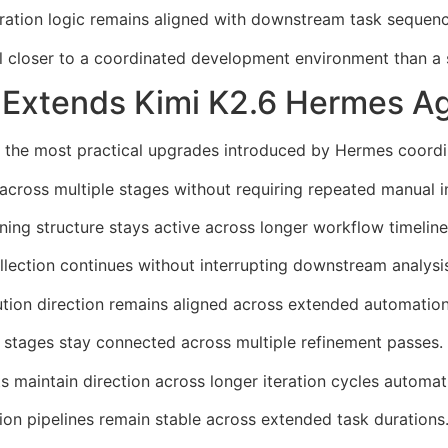
ation logic remains aligned with downstream task sequenci
l closer to a coordinated development environment than a
 Extends Kimi K2.6 Hermes Ag
 the most practical upgrades introduced by Hermes coordin
cross multiple stages without requiring repeated manual in
ing structure stays active across longer workflow timeline
lection continues without interrupting downstream analysi
tion direction remains aligned across extended automatio
stages stay connected across multiple refinement passes.
maintain direction across longer iteration cycles automati
ion pipelines remain stable across extended task durations