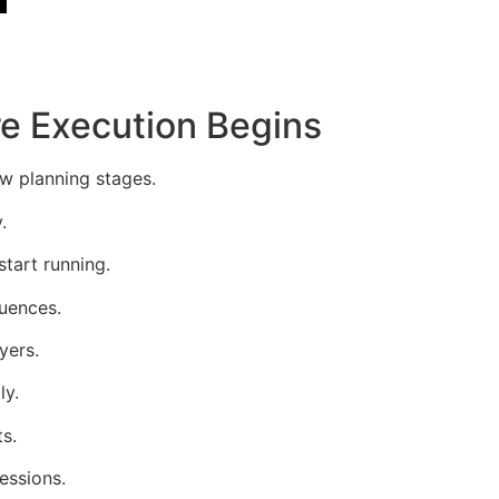
e Execution Begins
w planning stages.
.
tart running.
quences.
yers.
ly.
s.
essions.