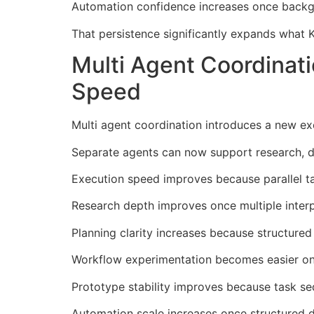
Automation confidence increases once backgr
That persistence significantly expands what 
Multi Agent Coordinat
Speed
Multi agent coordination introduces a new ex
Separate agents can now support research, dra
Execution speed improves because parallel tas
Research depth improves once multiple interp
Planning clarity increases because structured
Workflow experimentation becomes easier on
Prototype stability improves because task se
Automation scale increases once structured 