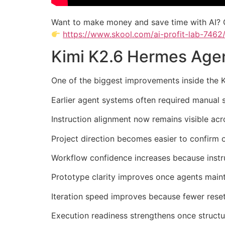
Want to make money and save time with AI? 
https://www.skool.com/ai-profit-lab-7462
Kimi K2.6 Hermes Agen
One of the biggest improvements inside the 
Earlier agent systems often required manual 
Instruction alignment now remains visible acr
Project direction becomes easier to confirm 
Workflow confidence increases because instru
Prototype clarity improves once agents maint
Iteration speed improves because fewer reset
Execution readiness strengthens once structu