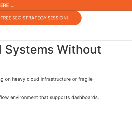
HERE →
FREE SEO STRATEGY SESSION!
I Systems Without
 on heavy cloud infrastructure or fragile
flow environment that supports dashboards,