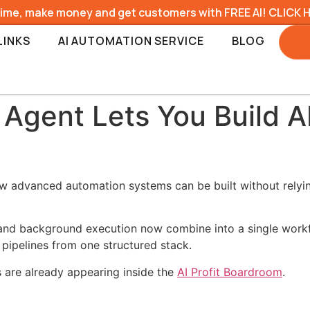
time, make money and get customers with FREE AI! CLICK 
LINKS
AI AUTOMATION SERVICE
BLOG
Agent Lets You Build A
ow advanced automation systems can be built without relying
 and background execution now combine into a single work
 pipelines from one structured stack.
s are already appearing inside the
AI Profit Boardroom
.